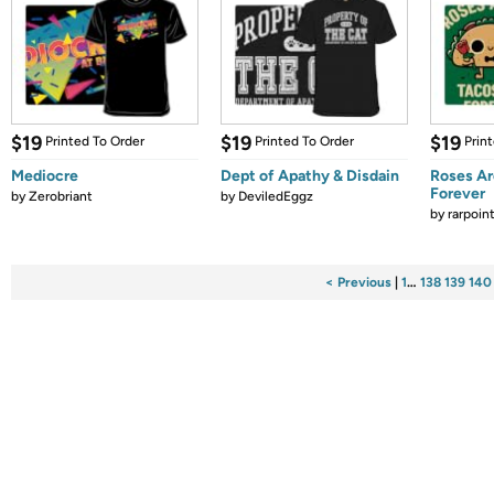
$19
$19
$19
Printed To Order
Printed To Order
Prin
Mediocre
Dept of Apathy & Disdain
Roses Ar
Forever
by
Zerobriant
by
DeviledEggz
by
rarpoin
< Previous
|
1
…
138
139
140