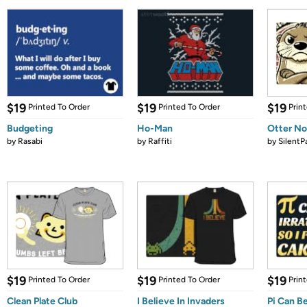
$19
$19
$19
Printed To Order
Printed To Order
Prin
Budgeting
Ho-Man
Otter N
by
Rasabi
by
Raffiti
by
SilentP
$19
$19
$19
Printed To Order
Printed To Order
Prin
Clean Plate Club
I Believe In Invaders
Pi Can Be