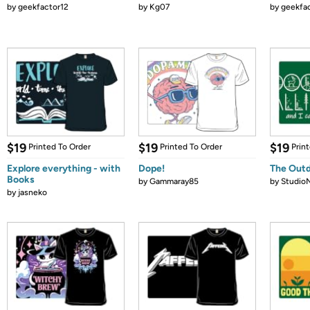
by
geekfactor12
by
Kg07
by
geekfa
$19
$19
$19
Printed To Order
Printed To Order
Prin
Explore everything - with
Dope!
The Outdo
Books
by
Gammaray85
by
Studio
by
jasneko