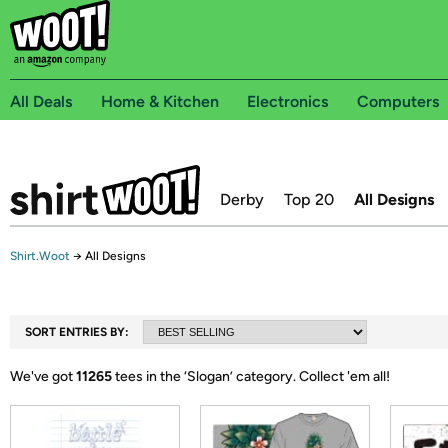
All Deals
Home & Kitchen
Electronics
Computers
Derby
Top 20
All Designs
Shirt.Woot
→
All Designs
SORT ENTRIES BY:
We've got
11265
tees in the ‘
Slogan
’ category.
Collect 'em all!