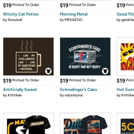
$19
$19
$19
Printed To Order
Printed To Order
Prin
Witchy Cat Potion
Morning Metal
Good Thi
by
Snouleaf
by
MEKAZOO
by
geekfa
$19
$19
$19
Printed To Order
Printed To Order
Prin
Artificially Sweet
Schrodinger's Cake
Hot Sum
by
Krittikae
by
odysseyroc
by
Krittika