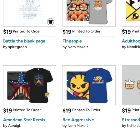
$19
$19
$19
Printed To Order
Printed To Order
Prin
Battle the blank page
Fineapple
Adultho
by
spiritgreen
by
NemiMakeit
by
NemiMa
$19
$19
$19
Printed To Order
Printed To Order
Prin
American Star Remix
Bee Aggressive
Stressed
by
AcraigL
by
NemiMakeit
by
fishbis