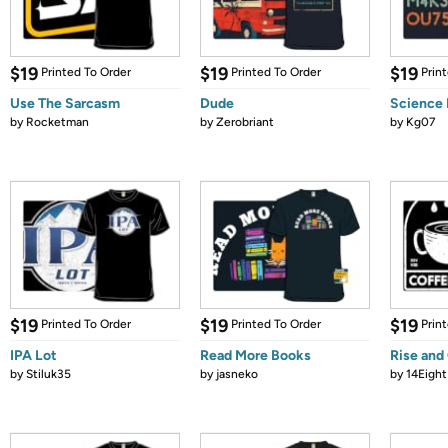
$19
$19
$19
Printed To Order
Printed To Order
Prin
Use The Sarcasm
Dude
Science 
by
Rocketman
by
Zerobriant
by
Kg07
$19
$19
$19
Printed To Order
Printed To Order
Prin
IPA Lot
Read More Books
Rise and
by
Stiluk35
by
jasneko
by
14Eight