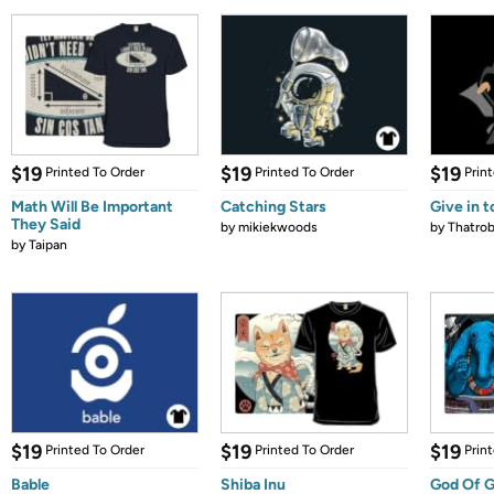
$19
$19
$19
Printed To Order
Printed To Order
Prin
Math Will Be Important
Catching Stars
Give in t
They Said
by
mikiekwoods
by
Thatrob
by
Taipan
$19
$19
$19
Printed To Order
Printed To Order
Prin
Bable
Shiba Inu
God Of G