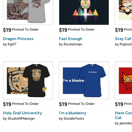
$19
$19
$19
Printed To Order
Printed To Order
Prin
Dragon Princess
Fast Enough
Stay Caf
by
Kg07
by
Rocketman
by
Popnot
$19
$19
$19
Printed To Order
Printed To Order
Prin
Holy Grail University
I'm a blueberry
Here Com
Cat
by
StudioNMdesign
by
DoodleToots
by
jasneko