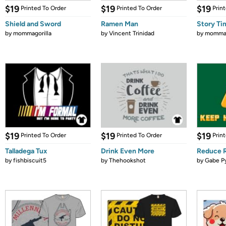
$19
$19
$19
Printed To Order
Printed To Order
Prin
Shield and Sword
Ramen Man
Story Ti
by
mommagorilla
by
Vincent Trinidad
by
mommag
$19
$19
$19
Printed To Order
Printed To Order
Prin
Talladega Tux
Drink Even More
Reduce 
by
fishbiscuit5
by
Thehookshot
by
Gabe P