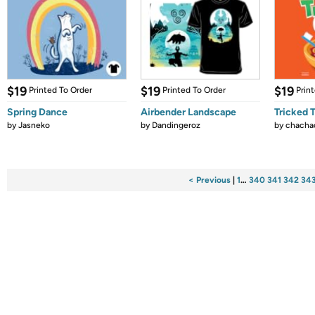
$19
$19
$19
Printed To Order
Printed To Order
Prin
Spring Dance
Airbender Landscape
Tricked 
by
Jasneko
by
Dandingeroz
by
chacha
< Previous
|
1
…
340
341
342
34