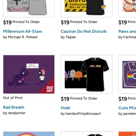
$19
$19
$19
Printed To Order
Printed To Order
Prin
Millennium All-Stars
Caution Do Not Disturb
Paws and
by
Michael R. Pollard
by
Taipan
by
Fanfrea
Out of Print
$19
$19
Printed To Order
Prin
Bad Breath
Hold
Cute Mi
by
randyotter
by
handsoffmydinosaur!
by
jasneko