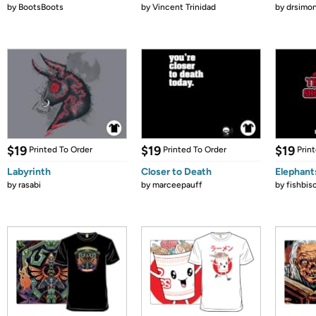
by
BootsBoots
by
Vincent Trinidad
by
drsimon
$19
$19
$19
Printed To Order
Printed To Order
Prin
Labyrinth
Closer to Death
Elephant
by
rasabi
by
marceepauff
by
fishbis