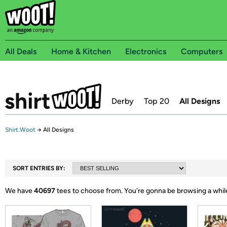
All Deals
Home & Kitchen
Electronics
Computers
Derby
Top 20
All Designs
Shirt.Woot
→
All Designs
SORT ENTRIES BY:
We have
40697
tees to choose from.
You're gonna be browsing a whil