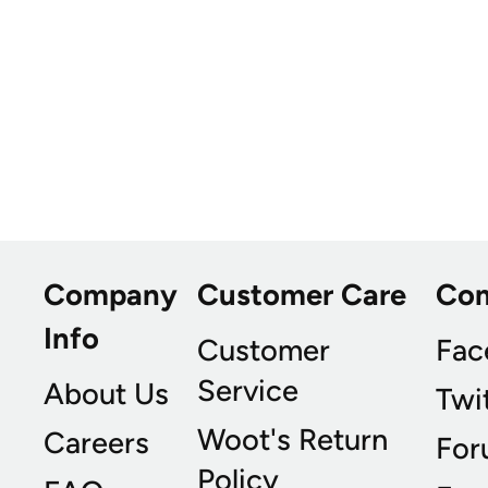
Company
Customer Care
Co
Info
Customer
Fac
Service
About Us
Twi
Woot's Return
Careers
For
Policy