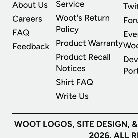
Service
About Us
Twi
Woot's Return
Careers
For
Policy
FAQ
Eve
Product Warranty
Wo
Feedback
Product Recall
Dev
Notices
Port
Shirt FAQ
Write Us
WOOT LOGOS, SITE DESIGN, 
2026. ALL 