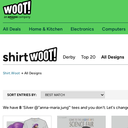
All Deals
Home & Kitchen
Electronics
Computers
Derby
Top 20
All Designs
Shirt.Woot
→
All Designs
SORT ENTRIES BY:
We have
8
‘
Silver @"anna-maria jung"
’ tees and you don't.
Let's chang