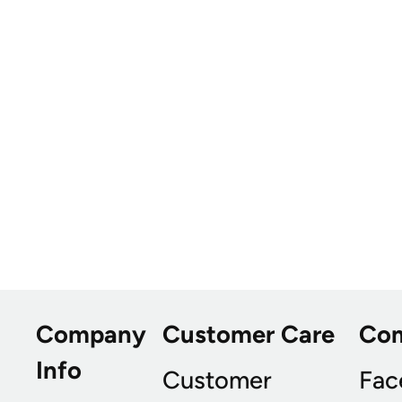
Company
Customer Care
Co
Info
Customer
Fac