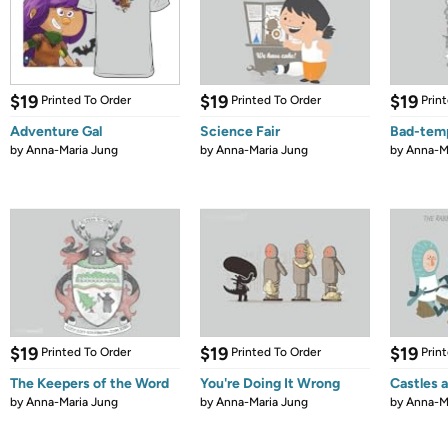
$19
$19
$19
Printed To Order
Printed To Order
Prin
Adventure Gal
Science Fair
Bad-tem
by
Anna-Maria Jung
by
Anna-Maria Jung
by
Anna-M
$19
$19
$19
Printed To Order
Printed To Order
Prin
The Keepers of the Word
You're Doing It Wrong
Castles 
by
Anna-Maria Jung
by
Anna-Maria Jung
by
Anna-M