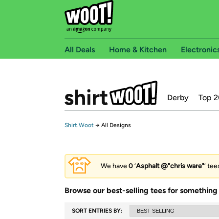
All Deals
Home & Kitchen
Electronic
Derby
Top 2
Shirt.Woot
→
All Designs
We have
0
‘
Asphalt @"chris ware"
’ tee
Browse our best-selling tees for something 
SORT ENTRIES BY: