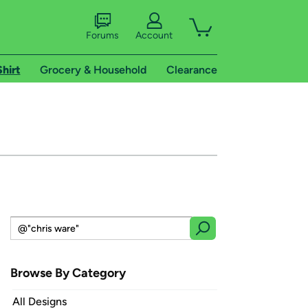
Forums
Account
Shirt
Grocery & Household
Clearance
Browse By Category
All Designs