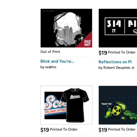
Out of Print
$19
Printed To Order
Blink and You're...
Reflections on Pi
by
wakho
by
Robert Deupree Jr.
$19
$19
Printed To Order
Printed To Order