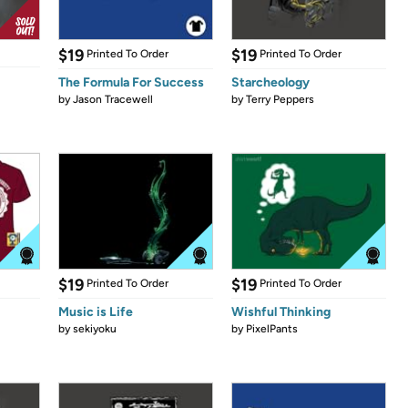
$19
$19
Printed To Order
Printed To Order
The Formula For Success
Starcheology
by
Jason Tracewell
by
Terry Peppers
$19
$19
Printed To Order
Printed To Order
Music is Life
Wishful Thinking
by
sekiyoku
by
PixelPants