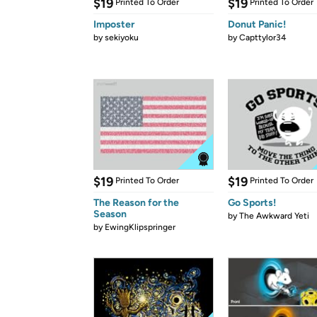
$19
$19
Printed To Order
Printed To Order
Imposter
Donut Panic!
by
sekiyoku
by
Capttylor34
$19
$19
Printed To Order
Printed To Order
The Reason for the
Go Sports!
Season
by
The Awkward Yeti
by
EwingKlipspringer