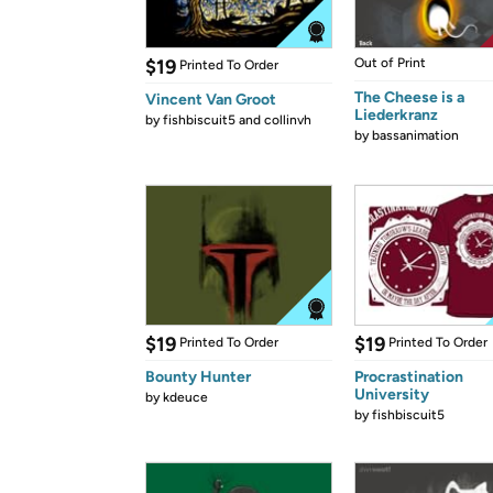
$19
Out of Print
Printed To Order
The Cheese is a
Vincent Van Groot
Liederkranz
by
fishbiscuit5 and collinvh
by
bassanimation
$19
$19
Printed To Order
Printed To Order
Bounty Hunter
Procrastination
University
by
kdeuce
by
fishbiscuit5