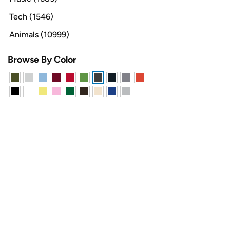
Tech (1546)
Animals (10999)
Browse By Color