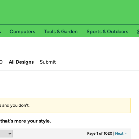
s
Computers
Tools & Garden
Sports & Outdoors
0
All Designs
Submit
s and you don't.
that's more your style.
Page 1 of 1020
|
Next >