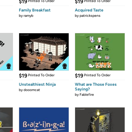
$19
$19
Printed To Order
Printed To Order
Family Breakfast
Acquired Taste
by
ramyb
by
patrickspens
$19
$19
Printed To Order
Printed To Order
Unstealthiest Ninja
What are Those Foxes
Saying?
by
dooomcat
by
Fablefire