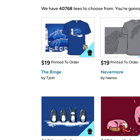
We have
40768
tees to choose from.
You're gonna
$19
$19
Printed To Order
Printed To Order
The Binge
Nevermore
by
Tjost
by
haxrox