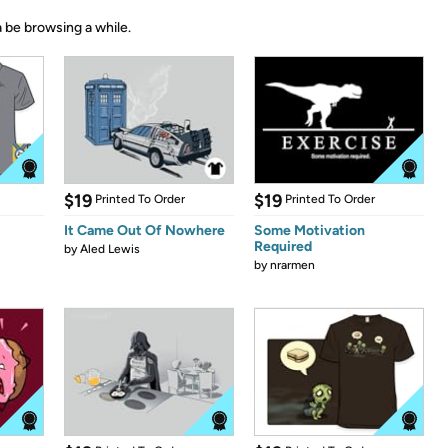
 be browsing a while.
$19
$19
Printed To Order
Printed To Order
It Came Out Of Nowhere
Some Motivation
Required
by
Aled Lewis
by
nrarmen