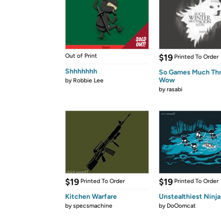
Out of Print
$19
Printed To Order
Shhhhhhh
So Games Much Th
Wow
by
Robbie Lee
by
rasabi
$19
$19
Printed To Order
Printed To Order
Kitchen Warfare
Unstealthiest Ninja
by
specsmachine
by
DoOomcat