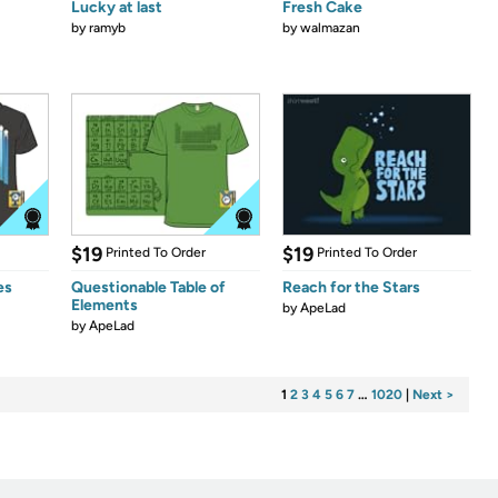
Lucky at last
Fresh Cake
by
ramyb
by
walmazan
$19
$19
Printed To Order
Printed To Order
es
Questionable Table of
Reach for the Stars
Elements
by
ApeLad
by
ApeLad
1
2
3
4
5
6
7
…
1020
|
Next >