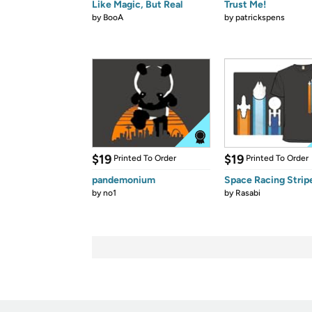
Like Magic, But Real
Trust Me!
by
BooA
by
patrickspens
$19
$19
Printed To Order
Printed To Order
pandemonium
Space Racing Strip
by
no1
by
Rasabi