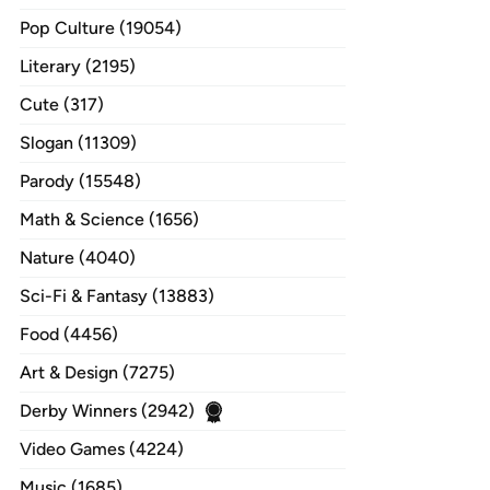
Pop Culture (19054)
Literary (2195)
Cute (317)
Slogan (11309)
Parody (15548)
Math & Science (1656)
Nature (4040)
Sci-Fi & Fantasy (13883)
Food (4456)
Art & Design (7275)
Derby Winners (2942)
Video Games (4224)
Music (1685)