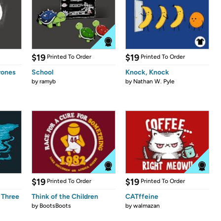
$19
$19
Printed To Order
Printed To Order
rones
School
Knock, Knock
by
ramyb
by
Nathan W. Pyle
$19
$19
Printed To Order
Printed To Order
 Three
Think of the Children
CATffeine
by
BootsBoots
by
walmazan