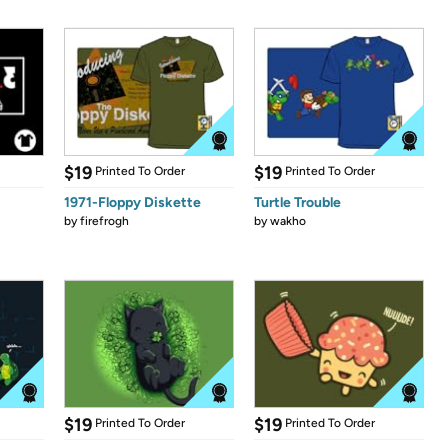
$19
$19
Printed To Order
Printed To Order
1971-Floppy Diskette
Turtle Trouble
by
firefrogh
by
wakho
$19
$19
Printed To Order
Printed To Order