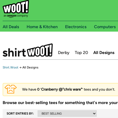
All Deals
Home & Kitchen
Electronics
Computers
Derby
Top 20
All Designs
Shirt.Woot
→
All Designs
We have
0
‘
Cranberry @"chris ware"
’ tees and you don't.
Browse our best-selling tees for something that's more your 
SORT ENTRIES BY: