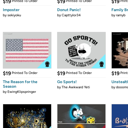
$19
$19
$19
Printed To Order
Printed To Order
Prin
Imposter
Donut Panic!
Family B
by
sekiyoku
by
Capttylor34
by
ramyb
$19
$19
$19
Printed To Order
Printed To Order
Prin
The Reason for the
Go Sports!
Unstealt
Season
by
The Awkward Yeti
by
dooomc
by
EwingKlipspringer