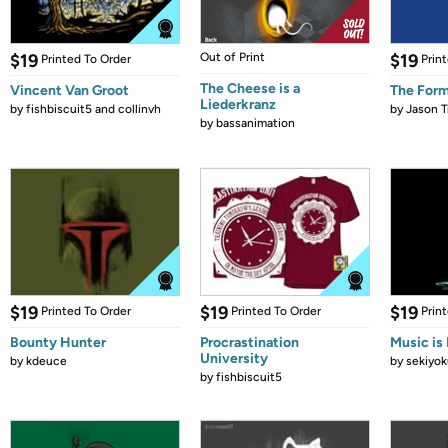
$19
Out of Print
$19
Printed To Order
Prin
The Cheese is a
Vincent Van Groot
The Form
Liederkranz
by
fishbiscuit5 and collinvh
by
Jason T
by
bassanimation
$19
$19
$19
Printed To Order
Printed To Order
Prin
Bounty Hunter
Procrastination
Music is 
University
by
kdeuce
by
sekiyok
by
fishbiscuit5