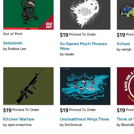
Out of Print
$19
$19
Printed To Order
Prin
Shhhhhhh
So Games Much Thrones
School
Wow
by
Robbie Lee
by
ramyb
by
rasabi
$19
$19
$19
Printed To Order
Printed To Order
Prin
Kitchen Warfare
Unstealthiest Ninja Three
Think of 
by
specsmachine
by
DoOomcat
by
BootsB