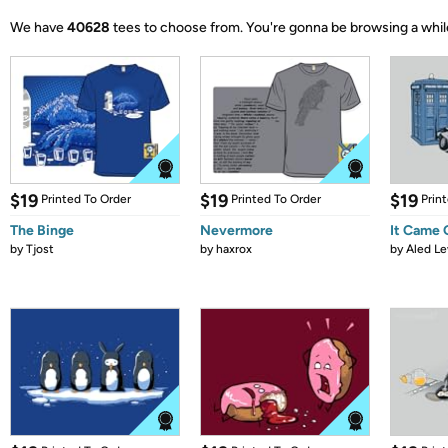
We have
40628
tees to choose from.
You're gonna be browsing a whil
$19
$19
$19
Printed To Order
Printed To Order
Prin
The Binge
Nevermore
It Came
by
Tjost
by
haxrox
by
Aled Le