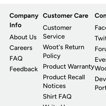
Company
Customer Care
Co
Info
Customer
Fac
Service
About Us
Twi
Woot's Return
Careers
For
Policy
FAQ
Eve
Product Warranty
Wo
Feedback
Product Recall
Dev
Notices
Port
Shirt FAQ