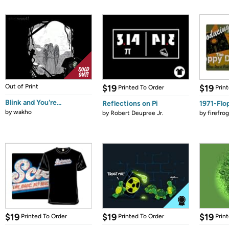
Out of Print
$19
$19
Printed To Order
Prin
Blink and You're...
Reflections on Pi
1971-Flo
by
wakho
by
Robert Deupree Jr.
by
firefro
$19
$19
$19
Printed To Order
Printed To Order
Prin