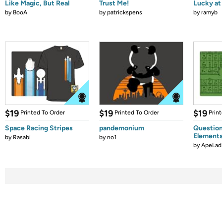
Like Magic, But Real
Trust Me!
Lucky at 
by
BooA
by
patrickspens
by
ramyb
$19
$19
$19
Printed To Order
Printed To Order
Prin
Space Racing Stripes
pandemonium
Question
Element
by
Rasabi
by
no1
by
ApeLad