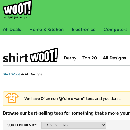
All Deals
Home & Kitchen
Electronics
Computers
Derby
Top 20
All Designs
Shirt.Woot
→
All Designs
We have
0
‘
Lemon @"chris ware"
’ tees and you don't.
Browse our best-selling tees for something that's more your 
SORT ENTRIES BY: