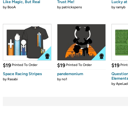
Like Magic, But Real
Trust Me!
Lucky at 
by
BooA
by
patrickspens
by
ramyb
$19
$19
$19
Printed To Order
Printed To Order
Prin
Space Racing Stripes
pandemonium
Question
Element
by
Rasabi
by
no1
by
ApeLad