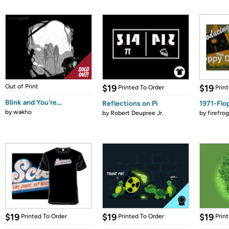
Out of Print
$19
$19
Printed To Order
Prin
Blink and You're...
Reflections on Pi
1971-Flo
by
wakho
by
Robert Deupree Jr.
by
firefro
$19
$19
$19
Printed To Order
Printed To Order
Prin