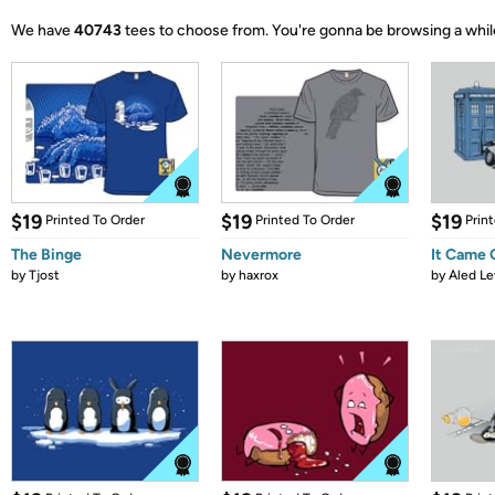
We have
40743
tees to choose from.
You're gonna be browsing a whil
$19
$19
$19
Printed To Order
Printed To Order
Prin
The Binge
Nevermore
It Came
by
Tjost
by
haxrox
by
Aled Le