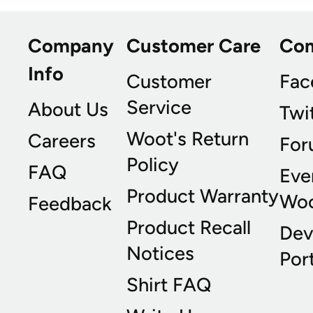
Company
Customer Care
Co
Info
Customer
Fac
Service
About Us
Twi
Woot's Return
Careers
For
Policy
FAQ
Eve
Product Warranty
Wo
Feedback
Product Recall
Dev
Notices
Port
Shirt FAQ