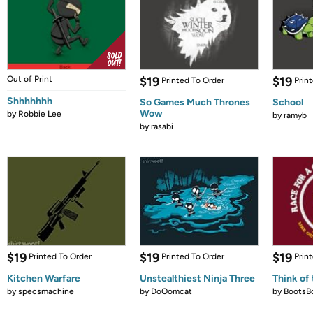
Out of Print
$19
$19
Printed To Order
Prin
Shhhhhhh
So Games Much Thrones
School
Wow
by
Robbie Lee
by
ramyb
by
rasabi
$19
$19
$19
Printed To Order
Printed To Order
Prin
Kitchen Warfare
Unstealthiest Ninja Three
Think of 
by
specsmachine
by
DoOomcat
by
BootsB