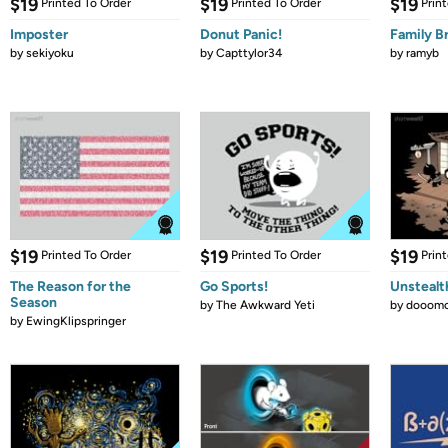
$19
$19
$19
Printed To Order
Printed To Order
Prin
Imposter
Donut Panic!
Family B
by
sekiyoku
by
Capttylor34
by
ramyb
$19
$19
$19
Printed To Order
Printed To Order
Prin
The Reason for the
Go Sports!
Unstealt
Season
by
The Awkward Yeti
by
dooomc
by
EwingKlipspringer