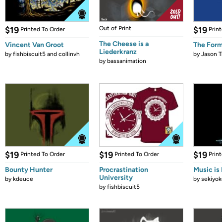
$19
Out of Print
$19
Printed To Order
Prin
The Cheese is a
Vincent Van Groot
The Form
Liederkranz
by
fishbiscuit5 and collinvh
by
Jason T
by
bassanimation
$19
$19
$19
Printed To Order
Printed To Order
Prin
Bounty Hunter
Procrastination
Music is 
University
by
kdeuce
by
sekiyok
by
fishbiscuit5