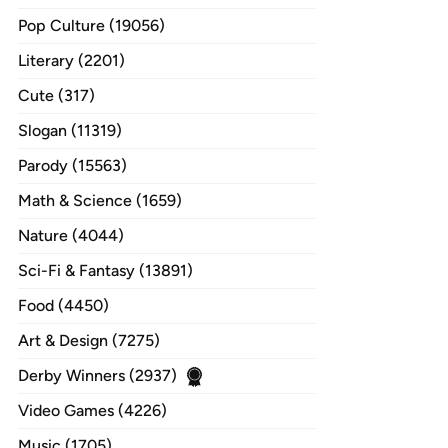
Pop Culture (19056)
Literary (2201)
Cute (317)
Slogan (11319)
Parody (15563)
Math & Science (1659)
Nature (4044)
Sci-Fi & Fantasy (13891)
Food (4450)
Art & Design (7275)
Derby Winners (2937)
Video Games (4226)
Music (1705)