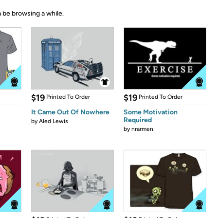
 be browsing a while.
$19
$19
Printed To Order
Printed To Order
It Came Out Of Nowhere
Some Motivation
Required
by
Aled Lewis
by
nrarmen