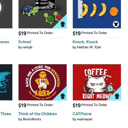
$19
$19
Printed To Order
Printed To Order
rones
School
Knock, Knock
by
ramyb
by
Nathan W. Pyle
$19
$19
Printed To Order
Printed To Order
 Three
Think of the Children
CATffeine
by
BootsBoots
by
walmazan