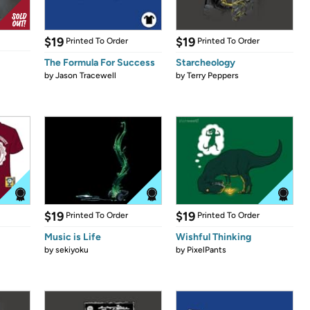
$19
$19
Printed To Order
Printed To Order
The Formula For Success
Starcheology
by
Jason Tracewell
by
Terry Peppers
$19
$19
Printed To Order
Printed To Order
Music is Life
Wishful Thinking
by
sekiyoku
by
PixelPants