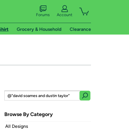
Forums
Account
Shirt
Grocery & Household
Clearance
Browse By Category
All Designs