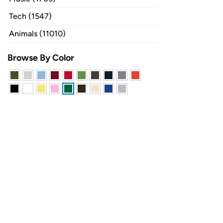
Tech (1547)
Animals (11010)
Browse By Color