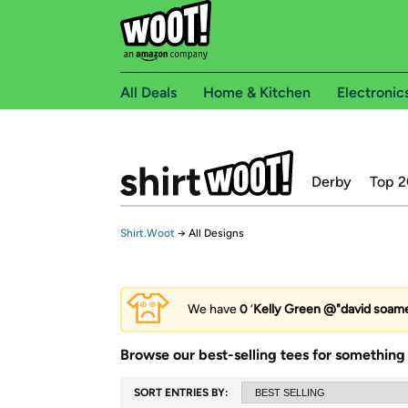
All Deals
Home & Kitchen
Electronic
Derby
Top 2
Shirt.Woot
→
All Designs
We have
0
‘
Kelly Green @"david soames
Browse our best-selling tees for something 
SORT ENTRIES BY: