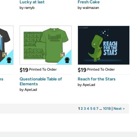
Lucky at last
Fresh Cake
by
ramyb
by
walmazan
$19
$19
Printed To Order
Printed To Order
es
Questionable Table of
Reach for the Stars
Elements
by
ApeLad
by
ApeLad
1
2
3
4
5
6
7
…
1018
|
Next >