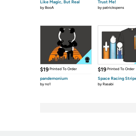
Like Magic, But Real
Trust Me!
by
BooA
by
patrickspens
$19
$19
Printed To Order
Printed To Order
pandemonium
Space Racing Strip
by
no1
by
Rasabi