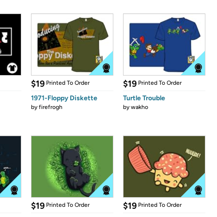
$19
$19
Printed To Order
Printed To Order
1971-Floppy Diskette
Turtle Trouble
by
firefrogh
by
wakho
$19
$19
Printed To Order
Printed To Order