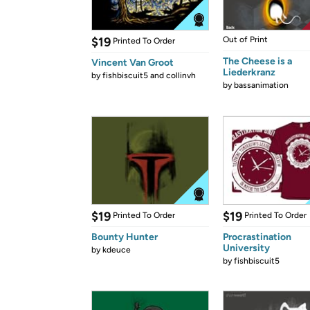
$19
Out of Print
Printed To Order
The Cheese is a
Vincent Van Groot
Liederkranz
by
fishbiscuit5 and collinvh
by
bassanimation
$19
$19
Printed To Order
Printed To Order
Bounty Hunter
Procrastination
University
by
kdeuce
by
fishbiscuit5