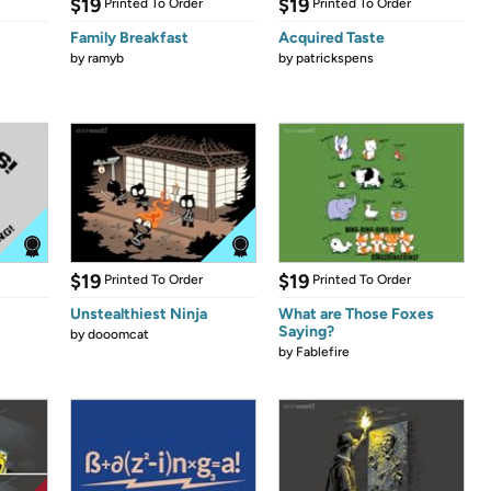
$19
$19
Printed To Order
Printed To Order
Family Breakfast
Acquired Taste
by
ramyb
by
patrickspens
$19
$19
Printed To Order
Printed To Order
Unstealthiest Ninja
What are Those Foxes
Saying?
by
dooomcat
by
Fablefire