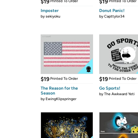
$19
$19
Printed To Order
Printed To Order
Imposter
Donut Panic!
by
sekiyoku
by
Capttylor34
$19
$19
Printed To Order
Printed To Order
The Reason for the
Go Sports!
Season
by
The Awkward Yeti
by
EwingKlipspringer