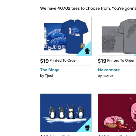
We have
40702
tees to choose from.
You're gonna
$19
$19
Printed To Order
Printed To Order
The Binge
Nevermore
by
Tjost
by
haxrox