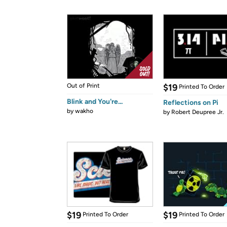
Out of Print
$19
Printed To Order
Blink and You're...
Reflections on Pi
by
wakho
by
Robert Deupree Jr.
$19
$19
Printed To Order
Printed To Order