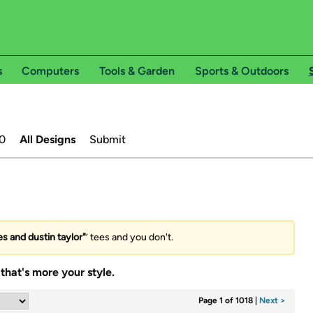
s
Computers
Tools & Garden
Sports & Outdoors
0
All Designs
Submit
 and dustin taylor"
’ tees and you don't.
that's more your style.
Page 1 of 1018
|
Next >