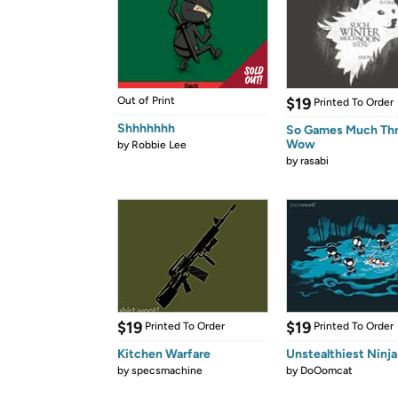
Out of Print
$19
Printed To Order
Shhhhhhh
So Games Much Th
Wow
by
Robbie Lee
by
rasabi
$19
$19
Printed To Order
Printed To Order
Kitchen Warfare
Unstealthiest Ninja
by
specsmachine
by
DoOomcat