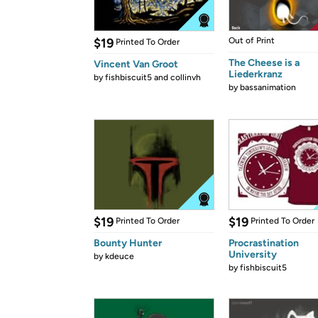
$19
Out of Print
Printed To Order
The Cheese is a
Vincent Van Groot
Liederkranz
by
fishbiscuit5 and collinvh
by
bassanimation
$19
$19
Printed To Order
Printed To Order
Bounty Hunter
Procrastination
University
by
kdeuce
by
fishbiscuit5