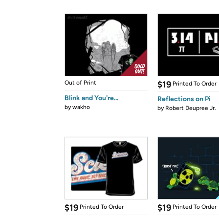
Out of Print
$19
Printed To Order
Blink and You're...
Reflections on Pi
by
wakho
by
Robert Deupree Jr.
$19
$19
Printed To Order
Printed To Order