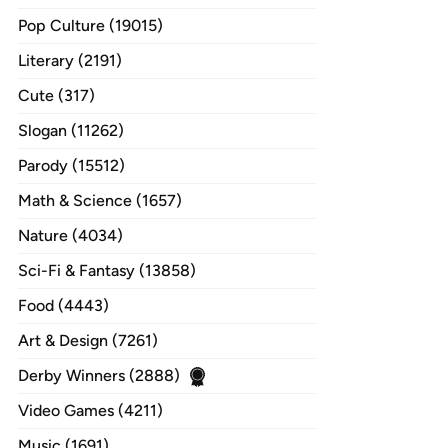
Pop Culture (19015)
Literary (2191)
Cute (317)
Slogan (11262)
Parody (15512)
Math & Science (1657)
Nature (4034)
Sci-Fi & Fantasy (13858)
Food (4443)
Art & Design (7261)
Derby Winners (2888)
Video Games (4211)
Music (1691)