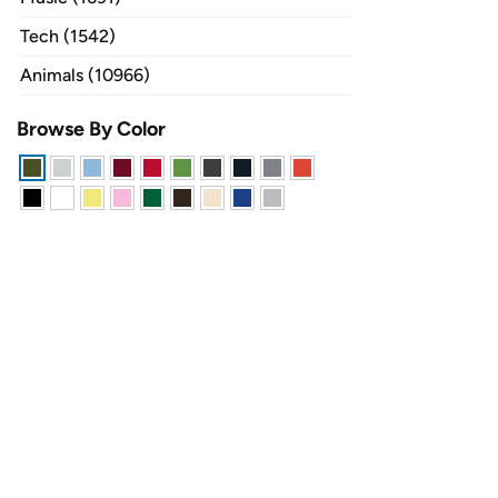
Tech (1542)
Animals (10966)
Browse By Color