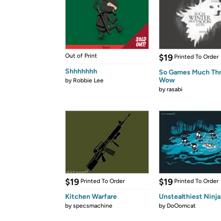
Out of Print
$19
Printed To Order
Shhhhhhh
So Games Much Th
Wow
by
Robbie Lee
by
rasabi
$19
$19
Printed To Order
Printed To Order
Kitchen Warfare
Unstealthiest Ninja
by
specsmachine
by
DoOomcat