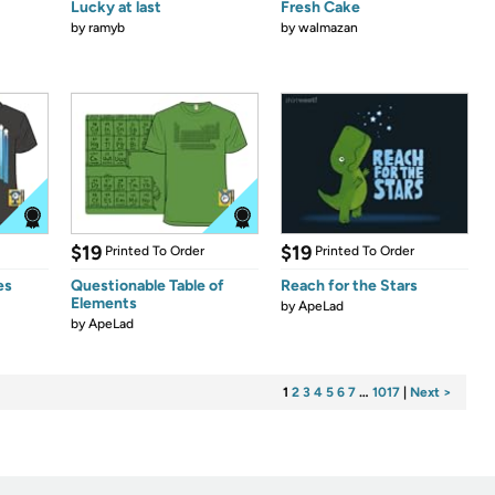
Lucky at last
Fresh Cake
by
ramyb
by
walmazan
$19
$19
Printed To Order
Printed To Order
es
Questionable Table of
Reach for the Stars
Elements
by
ApeLad
by
ApeLad
1
2
3
4
5
6
7
…
1017
|
Next >