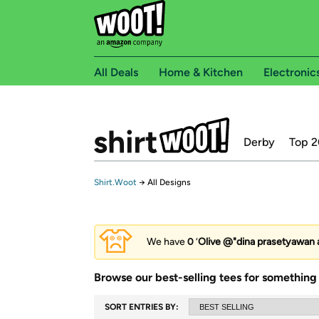
All Deals
Home & Kitchen
Electronic
Derby
Top 2
Shirt.Woot
→
All Designs
We have
0
‘
Olive @"dina prasetyawan a
Browse our best-selling tees for something 
SORT ENTRIES BY: