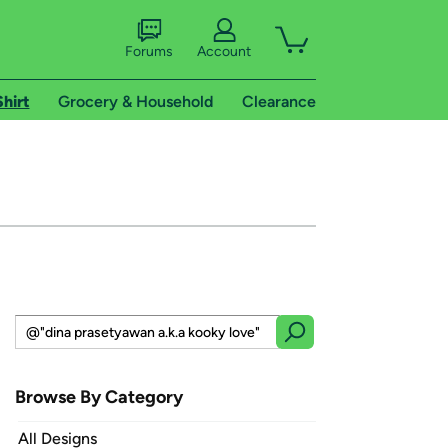
Forums
Account
Shirt
Grocery & Household
Clearance
Browse By Category
All Designs