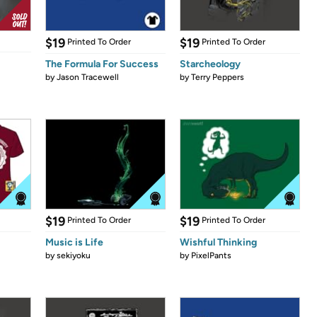
$19
$19
Printed To Order
Printed To Order
The Formula For Success
Starcheology
by
Jason Tracewell
by
Terry Peppers
$19
$19
Printed To Order
Printed To Order
Music is Life
Wishful Thinking
by
sekiyoku
by
PixelPants