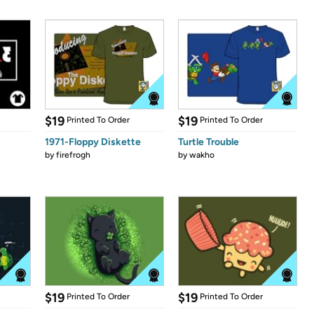
$19
$19
Printed To Order
Printed To Order
1971-Floppy Diskette
Turtle Trouble
by
firefrogh
by
wakho
$19
$19
Printed To Order
Printed To Order