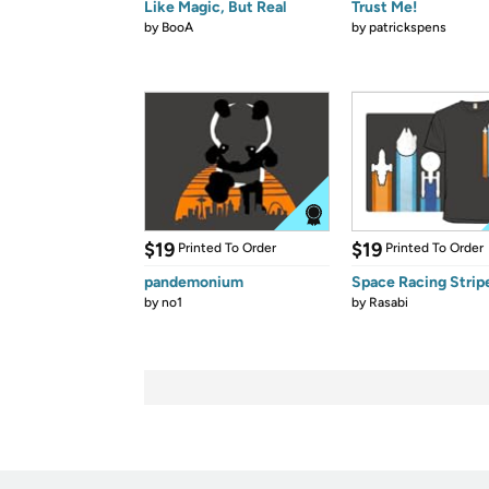
Like Magic, But Real
Trust Me!
by
BooA
by
patrickspens
$19
$19
Printed To Order
Printed To Order
pandemonium
Space Racing Strip
by
no1
by
Rasabi