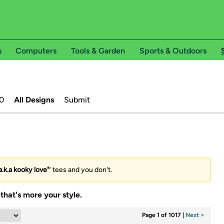
s
Computers
Tools & Garden
Sports & Outdoors
0
All Designs
Submit
.k.a kooky love"
’ tees and you don't.
that's more your style.
Page 1 of 1017
|
Next >