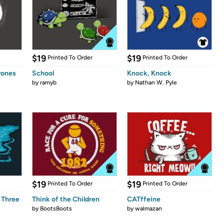
$19
$19
Printed To Order
Printed To Order
rones
School
Knock, Knock
by
ramyb
by
Nathan W. Pyle
$19
$19
Printed To Order
Printed To Order
 Three
Think of the Children
CATffeine
by
BootsBoots
by
walmazan