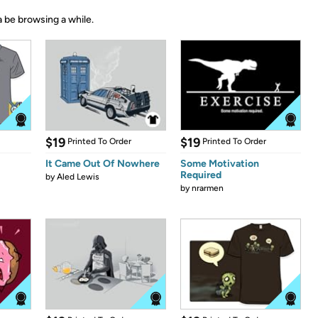
 be browsing a while.
$19
$19
Printed To Order
Printed To Order
It Came Out Of Nowhere
Some Motivation
Required
by
Aled Lewis
by
nrarmen