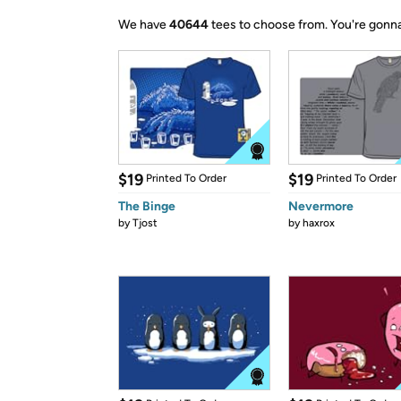
We have
40644
tees to choose from.
You're gonna
$19
$19
Printed To Order
Printed To Order
The Binge
Nevermore
by
Tjost
by
haxrox