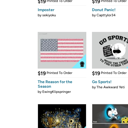
$19
$19
Printed To Order
Printed To Order
Imposter
Donut Panic!
by
sekiyoku
by
Capttylor34
$19
$19
Printed To Order
Printed To Order
The Reason for the
Go Sports!
Season
by
The Awkward Yeti
by
EwingKlipspringer