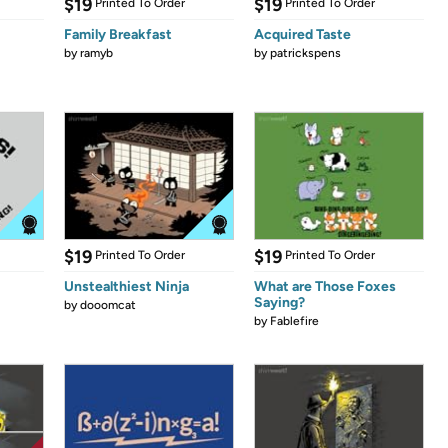
$19
$19
Printed To Order
Printed To Order
Family Breakfast
Acquired Taste
by
ramyb
by
patrickspens
$19
$19
Printed To Order
Printed To Order
Unstealthiest Ninja
What are Those Foxes
Saying?
by
dooomcat
by
Fablefire