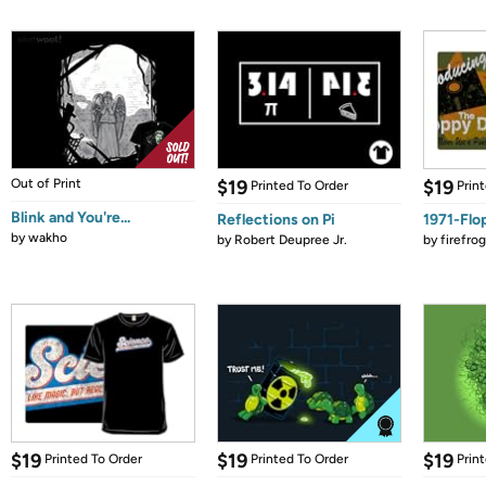
Out of Print
$19
$19
Printed To Order
Prin
Blink and You're...
Reflections on Pi
1971-Flo
by
wakho
by
Robert Deupree Jr.
by
firefro
$19
$19
$19
Printed To Order
Printed To Order
Prin