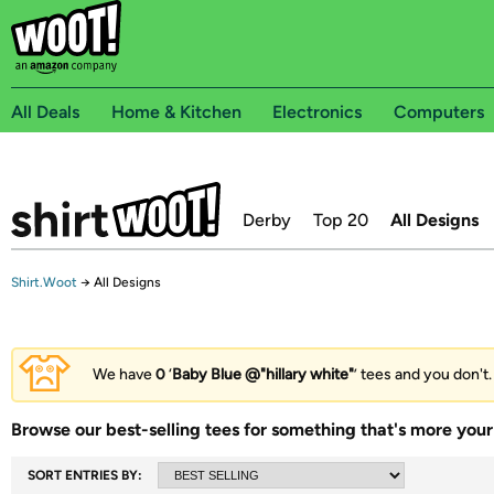
All Deals
Home & Kitchen
Electronics
Computers
Derby
Top 20
All Designs
Shirt.Woot
→
All Designs
We have
0
‘
Baby Blue @"hillary white"
’ tees and you don't.
Browse our best-selling tees for something that's more your 
SORT ENTRIES BY: