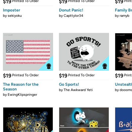
$19
$19
$19
Printed To Order
Printed To Order
Prin
Imposter
Donut Panic!
Family B
by
sekiyoku
by
Capttylor34
by
ramyb
$19
$19
$19
Printed To Order
Printed To Order
Prin
The Reason for the
Go Sports!
Unstealt
Season
by
The Awkward Yeti
by
dooomc
by
EwingKlipspringer