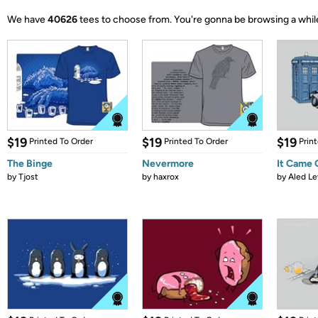
We have
40626
tees to choose from.
You're gonna be browsing a whil
$19
$19
$19
Printed To Order
Printed To Order
Prin
The Binge
Nevermore
It Came
by
Tjost
by
haxrox
by
Aled Le