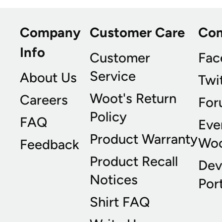
Company
Customer Care
Co
Info
Customer
Fac
Service
About Us
Twi
Woot's Return
Careers
For
Policy
FAQ
Eve
Product Warranty
Wo
Feedback
Product Recall
Dev
Notices
Port
Shirt FAQ