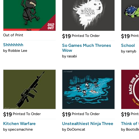
Out of Print
$19
$19
Printed To Order
Prin
Shhhhhhh
So Games Much Thrones
School
Wow
by
Robbie Lee
by
ramyb
by
rasabi
$19
$19
$19
Printed To Order
Printed To Order
Prin
Kitchen Warfare
Unstealthiest Ninja Three
Think of 
by
specsmachine
by
DoOomcat
by
BootsB