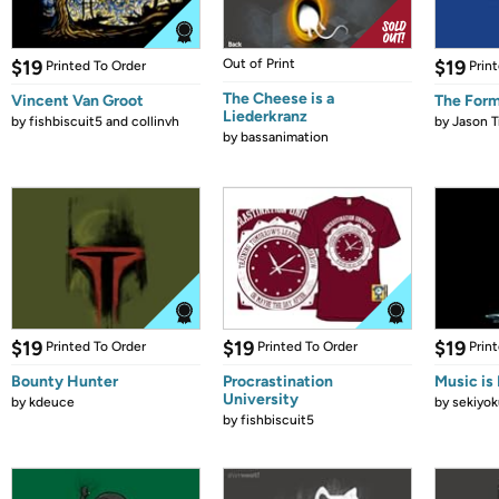
$19
Out of Print
$19
Printed To Order
Prin
The Cheese is a
Vincent Van Groot
The Form
Liederkranz
by
fishbiscuit5 and collinvh
by
Jason T
by
bassanimation
$19
$19
$19
Printed To Order
Printed To Order
Prin
Bounty Hunter
Procrastination
Music is 
University
by
kdeuce
by
sekiyok
by
fishbiscuit5