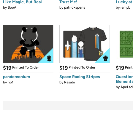
Like Magic, But Real
Trust Me!
Lucky at 
by
BooA
by
patrickspens
by
ramyb
$19
$19
$19
Printed To Order
Printed To Order
Prin
pandemonium
Space Racing Stripes
Question
Element
by
no1
by
Rasabi
by
ApeLad