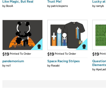
Like Magic, But Real
Trust Me!
Lucky at 
by
BooA
by
patrickspens
by
ramyb
$19
$19
$19
Printed To Order
Printed To Order
Prin
pandemonium
Space Racing Stripes
Question
Element
by
no1
by
Rasabi
by
ApeLad