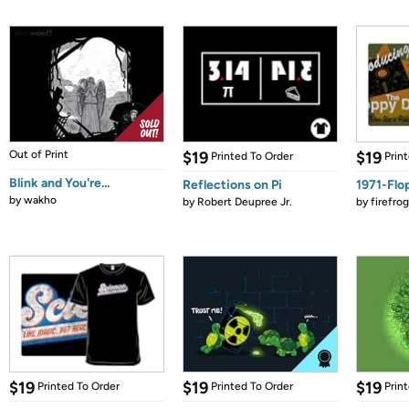
Out of Print
$19
$19
Printed To Order
Prin
Blink and You're...
Reflections on Pi
1971-Flo
by
wakho
by
Robert Deupree Jr.
by
firefro
$19
$19
$19
Printed To Order
Printed To Order
Prin