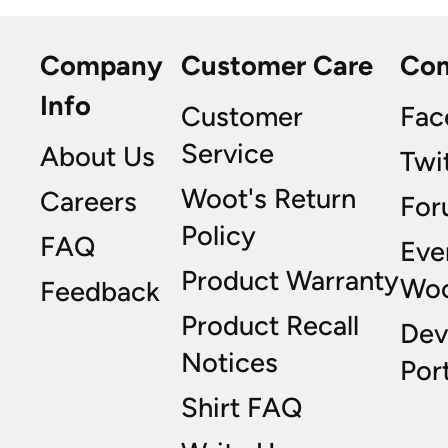
Company
Customer Care
Co
Info
Customer
Fac
Service
About Us
Twi
Woot's Return
Careers
For
Policy
FAQ
Eve
Product Warranty
Wo
Feedback
Product Recall
Dev
Notices
Port
Shirt FAQ