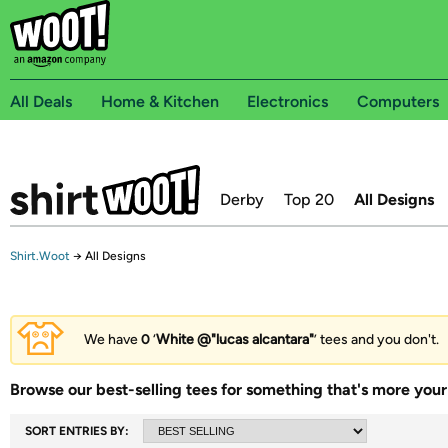
All Deals
Home & Kitchen
Electronics
Computers
Derby
Top 20
All Designs
Shirt.Woot
→
All Designs
We have
0
‘
White @"lucas alcantara"
’ tees and you don't.
Browse our best-selling tees for something that's more your 
SORT ENTRIES BY: