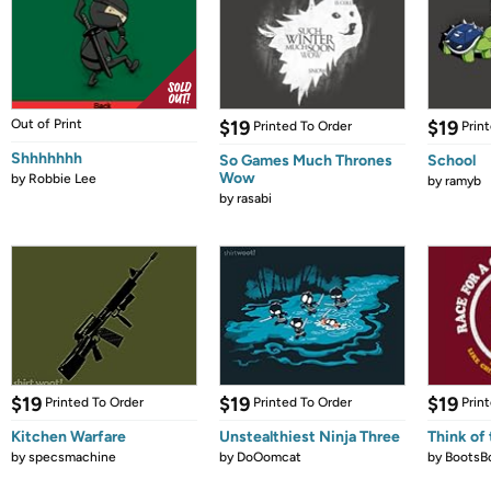
Out of Print
$19
$19
Printed To Order
Prin
Shhhhhhh
So Games Much Thrones
School
Wow
by
Robbie Lee
by
ramyb
by
rasabi
$19
$19
$19
Printed To Order
Printed To Order
Prin
Kitchen Warfare
Unstealthiest Ninja Three
Think of 
by
specsmachine
by
DoOomcat
by
BootsB