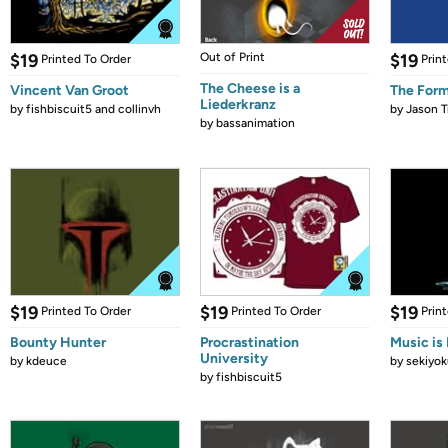
$19
Out of Print
$19
Printed To Order
Prin
The Cheese is a
Vincent Van Groot
The Form
Liederkranz
by
fishbiscuit5 and collinvh
by
Jason T
by
bassanimation
$19
$19
$19
Printed To Order
Printed To Order
Prin
Bounty Hunter
Procrastination
Music is 
University
by
kdeuce
by
sekiyok
by
fishbiscuit5