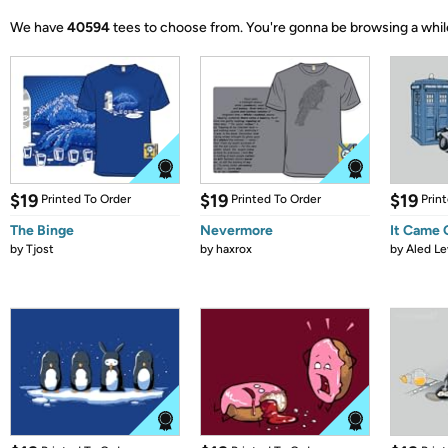
We have
40594
tees to choose from.
You're gonna be browsing a whil
$19
$19
$19
Printed To Order
Printed To Order
Prin
The Binge
Nevermore
It Came
by
Tjost
by
haxrox
by
Aled Le