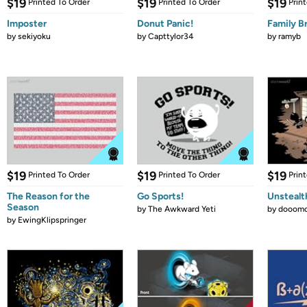
$19
$19
$19
Printed To Order
Printed To Order
Prin
Imposter
Donut Panic!
Family B
by
sekiyoku
by
Capttylor34
by
ramyb
$19
$19
$19
Printed To Order
Printed To Order
Prin
The Reason for the
Go Sports!
Unstealt
Season
by
The Awkward Yeti
by
dooomc
by
EwingKlipspringer