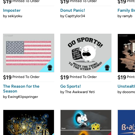
$19
$19
$19
Printed To Order
Printed To Order
Prin
Imposter
Donut Panic!
Family B
by
sekiyoku
by
Capttylor34
by
ramyb
$19
$19
$19
Printed To Order
Printed To Order
Prin
The Reason for the
Go Sports!
Unstealt
Season
by
The Awkward Yeti
by
dooomc
by
EwingKlipspringer