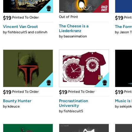
$19
Out of Print
$19
Printed To Order
Prin
The Cheese is a
Vincent Van Groot
The Form
Liederkranz
by
fishbiscuit5 and collinvh
by
Jason T
by
bassanimation
$19
$19
$19
Printed To Order
Printed To Order
Prin
Bounty Hunter
Procrastination
Music is 
University
by
kdeuce
by
sekiyok
by
fishbiscuit5