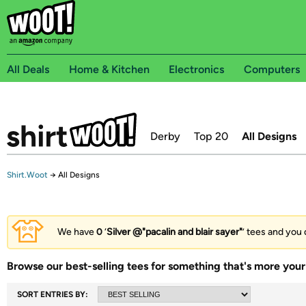
All Deals
Home & Kitchen
Electronics
Computers
Derby
Top 20
All Designs
Shirt.Woot
→
All Designs
We have
0
‘
Silver @"pacalin and blair sayer"
’ tees and you 
Browse our best-selling tees for something that's more your 
SORT ENTRIES BY: