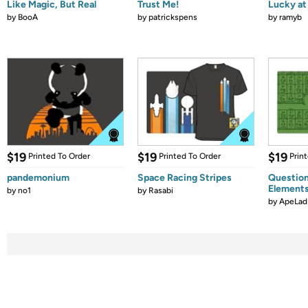
Like Magic, But Real
Trust Me!
Lucky at 
by
BooA
by
patrickspens
by
ramyb
$19
$19
$19
Printed To Order
Printed To Order
Prin
pandemonium
Space Racing Stripes
Question
Element
by
no1
by
Rasabi
by
ApeLad