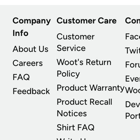
Company
Customer Care
Co
Info
Customer
Fac
Service
About Us
Twi
Woot's Return
Careers
For
Policy
FAQ
Eve
Product Warranty
Wo
Feedback
Product Recall
Dev
Notices
Port
Shirt FAQ