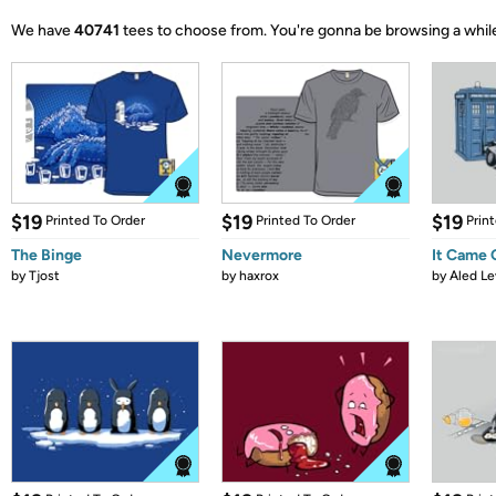
We have
40741
tees to choose from.
You're gonna be browsing a whil
$19
$19
$19
Printed To Order
Printed To Order
Prin
The Binge
Nevermore
It Came
by
Tjost
by
haxrox
by
Aled Le