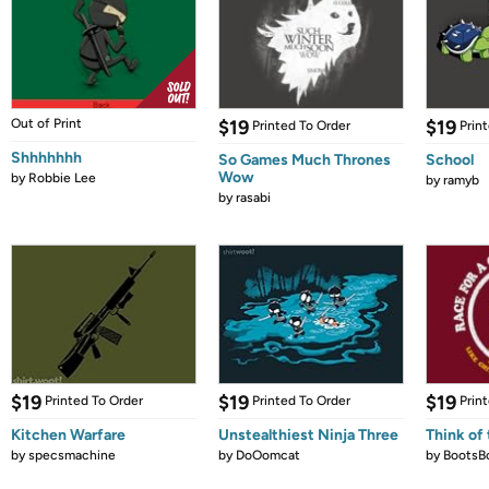
Out of Print
$19
$19
Printed To Order
Prin
Shhhhhhh
So Games Much Thrones
School
Wow
by
Robbie Lee
by
ramyb
by
rasabi
$19
$19
$19
Printed To Order
Printed To Order
Prin
Kitchen Warfare
Unstealthiest Ninja Three
Think of 
by
specsmachine
by
DoOomcat
by
BootsB