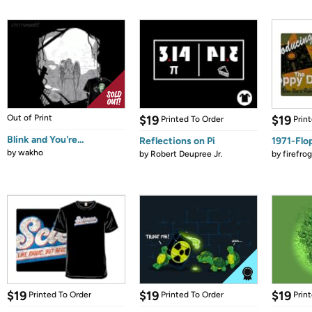
Out of Print
$19
$19
Printed To Order
Prin
Blink and You're...
Reflections on Pi
1971-Flo
by
wakho
by
Robert Deupree Jr.
by
firefro
$19
$19
$19
Printed To Order
Printed To Order
Prin