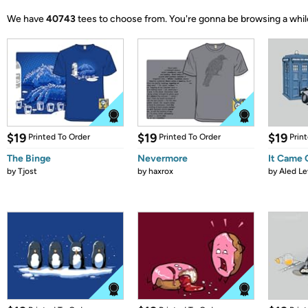
We have
40743
tees to choose from.
You're gonna be browsing a whil
$19
$19
$19
Printed To Order
Printed To Order
Prin
The Binge
Nevermore
It Came
by
Tjost
by
haxrox
by
Aled Le