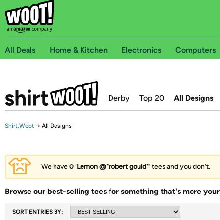
All Deals
Home & Kitchen
Electronics
Computers
Derby
Top 20
All Designs
Shirt.Woot
→
All Designs
We have
0
‘
Lemon @"robert gould"
’ tees and you don't.
Browse our best-selling tees for something that's more your 
SORT ENTRIES BY: