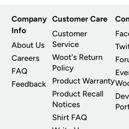
Company
Customer Care
Co
Info
Customer
Fac
Service
About Us
Twi
Woot's Return
Careers
For
Policy
FAQ
Eve
Product Warranty
Wo
Feedback
Product Recall
Dev
Notices
Port
Shirt FAQ