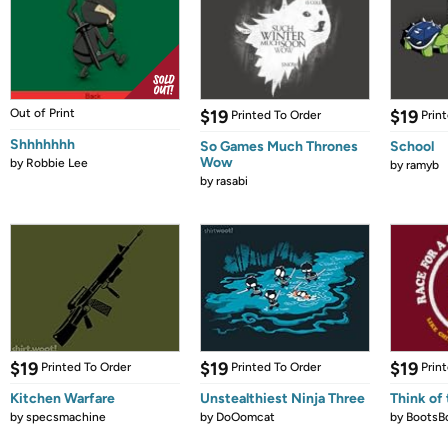
Out of Print
$19
$19
Printed To Order
Prin
Shhhhhhh
So Games Much Thrones
School
Wow
by
Robbie Lee
by
ramyb
by
rasabi
$19
$19
$19
Printed To Order
Printed To Order
Prin
Kitchen Warfare
Unstealthiest Ninja Three
Think of 
by
specsmachine
by
DoOomcat
by
BootsB