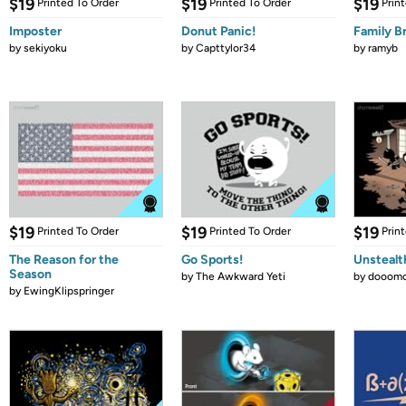
$19
$19
$19
Printed To Order
Printed To Order
Prin
Imposter
Donut Panic!
Family B
by
sekiyoku
by
Capttylor34
by
ramyb
$19
$19
$19
Printed To Order
Printed To Order
Prin
The Reason for the
Go Sports!
Unstealt
Season
by
The Awkward Yeti
by
dooomc
by
EwingKlipspringer