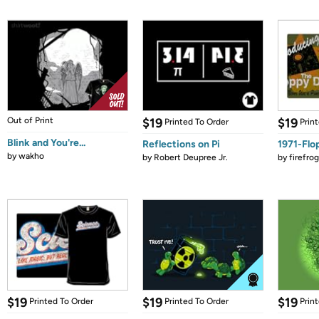
Out of Print
$19
$19
Printed To Order
Prin
Blink and You're...
Reflections on Pi
1971-Flo
by
wakho
by
Robert Deupree Jr.
by
firefro
$19
$19
$19
Printed To Order
Printed To Order
Prin