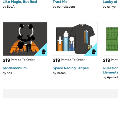
Like Magic, But Real
Trust Me!
Lucky at 
by
BooA
by
patrickspens
by
ramyb
$19
$19
$19
Printed To Order
Printed To Order
Prin
pandemonium
Space Racing Stripes
Question
Element
by
no1
by
Rasabi
by
ApeLad