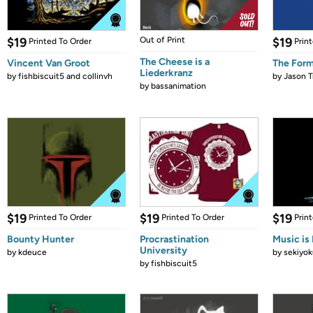
$19
Out of Print
$19
Printed To Order
Prin
The Cheese is a
Vincent Van Groot
The Form
Liederkranz
by
fishbiscuit5 and collinvh
by
Jason T
by
bassanimation
$19
$19
$19
Printed To Order
Printed To Order
Prin
Bounty Hunter
Procrastination
Music is 
University
by
kdeuce
by
sekiyok
by
fishbiscuit5