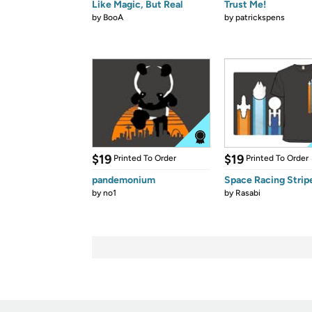
Like Magic, But Real
Trust Me!
by
BooA
by
patrickspens
$19
$19
Printed To Order
Printed To Order
pandemonium
Space Racing Strip
by
no1
by
Rasabi