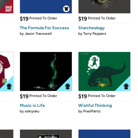
$19
$19
Printed To Order
Printed To Order
The Formula For Success
Starcheology
by
Jason Tracewell
by
Terry Peppers
$19
$19
Printed To Order
Printed To Order
Music is Life
Wishful Thinking
by
sekiyoku
by
PixelPants