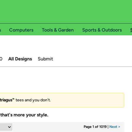
s
Computers
Tools & Garden
Sports & Outdoors
0
All Designs
Submit
triagus"
’ tees and you don't.
that's more your style.
Page 1 of 1019
|
Next >