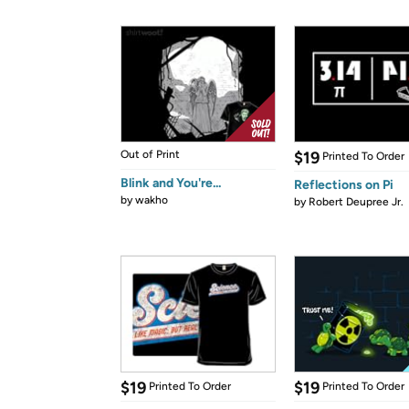
Out of Print
$19
Printed To Order
Blink and You're...
Reflections on Pi
by
wakho
by
Robert Deupree Jr.
$19
$19
Printed To Order
Printed To Order