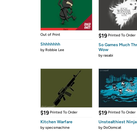
Out of Print
$19
Printed To Order
Shhhhhhh
So Games Much Th
Wow
by
Robbie Lee
by
rasabi
$19
$19
Printed To Order
Printed To Order
Kitchen Warfare
Unstealthiest Ninja
by
specsmachine
by
DoOomcat