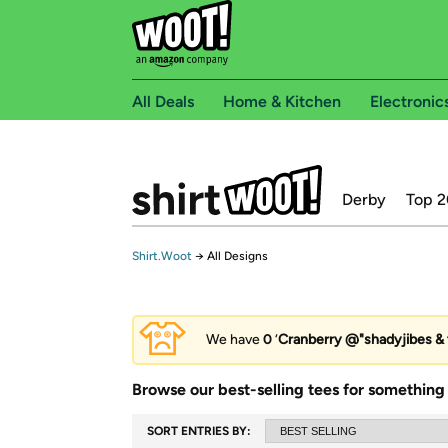
All Deals
Home & Kitchen
Electronic
Derby
Top 2
Shirt.Woot
→
All Designs
We have
0
‘
Cranberry @"shadyjibes & 
Browse our best-selling tees for something 
SORT ENTRIES BY: