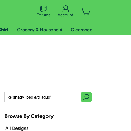
Forums
Account
Shirt
Grocery & Household
Clearance
Browse By Category
All Designs