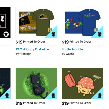
$19
$19
Printed To Order
Printed To Order
1971-Floppy Diskette
Turtle Trouble
by
firefrogh
by
wakho
$19
$19
Printed To Order
Printed To Order