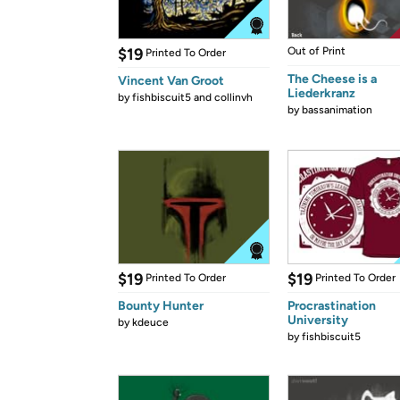
$19
Out of Print
Printed To Order
The Cheese is a
Vincent Van Groot
Liederkranz
by
fishbiscuit5 and collinvh
by
bassanimation
$19
$19
Printed To Order
Printed To Order
Bounty Hunter
Procrastination
University
by
kdeuce
by
fishbiscuit5