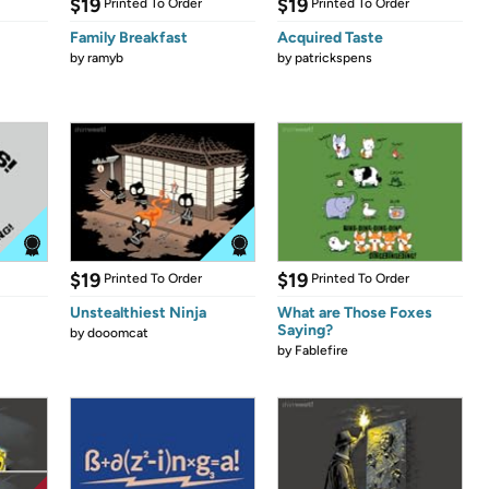
$19
$19
Printed To Order
Printed To Order
Family Breakfast
Acquired Taste
by
ramyb
by
patrickspens
$19
$19
Printed To Order
Printed To Order
Unstealthiest Ninja
What are Those Foxes
Saying?
by
dooomcat
by
Fablefire