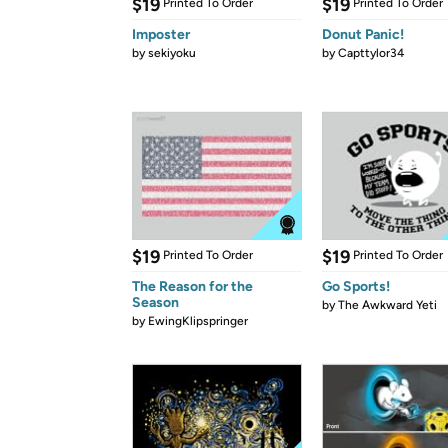
$19
$19
Printed To Order
Printed To Order
Imposter
Donut Panic!
by
sekiyoku
by
Capttylor34
$19
$19
Printed To Order
Printed To Order
The Reason for the
Go Sports!
Season
by
The Awkward Yeti
by
EwingKlipspringer