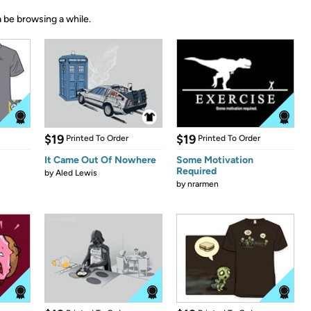
 be browsing a while.
$19
$19
Printed To Order
Printed To Order
It Came Out Of Nowhere
Some Motivation
Required
by
Aled Lewis
by
nrarmen