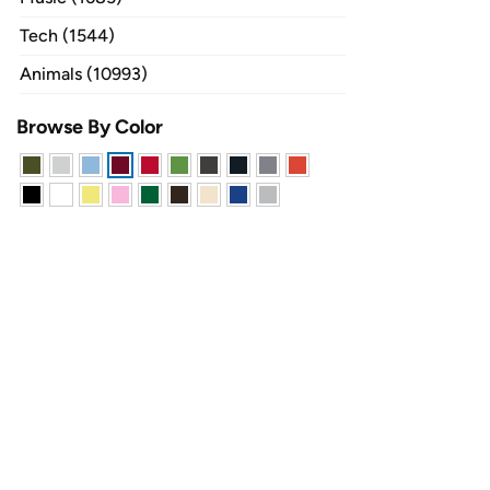
Tech (1544)
Animals (10993)
Browse By Color