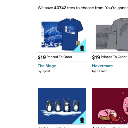
We have
40742
tees to choose from.
You're gonna
$19
$19
Printed To Order
Printed To Order
The Binge
Nevermore
by
Tjost
by
haxrox