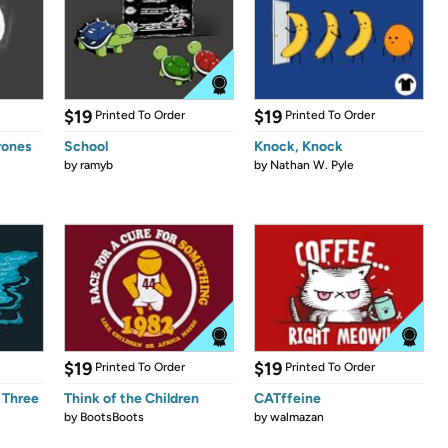
$19
$19
Printed To Order
Printed To Order
rones
School
Knock, Knock
by
ramyb
by
Nathan W. Pyle
$19
$19
Printed To Order
Printed To Order
 Three
Think of the Children
CATffeine
by
BootsBoots
by
walmazan