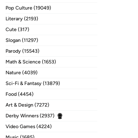
Pop Culture (19049)
Literary (2193)
Cute (317)
Slogan (11297)
Parody (15543)
Math & Science (1653)
Nature (4039)
Sci-Fi & Fantasy (13879)
Food (4454)
Art & Design (7272)
Derby Winners (2937)
Video Games (4224)
Music (1685)