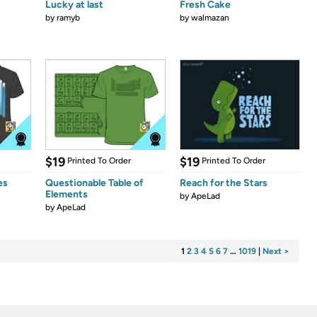
Lucky at last
Fresh Cake
by
ramyb
by
walmazan
$19
$19
Printed To Order
Printed To Order
es
Questionable Table of
Reach for the Stars
Elements
by
ApeLad
by
ApeLad
1
2
3
4
5
6
7
…
1019
|
Next >