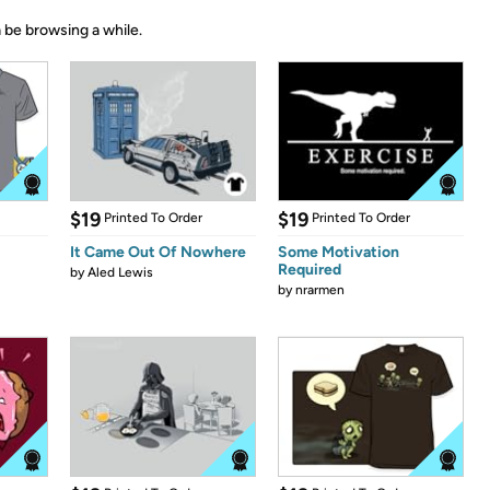
 be browsing a while.
$19
$19
Printed To Order
Printed To Order
It Came Out Of Nowhere
Some Motivation
Required
by
Aled Lewis
by
nrarmen