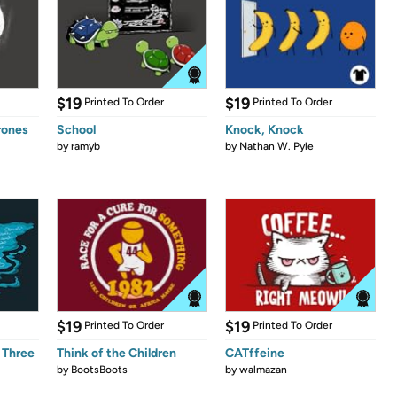
$19
$19
Printed To Order
Printed To Order
rones
School
Knock, Knock
by
ramyb
by
Nathan W. Pyle
$19
$19
Printed To Order
Printed To Order
 Three
Think of the Children
CATffeine
by
BootsBoots
by
walmazan