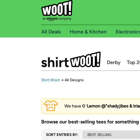
All Deals
Home & Kitchen
Electronic
Derby
Top 2
Shirt.Woot
→
All Designs
We have
0
‘
Lemon @"shadyjibes & tria
Browse our best-selling tees for something 
SORT ENTRIES BY: