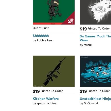
Out of Print
$19
Printed To Order
Shhhhhhh
So Games Much Th
Wow
by
Robbie Lee
by
rasabi
$19
$19
Printed To Order
Printed To Order
Kitchen Warfare
Unstealthiest Ninja
by
specsmachine
by
DoOomcat