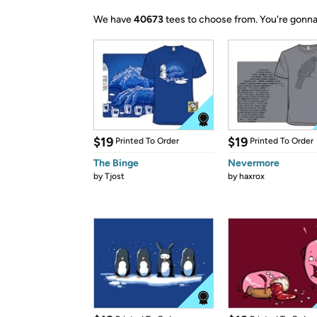
We have
40673
tees to choose from.
You're gonna
$19
$19
Printed To Order
Printed To Order
The Binge
Nevermore
by
Tjost
by
haxrox