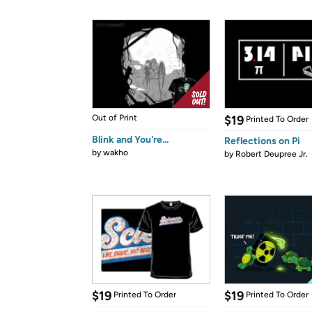
Out of Print
$19
Printed To Order
Blink and You're...
Reflections on Pi
by
wakho
by
Robert Deupree Jr.
$19
$19
Printed To Order
Printed To Order