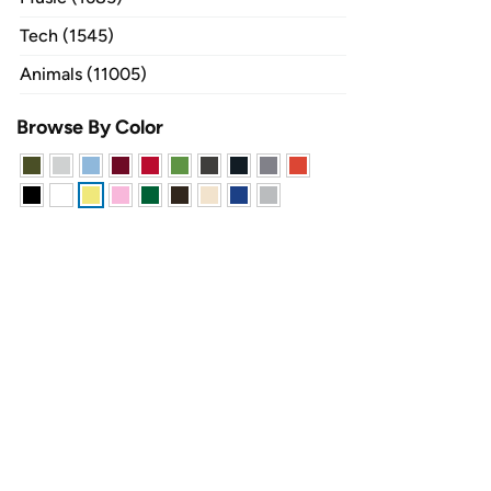
Tech (1545)
Animals (11005)
Browse By Color