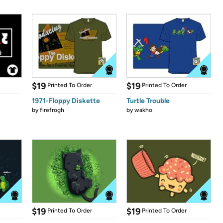
$19
$19
Printed To Order
Printed To Order
1971-Floppy Diskette
Turtle Trouble
by
firefrogh
by
wakho
$19
$19
Printed To Order
Printed To Order