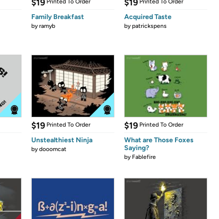
$19
$19
Printed To Order
Printed To Order
Family Breakfast
Acquired Taste
by
ramyb
by
patrickspens
$19
$19
Printed To Order
Printed To Order
Unstealthiest Ninja
What are Those Foxes
Saying?
by
dooomcat
by
Fablefire