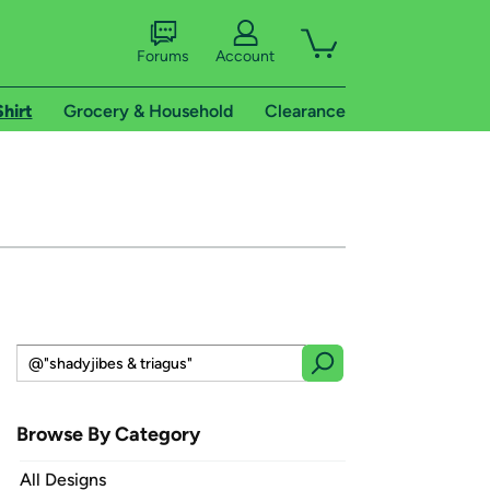
Forums
Account
Shirt
Grocery & Household
Clearance
Browse By Category
All Designs