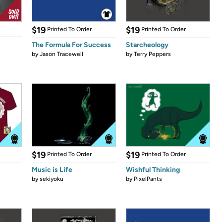
$19
$19
Printed To Order
Printed To Order
The Formula For Success
Starcheology
by
Jason Tracewell
by
Terry Peppers
$19
$19
Printed To Order
Printed To Order
Music is Life
Wishful Thinking
by
sekiyoku
by
PixelPants