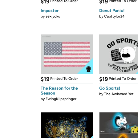
$19
$19
Printed To Order
Printed To Order
Imposter
Donut Panic!
by
sekiyoku
by
Capttylor34
$19
$19
Printed To Order
Printed To Order
The Reason for the
Go Sports!
Season
by
The Awkward Yeti
by
EwingKlipspringer