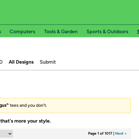
s
Computers
Tools & Garden
Sports & Outdoors
0
All Designs
Submit
gus"
’ tees and you don't.
that's more your style.
Page 1 of 1017
|
Next >