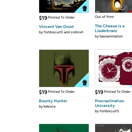
$19
Out of Print
Printed To Order
The Cheese is a
Vincent Van Groot
Liederkranz
by
fishbiscuit5 and collinvh
by
bassanimation
$19
$19
Printed To Order
Printed To Order
Bounty Hunter
Procrastination
University
by
kdeuce
by
fishbiscuit5