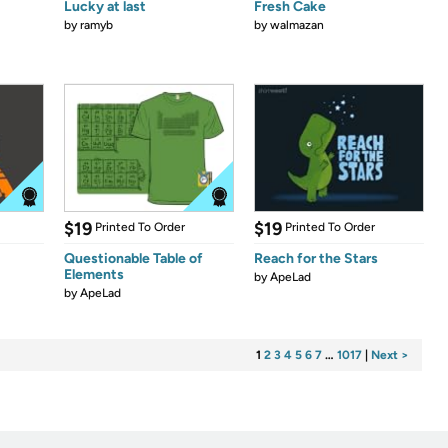
Lucky at last
Fresh Cake
by
ramyb
by
walmazan
$19
$19
Printed To Order
Printed To Order
Questionable Table of
Reach for the Stars
Elements
by
ApeLad
by
ApeLad
1
2
3
4
5
6
7
…
1017
|
Next >