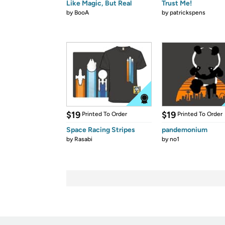
Like Magic, But Real
Trust Me!
by
BooA
by
patrickspens
$19
$19
Printed To Order
Printed To Order
Space Racing Stripes
pandemonium
by
Rasabi
by
no1