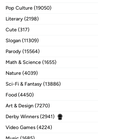
Pop Culture (19050)
Literary (2198)
Cute (317)
Slogan (11309)
Parody (15564)
Math & Science (1655)
Nature (4039)
Sci-Fi & Fantasy (13886)
Food (4450)
Art & Design (7270)
Derby Winners (2941)
Video Games (4224)
Music (1685)