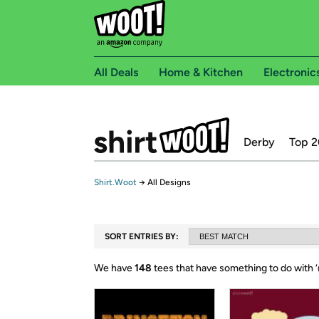
All Deals
Home & Kitchen
Electronic
Derby
Top 2
Shirt.Woot
→
All Designs
SORT ENTRIES BY:
We have
148
tees that have something to do with ‘