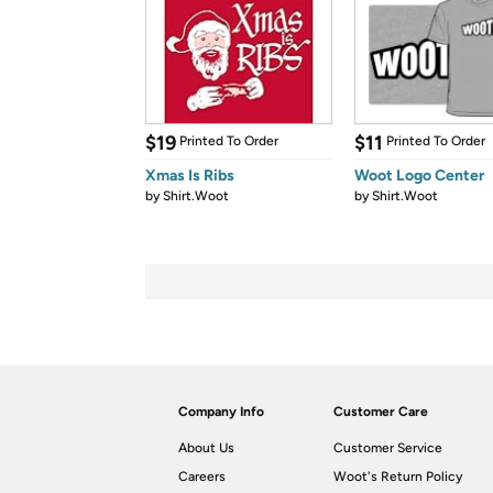
$19
$11
Printed To Order
Printed To Order
Xmas Is Ribs
Woot Logo Center
by
Shirt.Woot
by
Shirt.Woot
Company Info
Customer Care
About Us
Customer Service
Careers
Woot's Return Policy