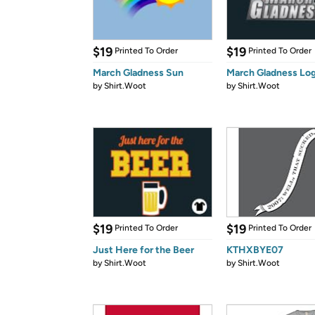
$19
$19
Printed To Order
Printed To Order
March Gladness Sun
March Gladness Lo
by
Shirt.Woot
by
Shirt.Woot
$19
$19
Printed To Order
Printed To Order
Just Here for the Beer
KTHXBYE07
by
Shirt.Woot
by
Shirt.Woot