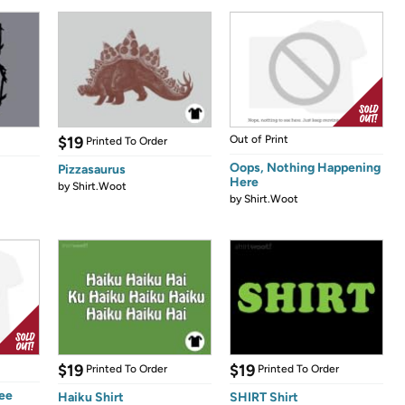
$19
Out of Print
Printed To Order
Oops, Nothing Happening
Pizzasaurus
Here
by
Shirt.Woot
by
Shirt.Woot
$19
$19
Printed To Order
Printed To Order
See
Haiku Shirt
SHIRT Shirt