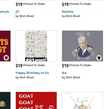
$19
$19
Printed To Order
Printed To Order
arryls
jif
Nachos
by
Shirt.Woot
by
Shirt.Woot
$19
$19
Printed To Order
Printed To Order
Happy Birthday to Us
Ike
by
Shirt.Woot
by
Shirt.Woot