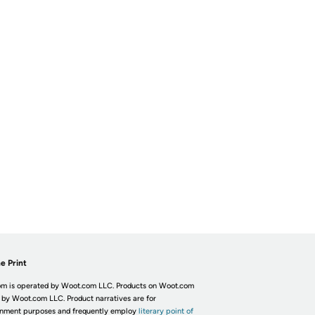
e Print
m is operated by Woot.com LLC. Products on Woot.com
 by Woot.com LLC. Product narratives are for
inment purposes and frequently employ
literary point of