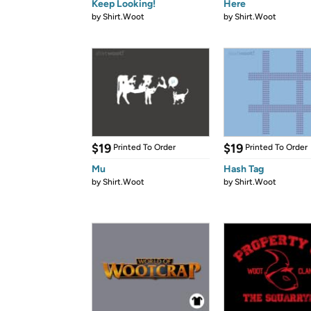
Keep Looking!
Here
by
Shirt.Woot
by
Shirt.Woot
$19
$19
Printed To Order
Printed To Order
Mu
Hash Tag
by
Shirt.Woot
by
Shirt.Woot