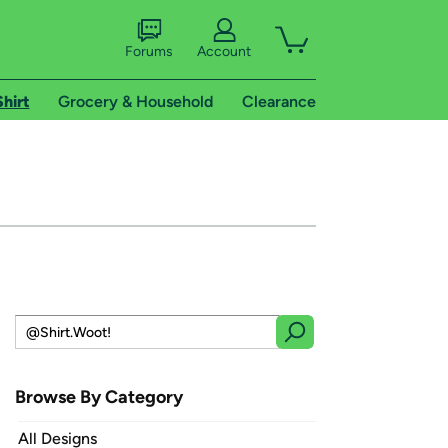
Forums
Account
Shirt
Grocery & Household
Clearance
Browse By Category
All Designs