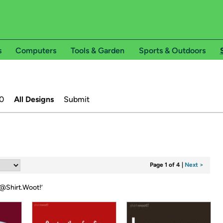
s
Computers
Tools & Garden
Sports & Outdoors
0
All Designs
Submit
Page 1 of 4
|
Next >
@Shirt.Woot!
’