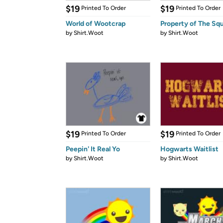
$19
$19
Printed To Order
Printed To Order
World of Wootcrap
Property of The Squ
by
Shirt.Woot
by
Shirt.Woot
$19
$19
Printed To Order
Printed To Order
Peepin' It Real Yo
Hogwarts Waitlist
by
Shirt.Woot
by
Shirt.Woot