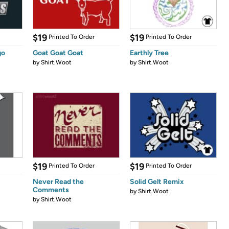
$19
$19
Printed To Order
Printed To Order
go
Goat Goat Goat
Earthly Tree
by
Shirt.Woot
by
Shirt.Woot
$19
$19
Printed To Order
Printed To Order
Never Read the
Solid Gelt Remix
Comments
by
Shirt.Woot
by
Shirt.Woot