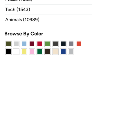
Tech (1543)
Animals (10989)
Browse By Color