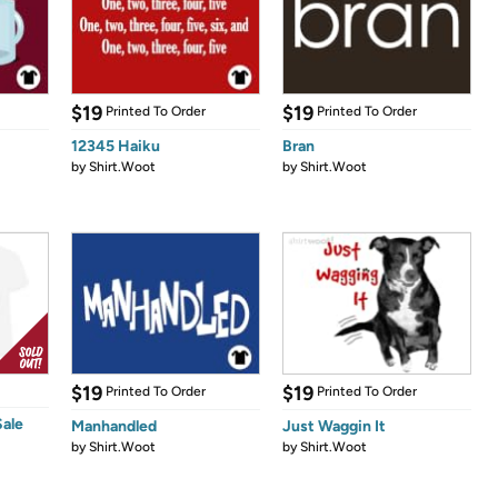
$19
$19
Printed To Order
Printed To Order
12345 Haiku
Bran
by
Shirt.Woot
by
Shirt.Woot
$19
$19
Printed To Order
Printed To Order
Sale
Manhandled
Just Waggin It
by
Shirt.Woot
by
Shirt.Woot