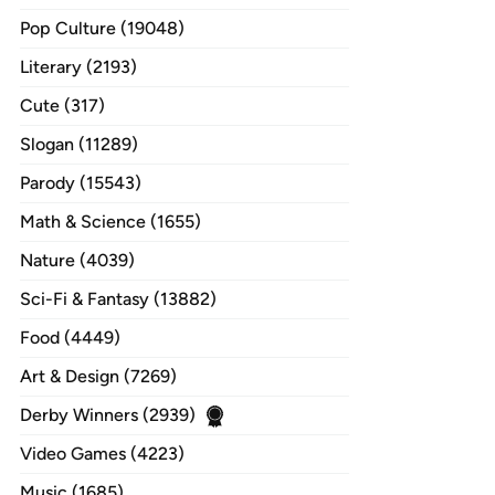
Pop Culture (19048)
Literary (2193)
Cute (317)
Slogan (11289)
Parody (15543)
Math & Science (1655)
Nature (4039)
Sci-Fi & Fantasy (13882)
Food (4449)
Art & Design (7269)
Derby Winners (2939)
Video Games (4223)
Music (1685)