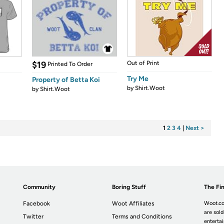
$19
Out of Print
Printed To Order
Try Me
Property of Betta Koi
by
Shirt.Woot
by
Shirt.Woot
1
2
3
4
|
Next >
Community
Boring Stuff
The Fin
Facebook
Woot Affiliates
Woot.co
are sold
Twitter
Terms and Conditions
enterta