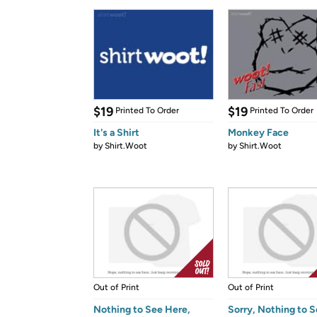
$19
$19
Printed To Order
Printed To Order
It's a Shirt
Monkey Face
by
Shirt.Woot
by
Shirt.Woot
Out of Print
Out of Print
Nothing to See Here,
Sorry, Nothing to 