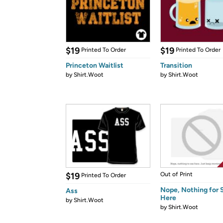
$19
$19
Printed To Order
Printed To Order
Princeton Waitlist
Transition
by
Shirt.Woot
by
Shirt.Woot
$19
Out of Print
Printed To Order
Nope, Nothing for 
Ass
Here
by
Shirt.Woot
by
Shirt.Woot