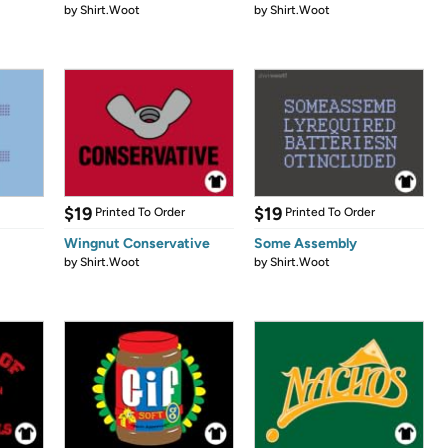
by
Shirt.Woot
by
Shirt.Woot
$19
$19
Printed To Order
Printed To Order
Wingnut Conservative
Some Assembly
by
Shirt.Woot
by
Shirt.Woot