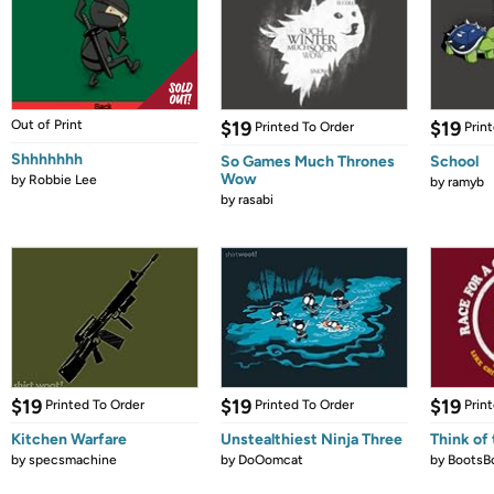
Out of Print
$19
$19
Printed To Order
Prin
Shhhhhhh
So Games Much Thrones
School
Wow
by
Robbie Lee
by
ramyb
by
rasabi
$19
$19
$19
Printed To Order
Printed To Order
Prin
Kitchen Warfare
Unstealthiest Ninja Three
Think of 
by
specsmachine
by
DoOomcat
by
BootsB