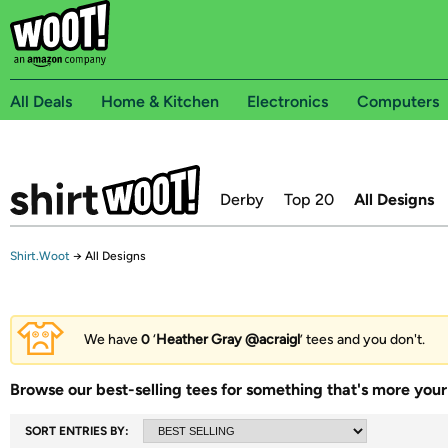
All Deals
Home & Kitchen
Electronics
Computers
Derby
Top 20
All Designs
Shirt.Woot
→
All Designs
We have
0
‘
Heather Gray @acraigl
’ tees and you don't.
Browse our best-selling tees for something that's more your 
SORT ENTRIES BY: