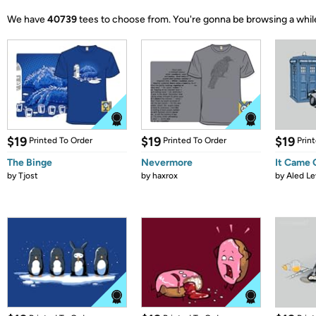
We have
40739
tees to choose from.
You're gonna be browsing a whil
$19
$19
$19
Printed To Order
Printed To Order
Prin
The Binge
Nevermore
It Came
by
Tjost
by
haxrox
by
Aled Le