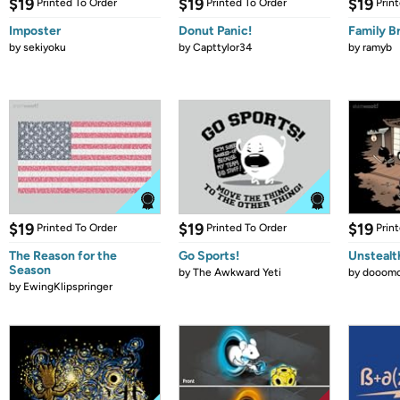
$19
$19
$19
Printed To Order
Printed To Order
Prin
Imposter
Donut Panic!
Family B
by
sekiyoku
by
Capttylor34
by
ramyb
$19
$19
$19
Printed To Order
Printed To Order
Prin
The Reason for the
Go Sports!
Unstealt
Season
by
The Awkward Yeti
by
dooomc
by
EwingKlipspringer