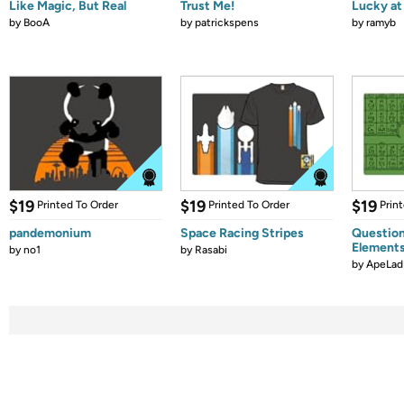
Like Magic, But Real
Trust Me!
Lucky at 
by
BooA
by
patrickspens
by
ramyb
$19
$19
$19
Printed To Order
Printed To Order
Prin
pandemonium
Space Racing Stripes
Question
Element
by
no1
by
Rasabi
by
ApeLad