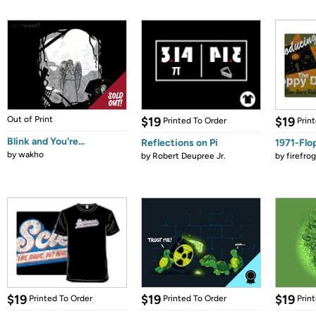
Out of Print
$19
$19
Printed To Order
Prin
Blink and You're...
Reflections on Pi
1971-Flo
by
wakho
by
Robert Deupree Jr.
by
firefro
$19
$19
$19
Printed To Order
Printed To Order
Prin