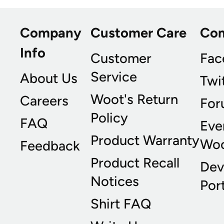
Company
Customer Care
Co
Info
Customer
Fac
Service
About Us
Twi
Woot's Return
Careers
For
Policy
FAQ
Eve
Product Warranty
Wo
Feedback
Product Recall
Dev
Notices
Port
Shirt FAQ