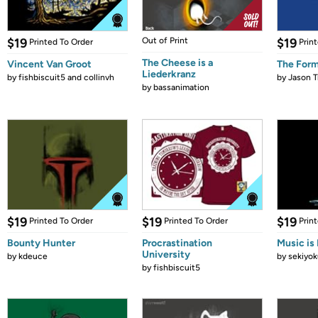
$19
Out of Print
$19
Printed To Order
Prin
The Cheese is a
Vincent Van Groot
The Form
Liederkranz
by
fishbiscuit5 and collinvh
by
Jason T
by
bassanimation
$19
$19
$19
Printed To Order
Printed To Order
Prin
Bounty Hunter
Procrastination
Music is 
University
by
kdeuce
by
sekiyok
by
fishbiscuit5