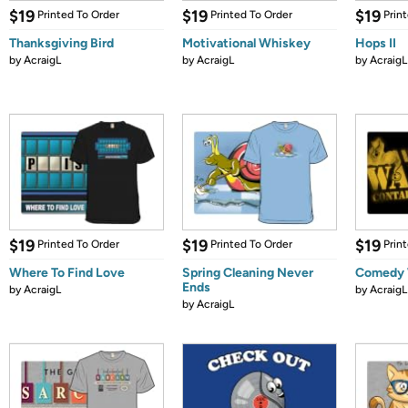
$19
$19
$19
Printed To Order
Printed To Order
Prin
Thanksgiving Bird
Motivational Whiskey
Hops II
by
AcraigL
by
AcraigL
by
AcraigL
$19
$19
$19
Printed To Order
Printed To Order
Prin
Where To Find Love
Spring Cleaning Never
Comedy 
Ends
by
AcraigL
by
AcraigL
by
AcraigL