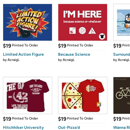
$19
$19
$19
Printed To Order
Printed To Order
Prin
Limited Action Figure
Because Science
Surround
by
AcraigL
by
AcraigL
by
AcraigL
$19
$19
$19
Printed To Order
Printed To Order
Prin
Hitchhiker University
Out-Pizza'd
Wanna R