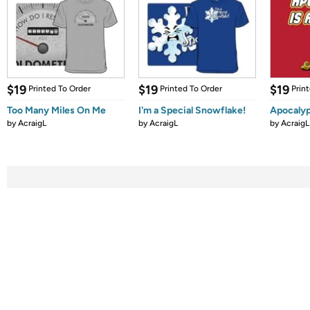
$19
$19
$19
Printed To Order
Printed To Order
Prin
Too Many Miles On Me
I'm a Special Snowflake!
Apocaly
by
AcraigL
by
AcraigL
by
AcraigL