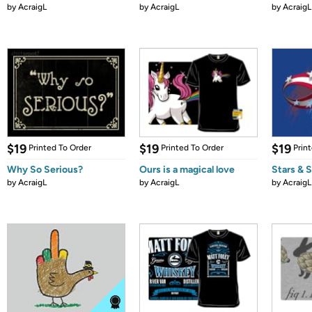
by
AcraigL
by
AcraigL
by
AcraigL
$19
$19
$19
Printed To Order
Printed To Order
Prin
Why So Serious?
Ours is a magical love
Stars & 
by
AcraigL
by
AcraigL
by
AcraigL