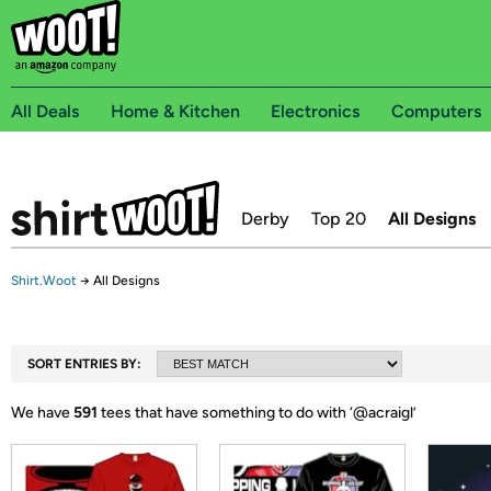
All Deals
Home & Kitchen
Electronics
Computers
Derby
Top 20
All Designs
Shirt.Woot
→
All Designs
SORT ENTRIES BY:
We have
591
tees that have something to do with ‘
@acraigl
’