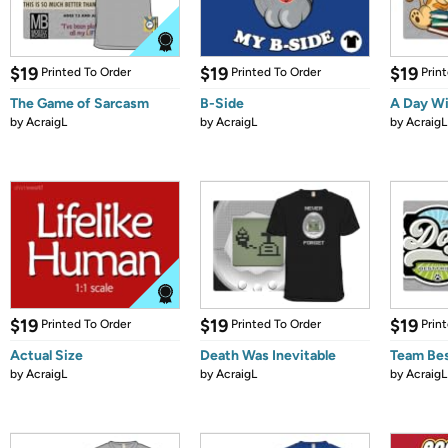
$19
$19
$19
Printed To Order
Printed To Order
Prin
The Game of Sarcasm
B-Side
A Day Wi
by
AcraigL
by
AcraigL
by
AcraigL
$19
$19
$19
Printed To Order
Printed To Order
Prin
Actual Size
Death Was Inevitable
Team Bes
by
AcraigL
by
AcraigL
by
AcraigL