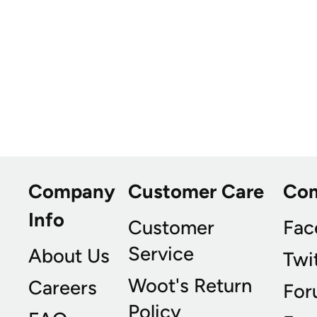
Company
Customer Care
Co
Info
Customer
Fac
Service
About Us
Twi
Woot's Return
Careers
For
Policy