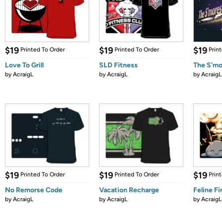
$19
$19
$19
Printed To Order
Printed To Order
Prin
Love To Grill
SLD Fitness
The S'm
by
AcraigL
by
AcraigL
by
AcraigL
$19
$19
$19
Printed To Order
Printed To Order
Prin
No Remorse Code
Vacation Recharge
Feline Fi
by
AcraigL
by
AcraigL
by
AcraigL