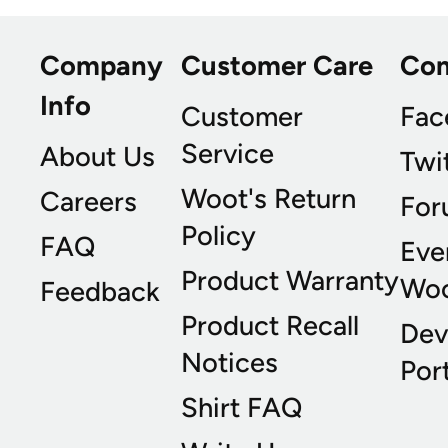
Company
Customer Care
Co
Info
Customer
Fac
Service
About Us
Twi
Woot's Return
Careers
For
Policy
FAQ
Eve
Product Warranty
Wo
Feedback
Product Recall
Dev
Notices
Port
Shirt FAQ