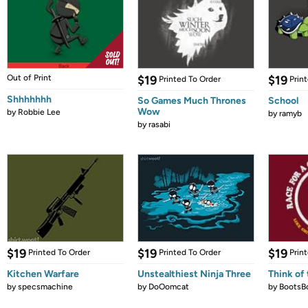
Out of Print
$19
$19
Printed To Order
Prin
Shhhhhhh
So Games Much Thrones
School
Wow
by
Robbie Lee
by
ramyb
by
rasabi
$19
$19
$19
Printed To Order
Printed To Order
Prin
Kitchen Warfare
Unstealthiest Ninja Three
Think of 
by
specsmachine
by
DoOomcat
by
BootsB