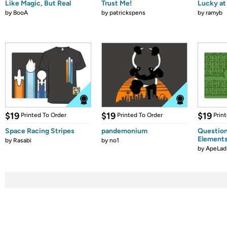
Like Magic, But Real
Trust Me!
Lucky at 
by
BooA
by
patrickspens
by
ramyb
$19
$19
$19
Printed To Order
Printed To Order
Prin
Space Racing Stripes
pandemonium
Question
Element
by
Rasabi
by
no1
by
ApeLad