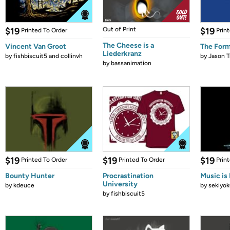
$19
Out of Print
$19
Printed To Order
Prin
The Cheese is a
Vincent Van Groot
The Form
Liederkranz
by
fishbiscuit5 and collinvh
by
Jason T
by
bassanimation
$19
$19
$19
Printed To Order
Printed To Order
Prin
Bounty Hunter
Procrastination
Music is 
University
by
kdeuce
by
sekiyok
by
fishbiscuit5