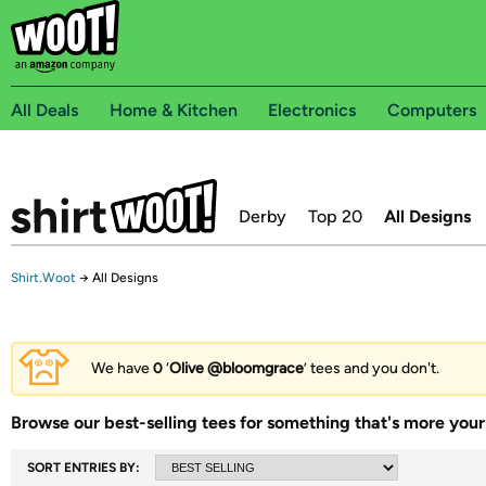
All Deals
Home & Kitchen
Electronics
Computers
Derby
Top 20
All Designs
Shirt.Woot
→
All Designs
We have
0
‘
Olive @bloomgrace
’ tees and you don't.
Browse our best-selling tees for something that's more your 
SORT ENTRIES BY: