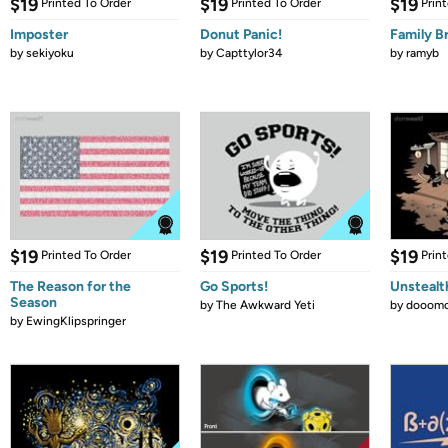
$19
$19
$19
Printed To Order
Printed To Order
Prin
Imposter
Donut Panic!
Family B
by
sekiyoku
by
Capttylor34
by
ramyb
$19
$19
$19
Printed To Order
Printed To Order
Prin
The Reason for the
Go Sports!
Unstealt
Season
by
The Awkward Yeti
by
dooomc
by
EwingKlipspringer