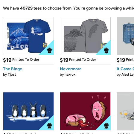
We have
40729
tees to choose from.
You're gonna be browsing a whil
$19
$19
$19
Printed To Order
Printed To Order
Prin
The Binge
Nevermore
It Came
by
Tjost
by
haxrox
by
Aled Le