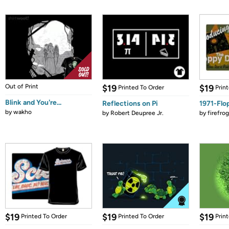
Out of Print
$19
$19
Printed To Order
Prin
Blink and You're...
Reflections on Pi
1971-Flo
by
wakho
by
Robert Deupree Jr.
by
firefro
$19
$19
$19
Printed To Order
Printed To Order
Prin