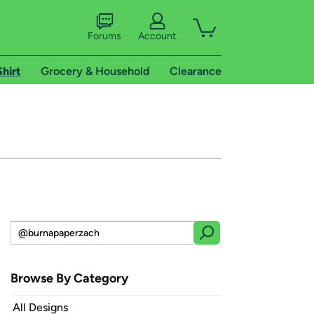
Forums
Account
Shirt
Grocery & Household
Clearance
Browse By Category
All Designs