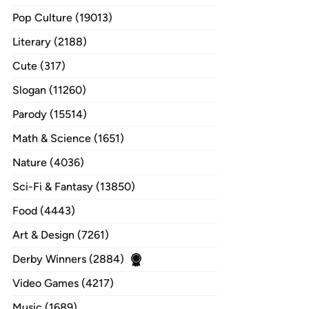
Pop Culture (19013)
Literary (2188)
Cute (317)
Slogan (11260)
Parody (15514)
Math & Science (1651)
Nature (4036)
Sci-Fi & Fantasy (13850)
Food (4443)
Art & Design (7261)
Derby Winners (2884)
Video Games (4217)
Music (1689)