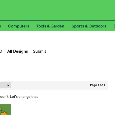
s
Computers
Tools & Garden
Sports & Outdoors
0
All Designs
Submit
Page 1 of 1
 don't.
Let's change that