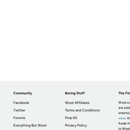
Community
Boring Stuff
The Fin
Facebook
Woot Affiliates
Woot.co
are sold
Twitter
Terms and Conditions
enterta
Forums
Prop 65
view
; t
Aside fr
Everything But Woot
Privacy Policy
to Woot