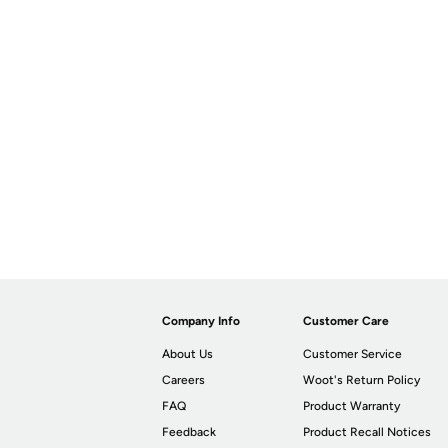
Company Info
Customer Care
About Us
Customer Service
Careers
Woot's Return Policy
FAQ
Product Warranty
Feedback
Product Recall Notices