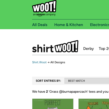
All Deals
Home & Kitchen
Electronic
Derby
Top 2
Shirt.Woot
→
All Designs
SORT ENTRIES BY:
We have
2
‘
Grass @burnapaperzach
’ tees and you