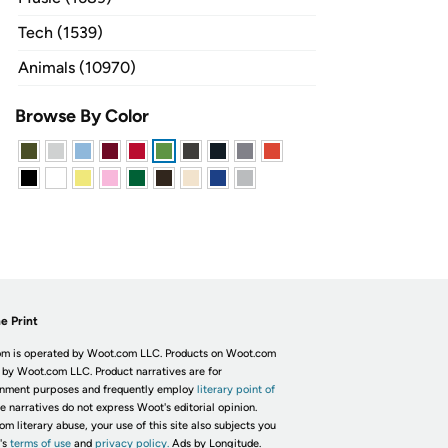
Tech (1539)
Animals (10970)
Browse By Color
e Print
m is operated by Woot.com LLC. Products on Woot.com
 by Woot.com LLC. Product narratives are for
inment purposes and frequently employ
literary point of
he narratives do not express Woot's editorial opinion.
om literary abuse, your use of this site also subjects you
's
terms of use
and
privacy policy.
Ads by Longitude.