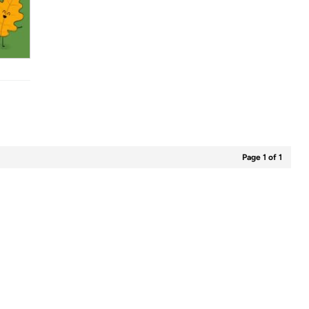
Page 1 of 1