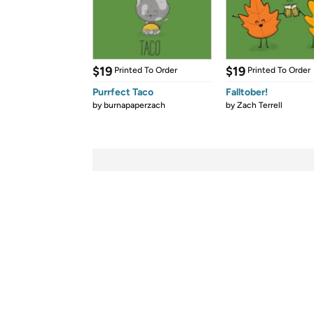
$19
$19
Printed To Order
Printed To Order
Purrfect Taco
Falltober!
by
burnapaperzach
by
Zach Terrell