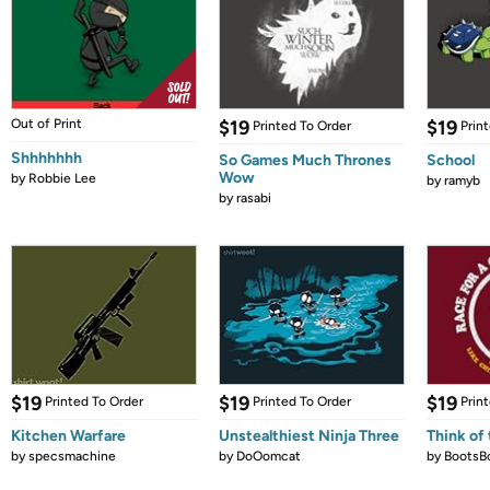
Out of Print
$19
$19
Printed To Order
Prin
Shhhhhhh
So Games Much Thrones
School
Wow
by
Robbie Lee
by
ramyb
by
rasabi
$19
$19
$19
Printed To Order
Printed To Order
Prin
Kitchen Warfare
Unstealthiest Ninja Three
Think of 
by
specsmachine
by
DoOomcat
by
BootsB