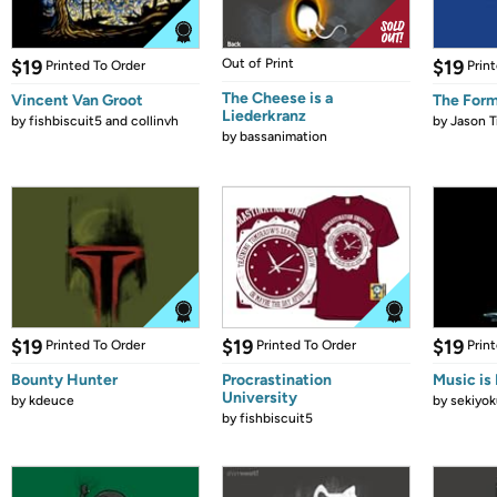
$19
Out of Print
$19
Printed To Order
Prin
The Cheese is a
Vincent Van Groot
The Form
Liederkranz
by
fishbiscuit5 and collinvh
by
Jason T
by
bassanimation
$19
$19
$19
Printed To Order
Printed To Order
Prin
Bounty Hunter
Procrastination
Music is 
University
by
kdeuce
by
sekiyok
by
fishbiscuit5