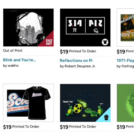
Out of Print
$19
$19
Printed To Order
Prin
Blink and You're...
Reflections on Pi
1971-Flo
by
wakho
by
Robert Deupree Jr.
by
firefro
$19
$19
$19
Printed To Order
Printed To Order
Prin