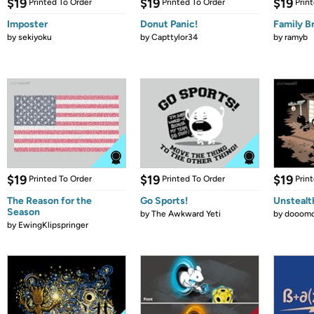
$19
$19
$19
Printed To Order
Printed To Order
Prin
Imposter
Donut Panic!
Family B
by
sekiyoku
by
Capttylor34
by
ramyb
$19
$19
$19
Printed To Order
Printed To Order
Prin
The Reason for the
Go Sports!
Unstealt
Season
by
The Awkward Yeti
by
dooomc
by
EwingKlipspringer