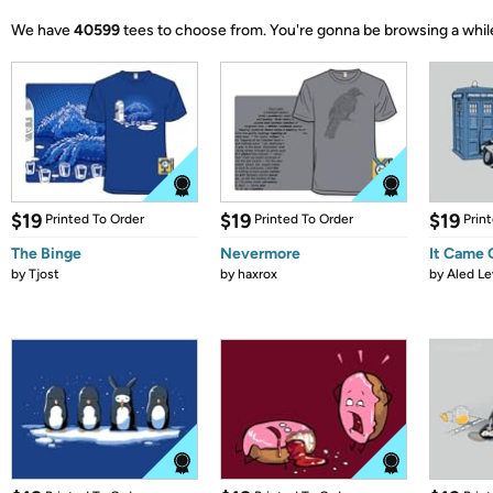
We have
40599
tees to choose from.
You're gonna be browsing a whil
$19
$19
$19
Printed To Order
Printed To Order
Prin
The Binge
Nevermore
It Came
by
Tjost
by
haxrox
by
Aled Le