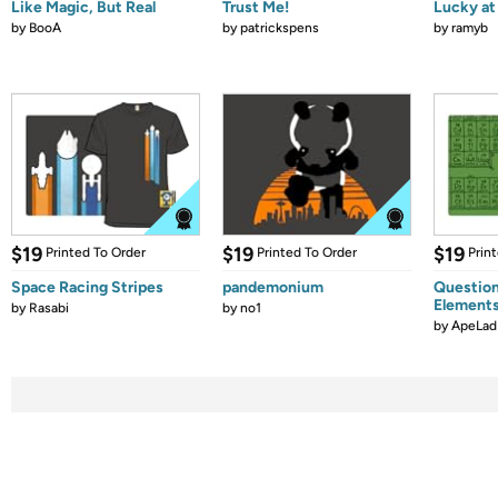
Like Magic, But Real
Trust Me!
Lucky at 
by
BooA
by
patrickspens
by
ramyb
$19
$19
$19
Printed To Order
Printed To Order
Prin
Space Racing Stripes
pandemonium
Question
Element
by
Rasabi
by
no1
by
ApeLad