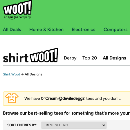
All Deals
Home & Kitchen
Electronics
Computers
Derby
Top 20
All Designs
Shirt.Woot
→
All Designs
We have
0
‘
Cream @deviledeggz
’ tees and you don't.
Browse our best-selling tees for something that's more your 
SORT ENTRIES BY: