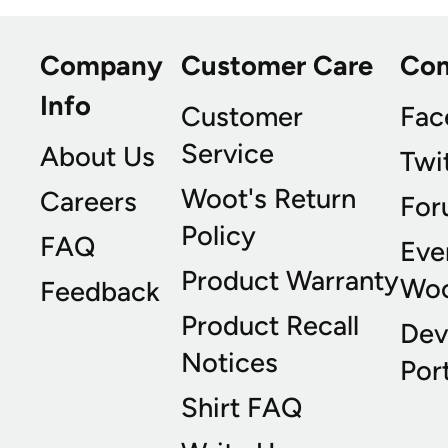
Company
Customer Care
Co
Info
Customer
Fac
Service
About Us
Twi
Woot's Return
Careers
For
Policy
FAQ
Eve
Product Warranty
Wo
Feedback
Product Recall
Dev
Notices
Port
Shirt FAQ