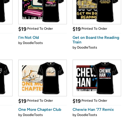
$19
$19
Printed To Order
Printed To Order
I'm Not Old
Get on Board the Reading
Train
by
DoodleToots
by
DoodleToots
$19
$19
Printed To Order
Printed To Order
One More Chapter Club
Chewie Han '77 Remix
by
DoodleToots
by
DoodleToots