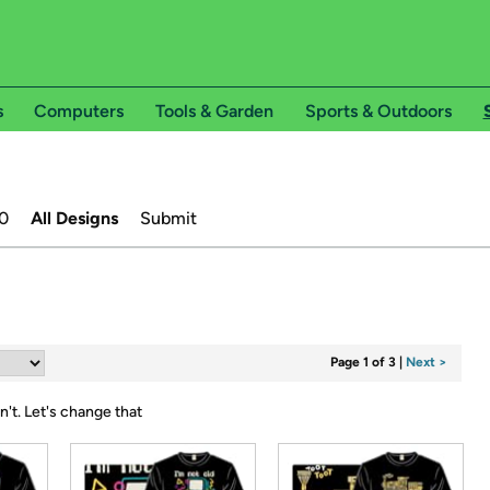
s
Computers
Tools & Garden
Sports & Outdoors
0
All Designs
Submit
Page 1 of 3
|
Next >
n't.
Let's change that