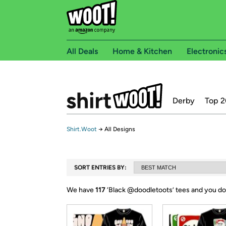
All Deals
Home & Kitchen
Electronic
Derby
Top 2
Shirt.Woot
→
All Designs
SORT ENTRIES BY:
We have
117
‘
Black @doodletoots
’ tees and you do