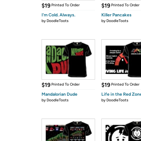
$19
$19
Printed To Order
Printed To Order
I'm Cold. Always.
Killer Pancakes
by
DoodleToots
by
DoodleToots
$19
$19
Printed To Order
Printed To Order
Mandalorian Dude
Life in the Red Zon
by
DoodleToots
by
DoodleToots