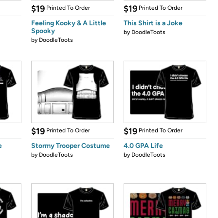
$19
$19
Printed To Order
Printed To Order
Feeling Kooky & A Little
This Shirt is a Joke
Spooky
by
DoodleToots
by
DoodleToots
$19
$19
Printed To Order
Printed To Order
e
Stormy Trooper Costume
4.0 GPA Life
by
DoodleToots
by
DoodleToots