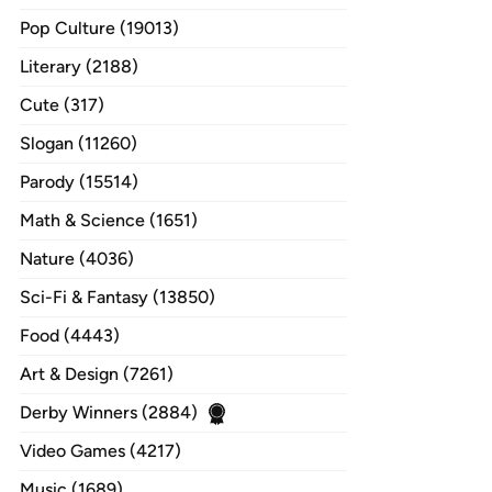
Pop Culture (19013)
Literary (2188)
Cute (317)
Slogan (11260)
Parody (15514)
Math & Science (1651)
Nature (4036)
Sci-Fi & Fantasy (13850)
Food (4443)
Art & Design (7261)
Derby Winners (2884)
Video Games (4217)
Music (1689)