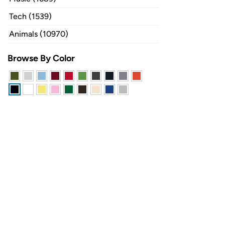
Tech (1539)
Animals (10970)
Browse By Color