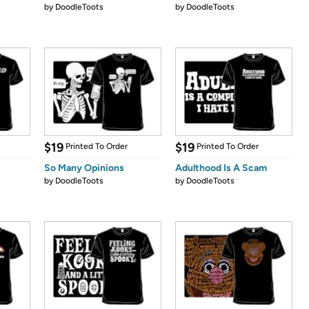
by
DoodleToots
by
DoodleToots
$19
$19
Printed To Order
Printed To Order
So Many Opinions
Adulthood Is A Scam
by
DoodleToots
by
DoodleToots