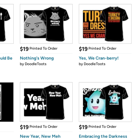
$19
$19
Printed To Order
Printed To Order
ould Be
Nothing's Wrong
Yes, We Cran-berry!
by
DoodleToots
by
DoodleToots
$19
$19
Printed To Order
Printed To Order
New Year, New Meh
Embracing the Darkness