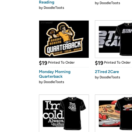
Reading
by
DoodleToots
by
DoodleToots
$19
$19
Printed To Order
Printed To Order
Monday Morning
2Tired 2Care
Quarterback
by
DoodleToots
by
DoodleToots