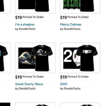
$19
$19
Printed To Order
Printed To Order
I'm a shadow
Merry Catmas
by
DoodleToots
by
DoodleToots
$19
$19
Printed To Order
Printed To Order
Great Starry Wave
2021
by
DoodleToots
by
DoodleToots