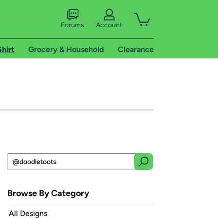
Forums
Account
Shirt
Grocery & Household
Clearance
Browse By Category
All Designs