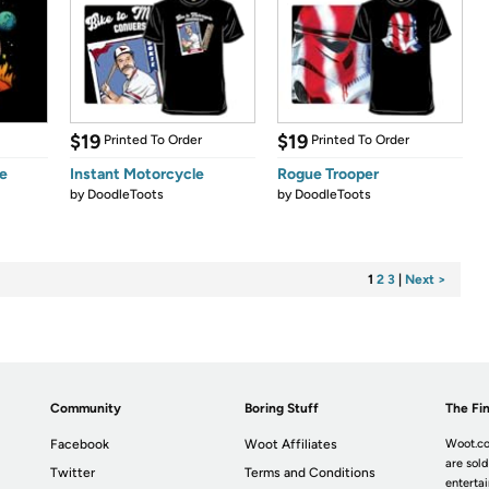
$19
$19
Printed To Order
Printed To Order
e
Instant Motorcycle
Rogue Trooper
by
DoodleToots
by
DoodleToots
1
2
3
|
Next >
Community
Boring Stuff
The Fin
Facebook
Woot Affiliates
Woot.co
are sold
Twitter
Terms and Conditions
enterta