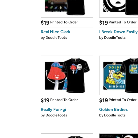
$19
$19
Printed To Order
Printed To Order
Real Nice Clark
I Break Down Easily
by
DoodleToots
by
DoodleToots
$19
$19
Printed To Order
Printed To Order
Really Fun-gi
Golden Birdies
by
DoodleToots
by
DoodleToots