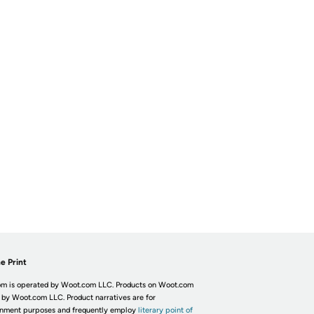
e Print
m is operated by Woot.com LLC. Products on Woot.com
 by Woot.com LLC. Product narratives are for
inment purposes and frequently employ
literary point of