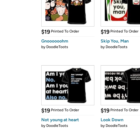
$19
$19
Printed To Order
Printed To Order
Gnoooooohm
Skip You, Man
by
DoodleToots
by
DoodleToots
$19
$19
Printed To Order
Printed To Order
Not young at heart
Look Down
by
DoodleToots
by
DoodleToots