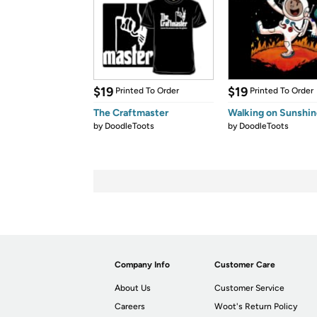
$19
$19
Printed To Order
Printed To Order
The Craftmaster
Walking on Sunshin
by
DoodleToots
by
DoodleToots
Company Info
Customer Care
About Us
Customer Service
Careers
Woot's Return Policy