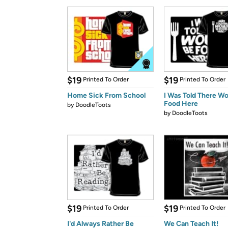
$19
$19
Printed To Order
Printed To Order
Home Sick From School
I Was Told There W
Food Here
by
DoodleToots
by
DoodleToots
$19
$19
Printed To Order
Printed To Order
I'd Always Rather Be
We Can Teach It!