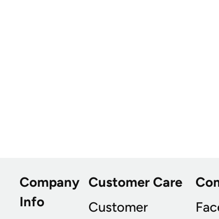
Company
Customer Care
Co
Info
Customer
Fac