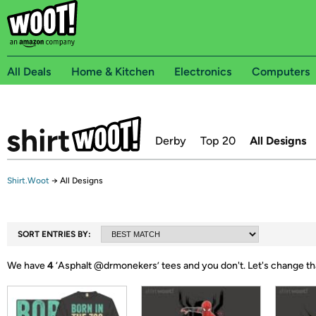
All Deals
Home & Kitchen
Electronics
Computers
Derby
Top 20
All Designs
Shirt.Woot
→
All Designs
SORT ENTRIES BY:
We have
4
‘
Asphalt @drmonekers
’ tees and you don't.
Let's change th