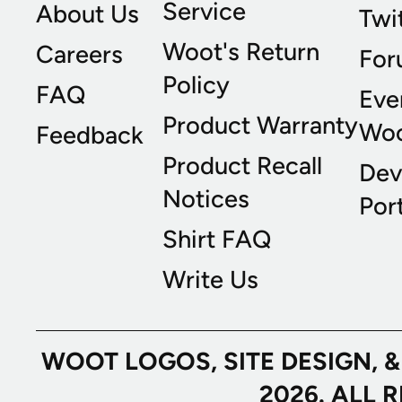
Service
About Us
Twi
Woot's Return
Careers
For
Policy
FAQ
Eve
Product Warranty
Wo
Feedback
Product Recall
Dev
Notices
Port
Shirt FAQ
Write Us
WOOT LOGOS, SITE DESIGN, 
2026. ALL 