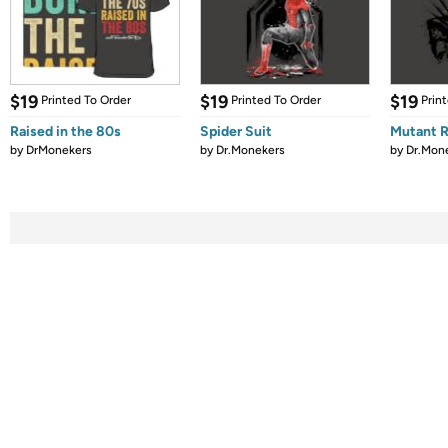
$19
$19
$19
Printed To Order
Printed To Order
Prin
Raised in the 80s
Spider Suit
Mutant 
by
DrMonekers
by
Dr.Monekers
by
Dr.Mon