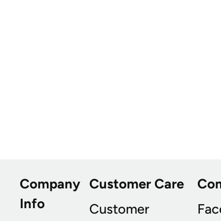
Company
Customer Care
Co
Info
Customer
Fac