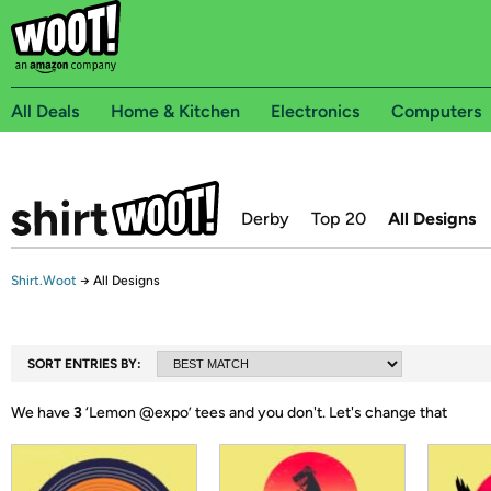
All Deals
Home & Kitchen
Electronics
Computers
Derby
Top 20
All Designs
Shirt.Woot
→
All Designs
SORT ENTRIES BY:
We have
3
‘
Lemon @expo
’ tees and you don't.
Let's change that