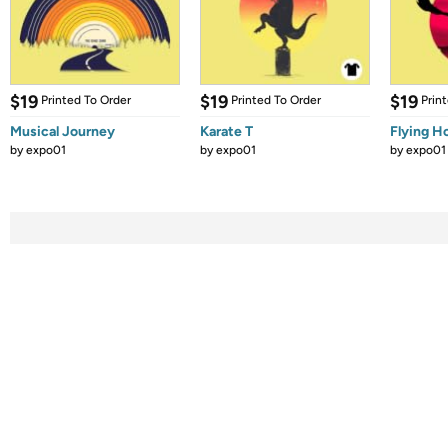
$19
$19
$19
Printed To Order
Printed To Order
Prin
Musical Journey
Karate T
Flying 
by
expo01
by
expo01
by
expo01