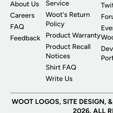
Service
About Us
Twi
Woot's Return
Careers
For
Policy
FAQ
Eve
Product Warranty
Wo
Feedback
Product Recall
Dev
Notices
Port
Shirt FAQ
Write Us
WOOT LOGOS, SITE DESIGN, 
2026. ALL 