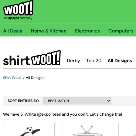
All Deals
Home & Kitchen
Electronics
Computers
Derby
Top 20
All Designs
Shirt.Woot
→
All Designs
SORT ENTRIES BY:
We have
5
‘
White @expo
’ tees and you don't.
Let's change that