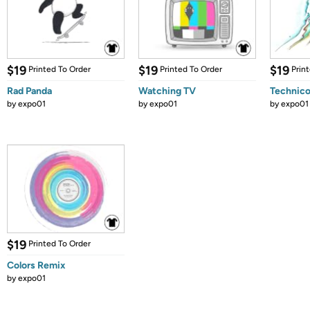
$19
$19
$19
Printed To Order
Printed To Order
Prin
Rad Panda
Watching TV
Technico
by
expo01
by
expo01
by
expo01
$19
Printed To Order
Colors Remix
by
expo01