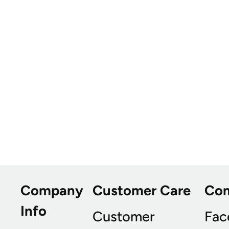
Company
Customer Care
Co
Info
Customer
Fac