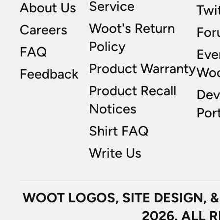
Service
About Us
Twi
Woot's Return
Careers
For
Policy
FAQ
Eve
Product Warranty
Wo
Feedback
Product Recall
Dev
Notices
Port
Shirt FAQ
Write Us
WOOT LOGOS, SITE DESIGN, 
2026. ALL 