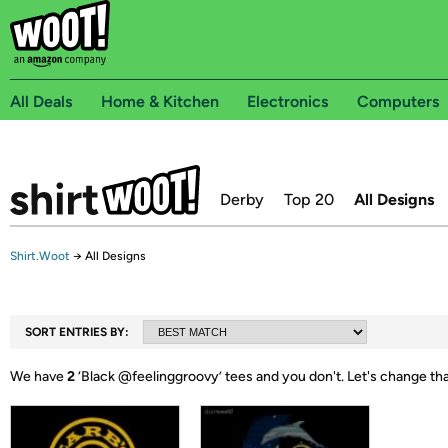
All Deals
Home & Kitchen
Electronics
Computers
Derby
Top 20
All Designs
Shirt.Woot
→
All Designs
SORT ENTRIES BY:
We have
2
‘
Black @feelinggroovy
’ tees and you don't.
Let's change th