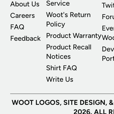
Service
About Us
Twi
Woot's Return
Careers
For
Policy
FAQ
Eve
Product Warranty
Wo
Feedback
Product Recall
Dev
Notices
Port
Shirt FAQ
Write Us
WOOT LOGOS, SITE DESIGN, 
2026. ALL 