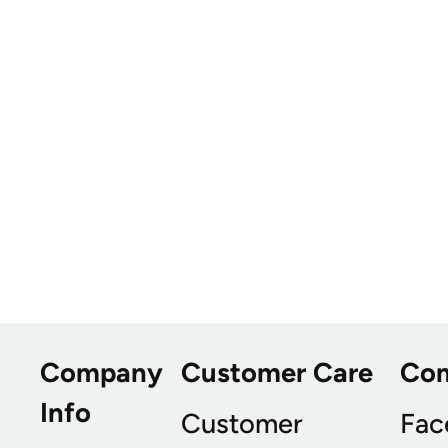
Company
Customer Care
Co
Info
Customer
Fac