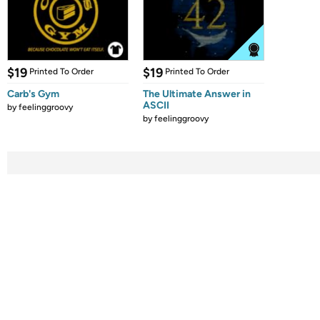
$19
$19
Printed To Order
Printed To Order
Carb's Gym
The Ultimate Answer in
ASCII
by
feelinggroovy
by
feelinggroovy