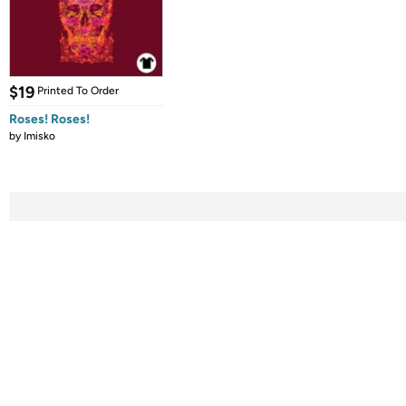
$19
Printed To Order
Roses! Roses!
by
Imisko