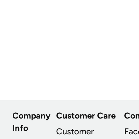
Company
Customer Care
Co
Info
Customer
Fac