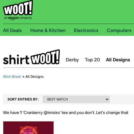
All Deals
Home & Kitchen
Electronics
Computers
Derby
Top 20
All Designs
Shirt.Woot
→
All Designs
SORT ENTRIES BY:
We have
1
‘
Cranberry @imisko
’ tee and you don't.
Let's change that