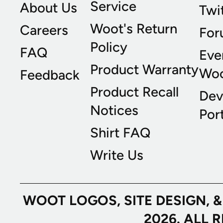
Service
About Us
Twi
Woot's Return
Careers
For
Policy
FAQ
Eve
Product Warranty
Wo
Feedback
Product Recall
Dev
Notices
Port
Shirt FAQ
Write Us
WOOT LOGOS, SITE DESIGN, 
2026. ALL 