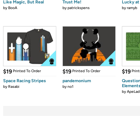
Like Magic, But Real
Trust Me!
Lucky at 
by
BooA
by
patrickspens
by
ramyb
$19
$19
$19
Printed To Order
Printed To Order
Prin
Space Racing Stripes
pandemonium
Question
Element
by
Rasabi
by
no1
by
ApeLad