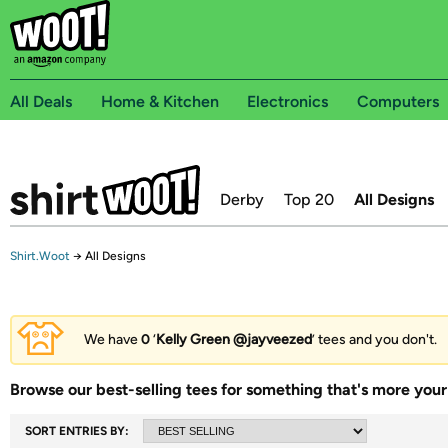
All Deals
Home & Kitchen
Electronics
Computers
Derby
Top 20
All Designs
Shirt.Woot
→
All Designs
We have
0
‘
Kelly Green @jayveezed
’ tees and you don't.
Browse our best-selling tees for something that's more your 
SORT ENTRIES BY: