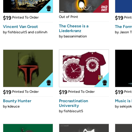
$19
Out of Print
$19
Printed To Order
Prin
The Cheese is a
Vincent Van Groot
The Form
Liederkranz
by
fishbiscuit5 and collinvh
by
Jason T
by
bassanimation
$19
$19
$19
Printed To Order
Printed To Order
Prin
Bounty Hunter
Procrastination
Music is 
University
by
kdeuce
by
sekiyok
by
fishbiscuit5