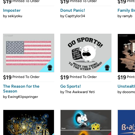
$19
$19
$19
Printed To Order
Printed To Order
Prin
Imposter
Donut Panic!
Family B
by
sekiyoku
by
Capttylor34
by
ramyb
$19
$19
$19
Printed To Order
Printed To Order
Prin
The Reason for the
Go Sports!
Unstealt
Season
by
The Awkward Yeti
by
dooomc
by
EwingKlipspringer