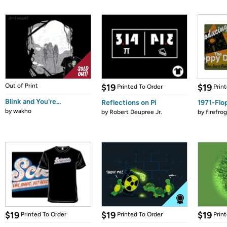
Out of Print
$19
$19
Printed To Order
Prin
Blink and You're...
Reflections on Pi
1971-Flo
by
wakho
by
Robert Deupree Jr.
by
firefro
$19
$19
$19
Printed To Order
Printed To Order
Prin