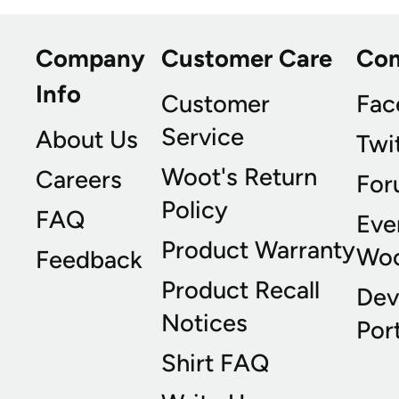
Company
Customer Care
Co
Info
Customer
Fac
Service
About Us
Twi
Woot's Return
Careers
For
Policy
FAQ
Eve
Product Warranty
Wo
Feedback
Product Recall
Dev
Notices
Port
Shirt FAQ