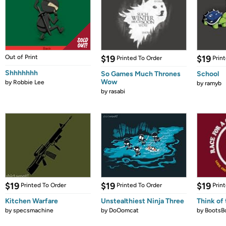
Out of Print
$19
$19
Printed To Order
Prin
Shhhhhhh
So Games Much Thrones
School
Wow
by
Robbie Lee
by
ramyb
by
rasabi
$19
$19
$19
Printed To Order
Printed To Order
Prin
Kitchen Warfare
Unstealthiest Ninja Three
Think of 
by
specsmachine
by
DoOomcat
by
BootsB