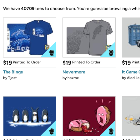
We have
40709
tees to choose from.
You're gonna be browsing a whil
$19
$19
$19
Printed To Order
Printed To Order
Prin
The Binge
Nevermore
It Came
by
Tjost
by
haxrox
by
Aled Le