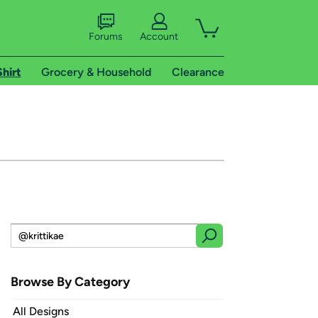
Forums
Account
Shirt
Grocery & Household
Clearance
Browse By Category
All Designs