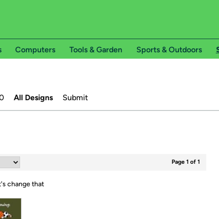
s
Computers
Tools & Garden
Sports & Outdoors
0
All Designs
Submit
Page 1 of 1
t's change that