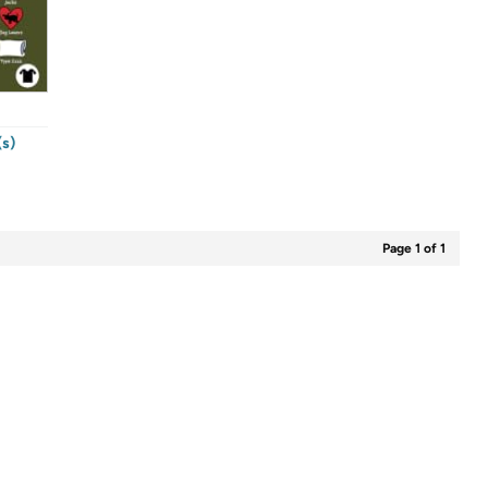
s)
Page 1 of 1