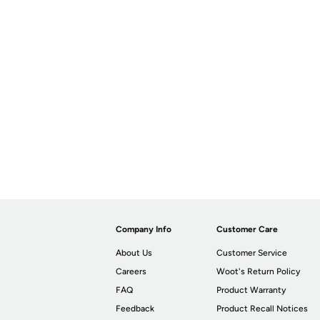
Company Info
Customer Care
About Us
Customer Service
Careers
Woot's Return Policy
FAQ
Product Warranty
Feedback
Product Recall Notices