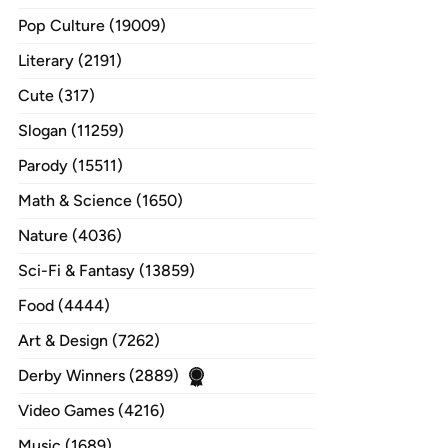
Pop Culture (19009)
Literary (2191)
Cute (317)
Slogan (11259)
Parody (15511)
Math & Science (1650)
Nature (4036)
Sci-Fi & Fantasy (13859)
Food (4444)
Art & Design (7262)
Derby Winners (2889)
Video Games (4216)
Music (1689)