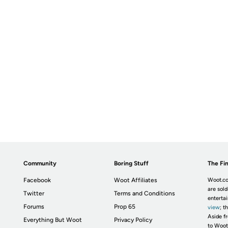
Community
Boring Stuff
The Fin
Facebook
Woot Affiliates
Woot.co
are sold
Twitter
Terms and Conditions
enterta
Forums
Prop 65
view
; t
Aside fr
Everything But Woot
Privacy Policy
to Woot