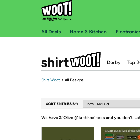
All Deals
Home & Kitchen
Electronic
Derby
Top 2
Shirt.Woot
→
All Designs
SORT ENTRIES BY:
We have
2
‘
Olive @krittikae
’ tees and you don't.
Le