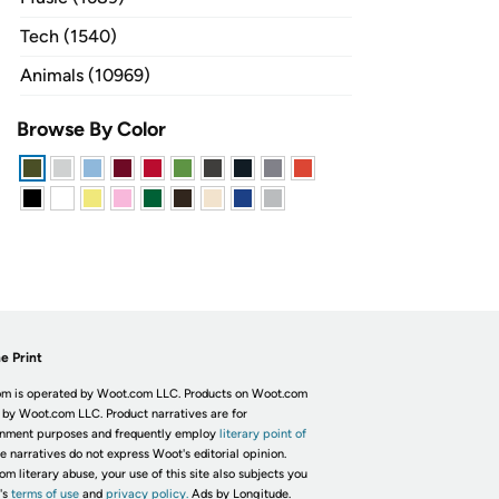
Tech (1540)
Animals (10969)
Browse By Color
e Print
m is operated by Woot.com LLC. Products on Woot.com
 by Woot.com LLC. Product narratives are for
inment purposes and frequently employ
literary point of
he narratives do not express Woot's editorial opinion.
om literary abuse, your use of this site also subjects you
's
terms of use
and
privacy policy.
Ads by Longitude.