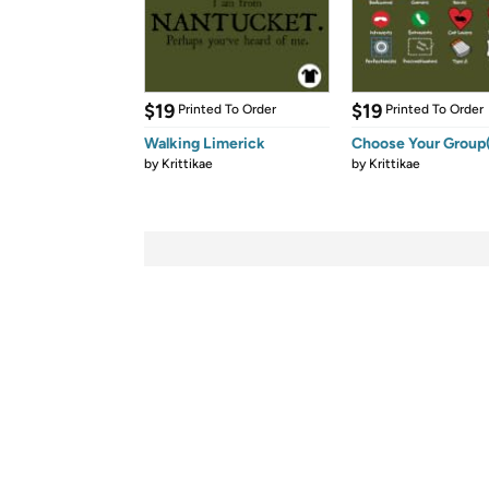
$19
$19
Printed To Order
Printed To Order
Walking Limerick
Choose Your Group(
by
Krittikae
by
Krittikae