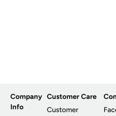
Company
Customer Care
Co
Info
Customer
Fac