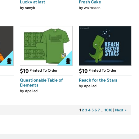
Lucky at last
Fresh Cake
by
ramyb
by
walmazan
$19
$19
Printed To Order
Printed To Order
Questionable Table of
Reach for the Stars
Elements
by
ApeLad
by
ApeLad
1
2
3
4
5
6
7
…
1018
|
Next >