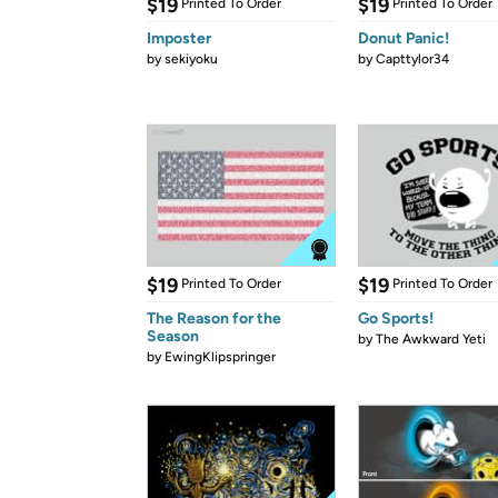
$19
$19
Printed To Order
Printed To Order
Imposter
Donut Panic!
by
sekiyoku
by
Capttylor34
$19
$19
Printed To Order
Printed To Order
The Reason for the
Go Sports!
Season
by
The Awkward Yeti
by
EwingKlipspringer