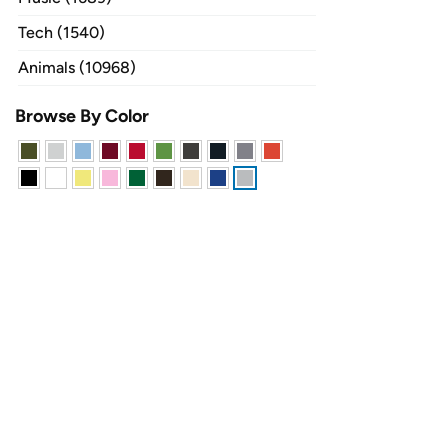
Tech (1540)
Animals (10968)
Browse By Color