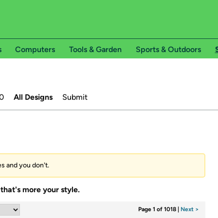
s
Computers
Tools & Garden
Sports & Outdoors
0
All Designs
Submit
es and you don't.
that's more your style.
Page 1 of 1018
|
Next >