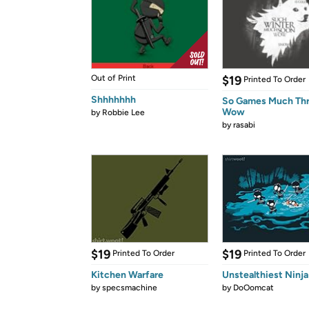
Out of Print
$19
Printed To Order
Shhhhhhh
So Games Much Th
Wow
by
Robbie Lee
by
rasabi
$19
$19
Printed To Order
Printed To Order
Kitchen Warfare
Unstealthiest Ninja
by
specsmachine
by
DoOomcat