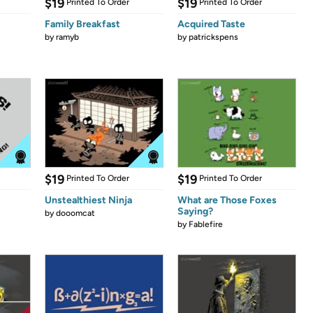
$19
$19
Printed To Order
Printed To Order
Family Breakfast
Acquired Taste
by
ramyb
by
patrickspens
$19
$19
Printed To Order
Printed To Order
Unstealthiest Ninja
What are Those Foxes
Saying?
by
dooomcat
by
Fablefire