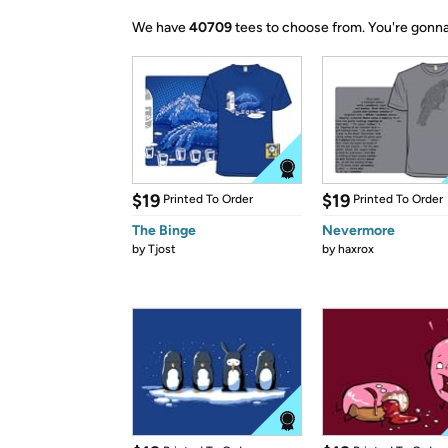
We have
40709
tees to choose from.
You're gonna
$19
$19
Printed To Order
Printed To Order
The Binge
Nevermore
by
Tjost
by
haxrox