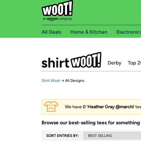
All Deals
Home & Kitchen
Electronic
Derby
Top 2
Shirt.Woot
→
All Designs
We have
0
‘
Heather Gray @marchi
’ te
Browse our best-selling tees for something 
SORT ENTRIES BY: