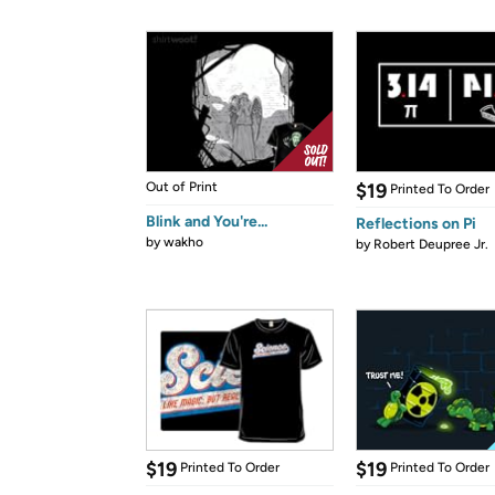
Out of Print
$19
Printed To Order
Blink and You're...
Reflections on Pi
by
wakho
by
Robert Deupree Jr.
$19
$19
Printed To Order
Printed To Order