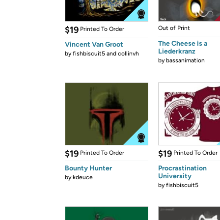
$19
Out of Print
Printed To Order
The Cheese is a
Vincent Van Groot
Liederkranz
by
fishbiscuit5 and collinvh
by
bassanimation
$19
$19
Printed To Order
Printed To Order
Bounty Hunter
Procrastination
University
by
kdeuce
by
fishbiscuit5