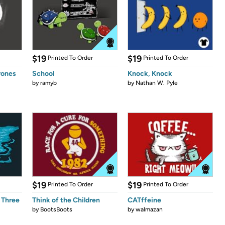
$19
$19
Printed To Order
Printed To Order
rones
School
Knock, Knock
by
ramyb
by
Nathan W. Pyle
$19
$19
Printed To Order
Printed To Order
 Three
Think of the Children
CATffeine
by
BootsBoots
by
walmazan