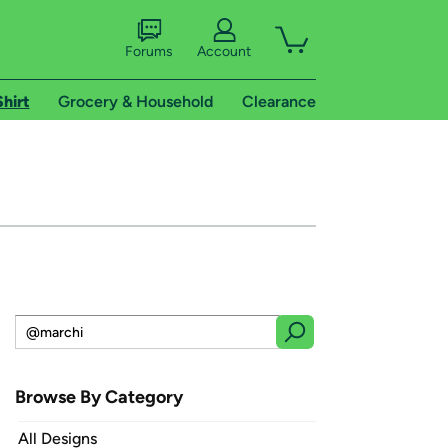
Forums
Account
Shirt
Grocery & Household
Clearance
Browse By Category
All Designs