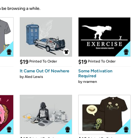
 be browsing a while.
$19
$19
Printed To Order
Printed To Order
It Came Out Of Nowhere
Some Motivation
Required
by
Aled Lewis
by
nrarmen