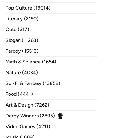
Pop Culture (19014)
Literary (2190)
Cute (317)
Slogan (11263)
Parody (15513)
Math & Science (1654)
Nature (4034)
Sci-Fi & Fantasy (13858)
Food (4441)
Art & Design (7262)
Derby Winners (2895)
Video Games (4211)
Music (1689)