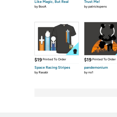
Like Magic, But Real
Trust Me!
by
BooA
by
patrickspens
$19
$19
Printed To Order
Printed To Order
Space Racing Stripes
pandemonium
by
Rasabi
by
no1