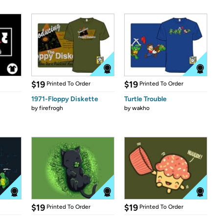
$19
$19
Printed To Order
Printed To Order
1971-Floppy Diskette
Turtle Trouble
by
firefrogh
by
wakho
$19
$19
Printed To Order
Printed To Order