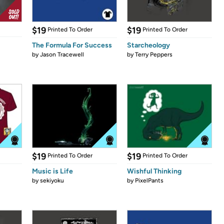
$19
$19
Printed To Order
Printed To Order
The Formula For Success
Starcheology
by
Jason Tracewell
by
Terry Peppers
$19
$19
Printed To Order
Printed To Order
Music is Life
Wishful Thinking
by
sekiyoku
by
PixelPants