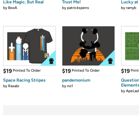
Like Magic, But Real
Trust Me!
Lucky at 
by
BooA
by
patrickspens
by
ramyb
$19
$19
$19
Printed To Order
Printed To Order
Prin
Space Racing Stripes
pandemonium
Question
Element
by
Rasabi
by
no1
by
ApeLad