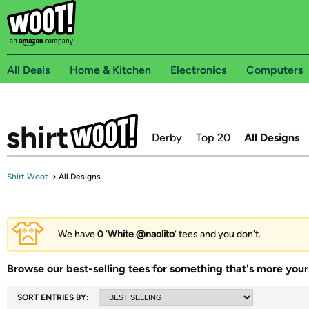
All Deals
Home & Kitchen
Electronics
Computers
Derby
Top 20
All Designs
Shirt.Woot
→
All Designs
We have
0
‘
White @naolito
’ tees and you don't.
Browse our best-selling tees for something that's more your 
SORT ENTRIES BY: