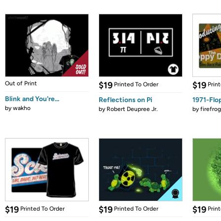
Out of Print
$19
$19
Printed To Order
Prin
Blink and You're...
Reflections on Pi
1971-Flo
by
wakho
by
Robert Deupree Jr.
by
firefro
$19
$19
$19
Printed To Order
Printed To Order
Prin