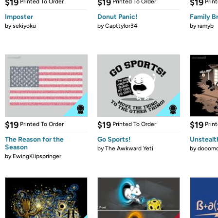
$19
$19
$19
Printed To Order
Printed To Order
Prin
Imposter
Donut Panic!
Family B
by
sekiyoku
by
Capttylor34
by
ramyb
$19
$19
$19
Printed To Order
Printed To Order
Prin
The Reason for the
Go Sports!
Unstealt
Season
by
The Awkward Yeti
by
dooomc
by
EwingKlipspringer