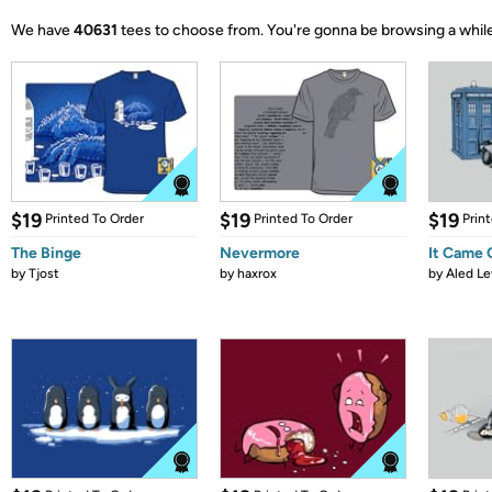
We have
40631
tees to choose from.
You're gonna be browsing a while
$19
$19
$19
Printed To Order
Printed To Order
Prin
The Binge
Nevermore
It Came
by
Tjost
by
haxrox
by
Aled Le