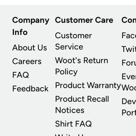
Company
Customer Care
Co
Info
Customer
Fac
Service
About Us
Twi
Woot's Return
Careers
For
Policy
FAQ
Eve
Product Warranty
Wo
Feedback
Product Recall
Dev
Notices
Port
Shirt FAQ