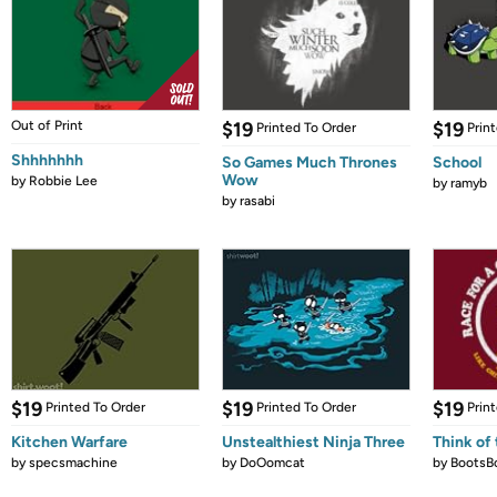
Out of Print
$19
$19
Printed To Order
Prin
Shhhhhhh
So Games Much Thrones
School
Wow
by
Robbie Lee
by
ramyb
by
rasabi
$19
$19
$19
Printed To Order
Printed To Order
Prin
Kitchen Warfare
Unstealthiest Ninja Three
Think of 
by
specsmachine
by
DoOomcat
by
BootsB