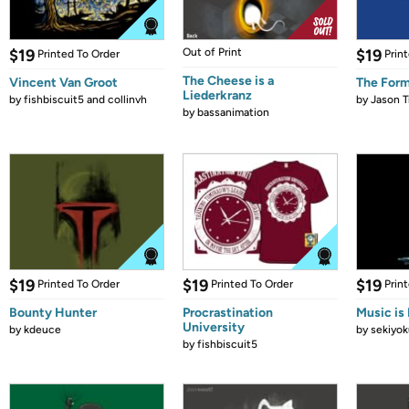
$19
Out of Print
$19
Printed To Order
Prin
The Cheese is a
Vincent Van Groot
The Form
Liederkranz
by
fishbiscuit5 and collinvh
by
Jason T
by
bassanimation
$19
$19
$19
Printed To Order
Printed To Order
Prin
Bounty Hunter
Procrastination
Music is 
University
by
kdeuce
by
sekiyok
by
fishbiscuit5