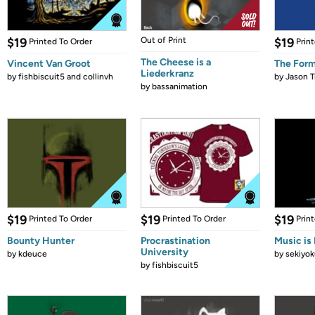
$19
Out of Print
$19
Printed To Order
Prin
The Cheese is a
Vincent Van Groot
The Form
Liederkranz
by
fishbiscuit5 and collinvh
by
Jason T
by
bassanimation
$19
$19
$19
Printed To Order
Printed To Order
Prin
Bounty Hunter
Procrastination
Music is 
University
by
kdeuce
by
sekiyok
by
fishbiscuit5