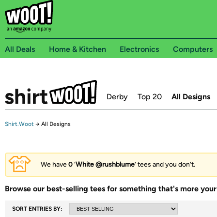
All Deals
Home & Kitchen
Electronics
Computers
Derby
Top 20
All Designs
Shirt.Woot
→
All Designs
We have
0
‘
White @rushblume
’ tees and you don't.
Browse our best-selling tees for something that's more your 
SORT ENTRIES BY: