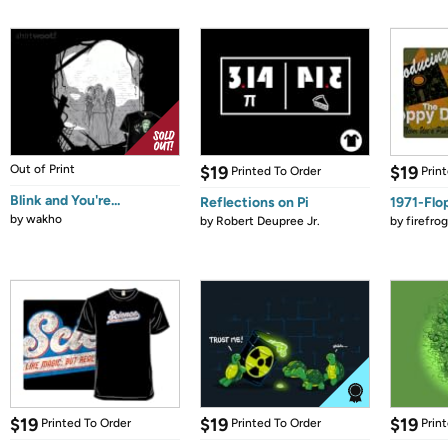
Out of Print
$19
$19
Printed To Order
Prin
Blink and You're...
Reflections on Pi
1971-Flo
by
wakho
by
Robert Deupree Jr.
by
firefro
$19
$19
$19
Printed To Order
Printed To Order
Prin