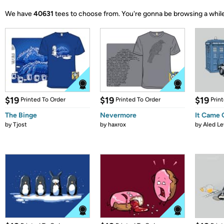
We have
40631
tees to choose from.
You're gonna be browsing a while
$19
$19
$19
Printed To Order
Printed To Order
Prin
The Binge
Nevermore
It Came
by
Tjost
by
haxrox
by
Aled Le