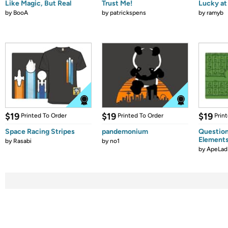
Like Magic, But Real
Trust Me!
Lucky at 
by
BooA
by
patrickspens
by
ramyb
$19
$19
$19
Printed To Order
Printed To Order
Prin
Space Racing Stripes
pandemonium
Question
Element
by
Rasabi
by
no1
by
ApeLad