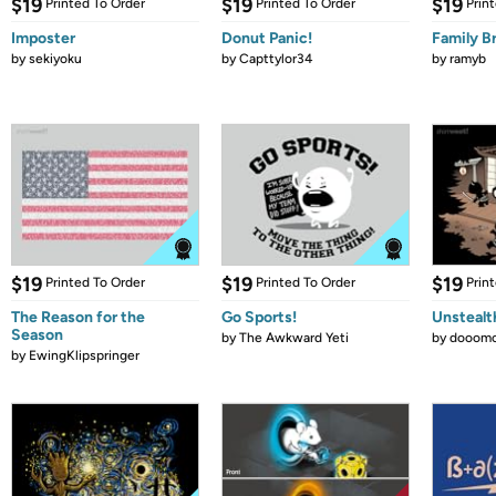
$19
$19
$19
Printed To Order
Printed To Order
Prin
Imposter
Donut Panic!
Family B
by
sekiyoku
by
Capttylor34
by
ramyb
$19
$19
$19
Printed To Order
Printed To Order
Prin
The Reason for the
Go Sports!
Unstealt
Season
by
The Awkward Yeti
by
dooomc
by
EwingKlipspringer