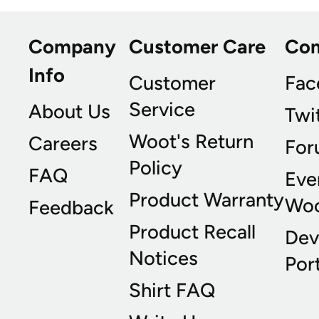
Company
Customer Care
Co
Info
Customer
Fac
Service
About Us
Twi
Woot's Return
Careers
For
Policy
FAQ
Eve
Product Warranty
Wo
Feedback
Product Recall
Dev
Notices
Port
Shirt FAQ