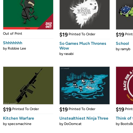
Out of Print
$19
$19
Printed To Order
Prin
Shhhhhhh
So Games Much Thrones
School
Wow
by
Robbie Lee
by
ramyb
by
rasabi
$19
$19
$19
Printed To Order
Printed To Order
Prin
Kitchen Warfare
Unstealthiest Ninja Three
Think of 
by
specsmachine
by
DoOomcat
by
BootsB