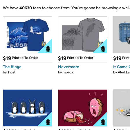
We have
40630
tees to choose from.
You're gonna be browsing a whil
$19
$19
$19
Printed To Order
Printed To Order
Prin
The Binge
Nevermore
It Came
by
Tjost
by
haxrox
by
Aled Le