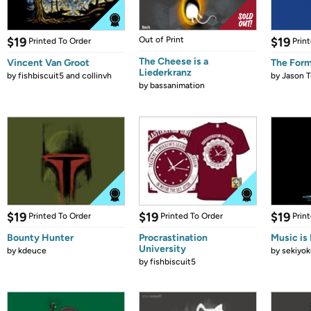
$19
Out of Print
$19
Printed To Order
Prin
The Cheese is a
Vincent Van Groot
The Form
Liederkranz
by
fishbiscuit5 and collinvh
by
Jason T
by
bassanimation
$19
$19
$19
Printed To Order
Printed To Order
Prin
Bounty Hunter
Procrastination
Music is 
University
by
kdeuce
by
sekiyok
by
fishbiscuit5