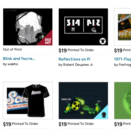
Out of Print
$19
$19
Printed To Order
Prin
Blink and You're...
Reflections on Pi
1971-Flo
by
wakho
by
Robert Deupree Jr.
by
firefro
$19
$19
$19
Printed To Order
Printed To Order
Prin