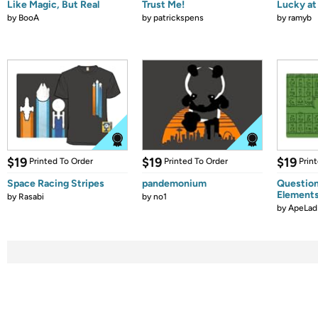
Like Magic, But Real
Trust Me!
Lucky at 
by
BooA
by
patrickspens
by
ramyb
$19
$19
$19
Printed To Order
Printed To Order
Prin
Space Racing Stripes
pandemonium
Question
Element
by
Rasabi
by
no1
by
ApeLad