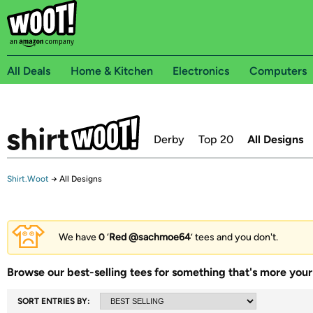
All Deals
Home & Kitchen
Electronics
Computers
Derby
Top 20
All Designs
Shirt.Woot
→
All Designs
We have
0
‘
Red @sachmoe64
’ tees and you don't.
Browse our best-selling tees for something that's more your 
SORT ENTRIES BY: