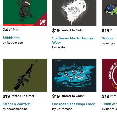
Out of Print
$19
$19
Printed To Order
Prin
Shhhhhhh
So Games Much Thrones
School
Wow
by
Robbie Lee
by
ramyb
by
rasabi
$19
$19
$19
Printed To Order
Printed To Order
Prin
Kitchen Warfare
Unstealthiest Ninja Three
Think of 
by
specsmachine
by
DoOomcat
by
BootsB