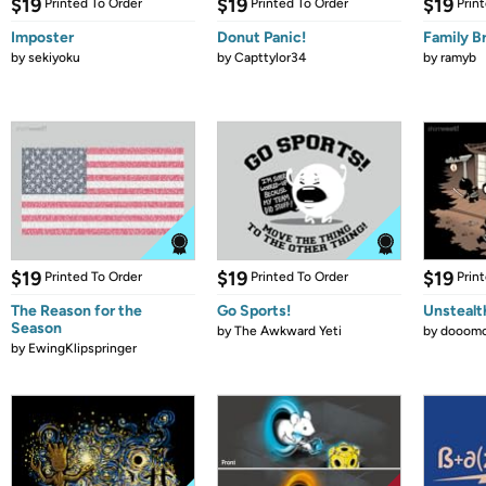
$19
$19
$19
Printed To Order
Printed To Order
Prin
Imposter
Donut Panic!
Family B
by
sekiyoku
by
Capttylor34
by
ramyb
$19
$19
$19
Printed To Order
Printed To Order
Prin
The Reason for the
Go Sports!
Unstealt
Season
by
The Awkward Yeti
by
dooomc
by
EwingKlipspringer