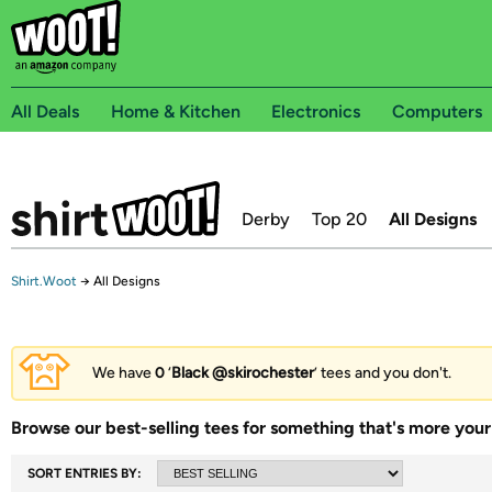
All Deals
Home & Kitchen
Electronics
Computers
Derby
Top 20
All Designs
Shirt.Woot
→
All Designs
We have
0
‘
Black @skirochester
’ tees and you don't.
Browse our best-selling tees for something that's more your 
SORT ENTRIES BY: