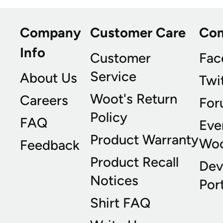
Company
Customer Care
Co
Info
Customer
Fac
Service
About Us
Twi
Woot's Return
Careers
For
Policy
FAQ
Eve
Product Warranty
Wo
Feedback
Product Recall
Dev
Notices
Port
Shirt FAQ