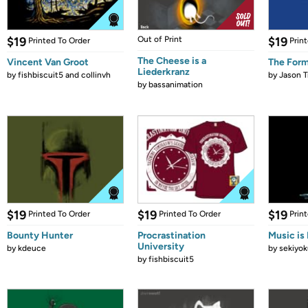
$19
Out of Print
$19
Printed To Order
Prin
The Cheese is a
Vincent Van Groot
The Form
Liederkranz
by
fishbiscuit5 and collinvh
by
Jason T
by
bassanimation
$19
$19
$19
Printed To Order
Printed To Order
Prin
Bounty Hunter
Procrastination
Music is 
University
by
kdeuce
by
sekiyok
by
fishbiscuit5