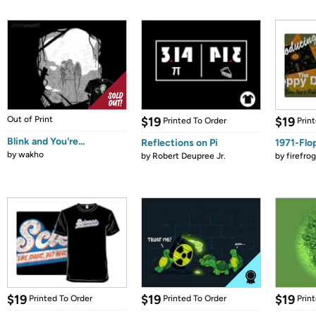
Out of Print
$19
$19
Printed To Order
Prin
Blink and You're...
Reflections on Pi
1971-Flo
by
wakho
by
Robert Deupree Jr.
by
firefro
$19
$19
$19
Printed To Order
Printed To Order
Prin