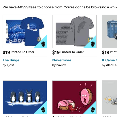
We have
40599
tees to choose from.
You're gonna be browsing a whil
$19
$19
$19
Printed To Order
Printed To Order
Prin
The Binge
Nevermore
It Came
by
Tjost
by
haxrox
by
Aled Le