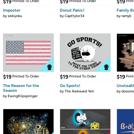
$19
$19
$19
Printed To Order
Printed To Order
Prin
Imposter
Donut Panic!
Family B
by
sekiyoku
by
Capttylor34
by
ramyb
$19
$19
$19
Printed To Order
Printed To Order
Prin
The Reason for the
Go Sports!
Unstealt
Season
by
The Awkward Yeti
by
dooomc
by
EwingKlipspringer