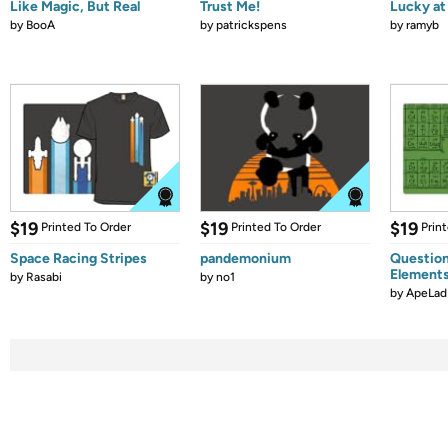
Like Magic, But Real
Trust Me!
Lucky at 
by
BooA
by
patrickspens
by
ramyb
$19
$19
$19
Printed To Order
Printed To Order
Prin
Space Racing Stripes
pandemonium
Question
Element
by
Rasabi
by
no1
by
ApeLad