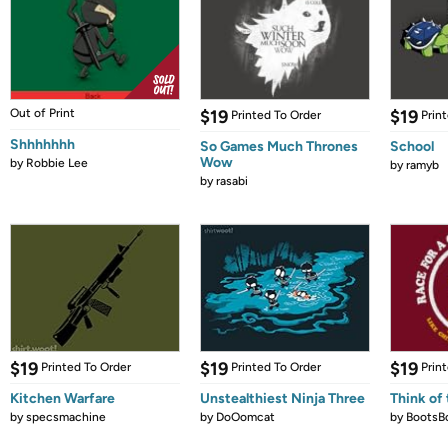
Out of Print
$19
$19
Printed To Order
Prin
Shhhhhhh
So Games Much Thrones
School
Wow
by
Robbie Lee
by
ramyb
by
rasabi
$19
$19
$19
Printed To Order
Printed To Order
Prin
Kitchen Warfare
Unstealthiest Ninja Three
Think of 
by
specsmachine
by
DoOomcat
by
BootsB