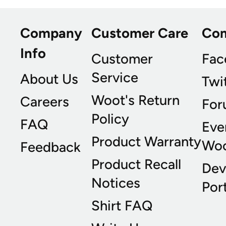
Company
Customer Care
Co
Info
Customer
Fac
Service
About Us
Twi
Woot's Return
Careers
For
Policy
FAQ
Eve
Product Warranty
Wo
Feedback
Product Recall
Dev
Notices
Port
Shirt FAQ