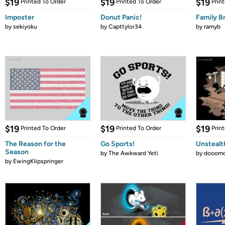
$19
$19
$19
Printed To Order
Printed To Order
Prin
Imposter
Donut Panic!
Family B
by
sekiyoku
by
Capttylor34
by
ramyb
$19
$19
$19
Printed To Order
Printed To Order
Prin
The Reason for the
Go Sports!
Unstealt
Season
by
The Awkward Yeti
by
dooomc
by
EwingKlipspringer