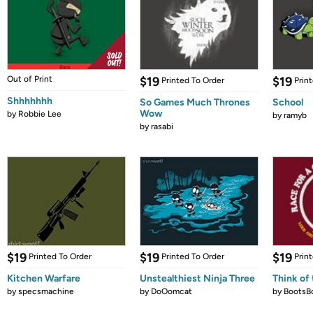
Out of Print
$19
$19
Printed To Order
Prin
Shhhhhhh
So Games Much Thrones
School
Wow
by
Robbie Lee
by
ramyb
by
rasabi
$19
$19
$19
Printed To Order
Printed To Order
Prin
Kitchen Warfare
Unstealthiest Ninja Three
Think of 
by
specsmachine
by
DoOomcat
by
BootsB