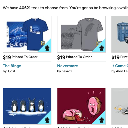
We have
40621
tees to choose from.
You're gonna be browsing a while
$19
$19
$19
Printed To Order
Printed To Order
Prin
The Binge
Nevermore
It Came
by
Tjost
by
haxrox
by
Aled Le