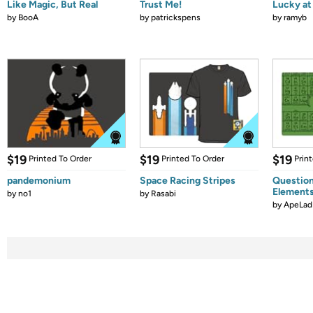
Like Magic, But Real
Trust Me!
Lucky at 
by
BooA
by
patrickspens
by
ramyb
$19
$19
$19
Printed To Order
Printed To Order
Prin
pandemonium
Space Racing Stripes
Question
Element
by
no1
by
Rasabi
by
ApeLad