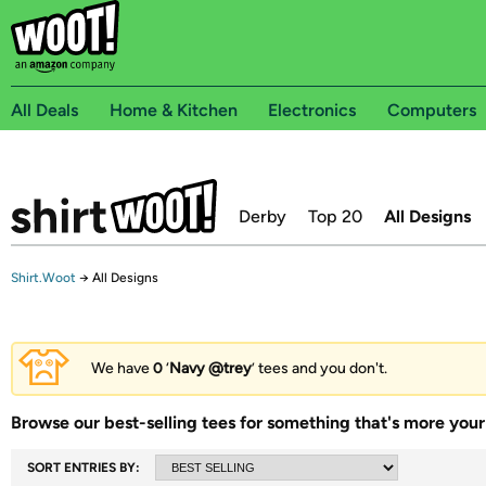
All Deals
Home & Kitchen
Electronics
Computers
Derby
Top 20
All Designs
Shirt.Woot
→
All Designs
We have
0
‘
Navy @trey
’ tees and you don't.
Browse our best-selling tees for something that's more your 
SORT ENTRIES BY: