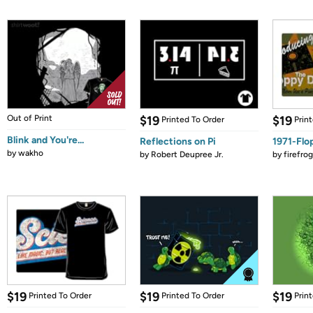
Out of Print
$19
$19
Printed To Order
Prin
Blink and You're...
Reflections on Pi
1971-Flo
by
wakho
by
Robert Deupree Jr.
by
firefro
$19
$19
$19
Printed To Order
Printed To Order
Prin