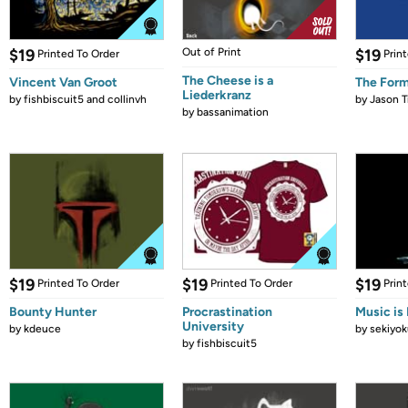
$19
Out of Print
$19
Printed To Order
Prin
The Cheese is a
Vincent Van Groot
The Form
Liederkranz
by
fishbiscuit5 and collinvh
by
Jason T
by
bassanimation
$19
$19
$19
Printed To Order
Printed To Order
Prin
Bounty Hunter
Procrastination
Music is 
University
by
kdeuce
by
sekiyok
by
fishbiscuit5