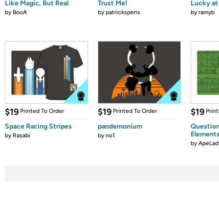
Like Magic, But Real
Trust Me!
Lucky at 
by
BooA
by
patrickspens
by
ramyb
$19
$19
$19
Printed To Order
Printed To Order
Prin
Space Racing Stripes
pandemonium
Question
Element
by
Rasabi
by
no1
by
ApeLad