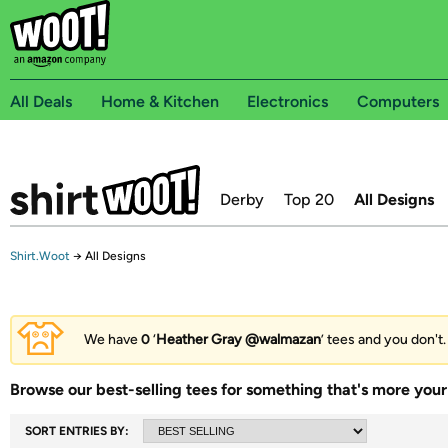
All Deals
Home & Kitchen
Electronics
Computers
Derby
Top 20
All Designs
Shirt.Woot
→
All Designs
We have
0
‘
Heather Gray @walmazan
’ tees and you don't.
Browse our best-selling tees for something that's more your 
SORT ENTRIES BY: