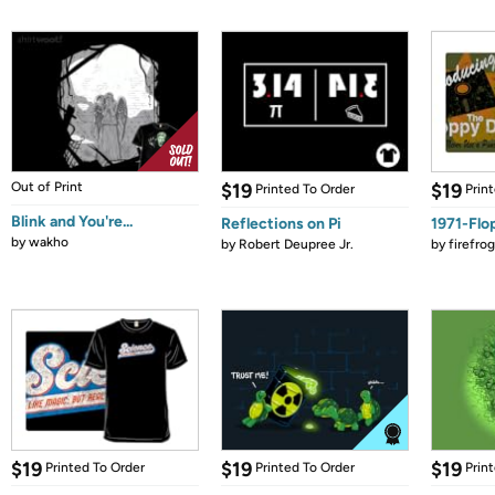
Out of Print
$19
$19
Printed To Order
Prin
Blink and You're...
Reflections on Pi
1971-Flo
by
wakho
by
Robert Deupree Jr.
by
firefro
$19
$19
$19
Printed To Order
Printed To Order
Prin