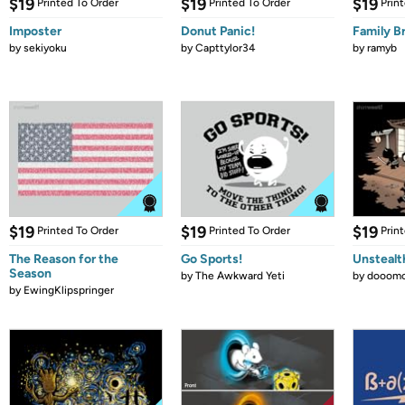
$19
$19
$19
Printed To Order
Printed To Order
Prin
Imposter
Donut Panic!
Family B
by
sekiyoku
by
Capttylor34
by
ramyb
$19
$19
$19
Printed To Order
Printed To Order
Prin
The Reason for the
Go Sports!
Unstealt
Season
by
The Awkward Yeti
by
dooomc
by
EwingKlipspringer