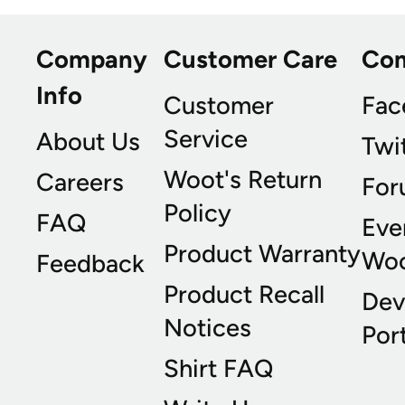
Company
Customer Care
Co
Info
Customer
Fac
Service
About Us
Twi
Woot's Return
Careers
For
Policy
FAQ
Eve
Product Warranty
Wo
Feedback
Product Recall
Dev
Notices
Port
Shirt FAQ