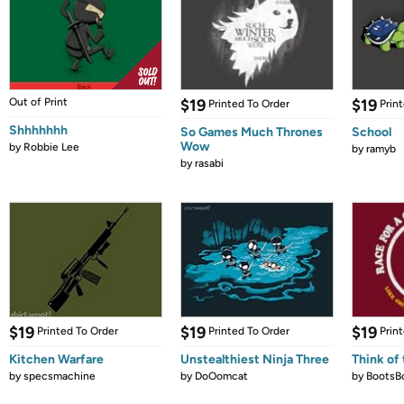
Out of Print
$19
$19
Printed To Order
Prin
Shhhhhhh
So Games Much Thrones
School
Wow
by
Robbie Lee
by
ramyb
by
rasabi
$19
$19
$19
Printed To Order
Printed To Order
Prin
Kitchen Warfare
Unstealthiest Ninja Three
Think of 
by
specsmachine
by
DoOomcat
by
BootsB