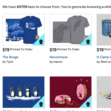
We have
40709
tees to choose from.
You're gonna be browsing a whil
$19
$19
$19
Printed To Order
Printed To Order
Prin
The Binge
Nevermore
It Came
by
Tjost
by
haxrox
by
Aled Le