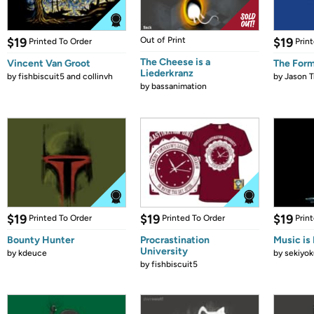
$19
Out of Print
$19
Printed To Order
Prin
The Cheese is a
Vincent Van Groot
The Form
Liederkranz
by
fishbiscuit5 and collinvh
by
Jason T
by
bassanimation
$19
$19
$19
Printed To Order
Printed To Order
Prin
Bounty Hunter
Procrastination
Music is 
University
by
kdeuce
by
sekiyok
by
fishbiscuit5