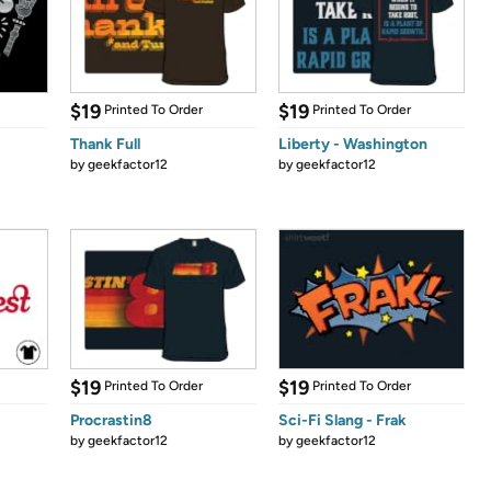
$19
$19
Printed To Order
Printed To Order
Thank Full
Liberty - Washington
by
geekfactor12
by
geekfactor12
$19
$19
Printed To Order
Printed To Order
Procrastin8
Sci-Fi Slang - Frak
by
geekfactor12
by
geekfactor12