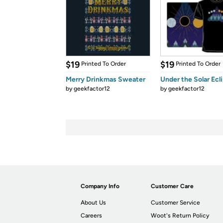
$19
$19
Printed To Order
Printed To Order
Merry Drinkmas Sweater
Under the Solar Ecl
by
geekfactor12
by
geekfactor12
Company Info
Customer Care
About Us
Customer Service
Careers
Woot's Return Policy