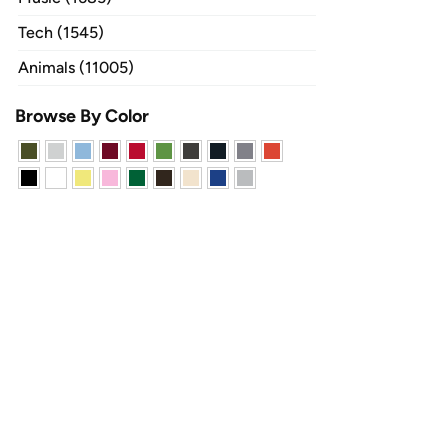
Tech (1545)
Animals (11005)
Browse By Color