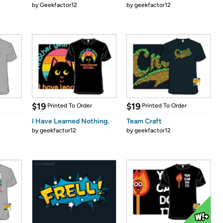
by
Geekfactor12
by
geekfactor12
$19
$19
Printed To Order
Printed To Order
I Have Learned Nothing.
Team Craft
by
geekfactor12
by
geekfactor12