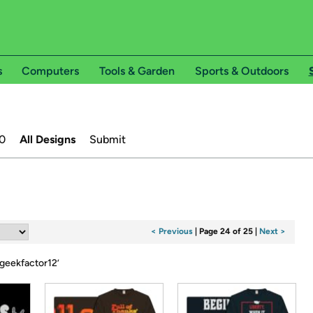
s
Computers
Tools & Garden
Sports & Outdoors
0
All Designs
Submit
< Previous
|
Page 24 of 25
|
Next >
geekfactor12
’