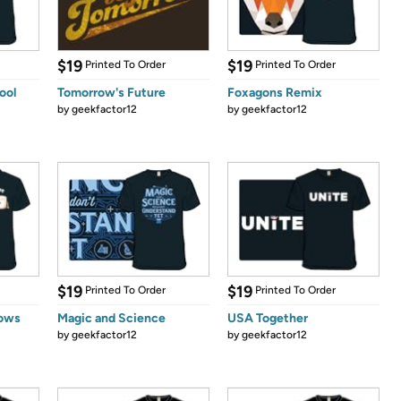
$19
$19
Printed To Order
Printed To Order
ool
Tomorrow's Future
Foxagons Remix
by
geekfactor12
by
geekfactor12
$19
$19
Printed To Order
Printed To Order
lows
Magic and Science
USA Together
by
geekfactor12
by
geekfactor12