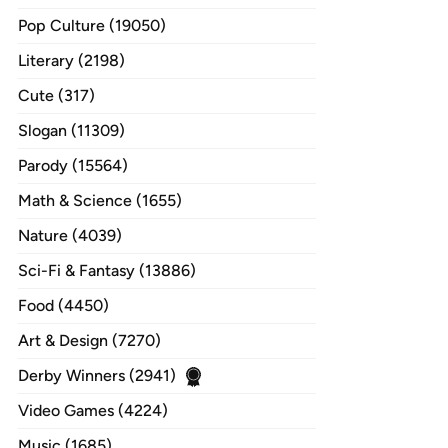
Pop Culture (19050)
Literary (2198)
Cute (317)
Slogan (11309)
Parody (15564)
Math & Science (1655)
Nature (4039)
Sci-Fi & Fantasy (13886)
Food (4450)
Art & Design (7270)
Derby Winners (2941)
Video Games (4224)
Music (1685)