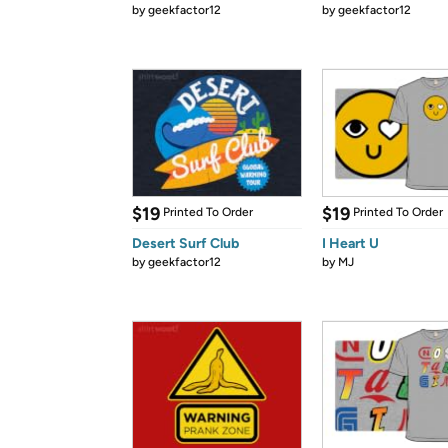
by
geekfactor12
by
geekfactor12
$19
$19
Printed To Order
Printed To Order
Desert Surf Club
I Heart U
by
geekfactor12
by
MJ