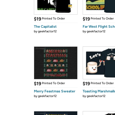
$19
$19
Printed To Order
Printed To Order
The Capitalist
Far West Flight Sch
by
geekfactor12
by
geekfactor12
$19
$19
Printed To Order
Printed To Order
Merry Feastmas Sweater
Toasting Marshmal
by
geekfactor12
by
geekfactor12