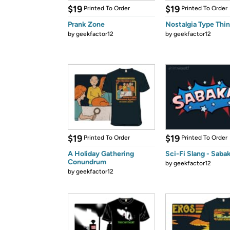
$19
$19
Printed To Order
Printed To Order
Prank Zone
Nostalgia Type Thi
by
geekfactor12
by
geekfactor12
$19
$19
Printed To Order
Printed To Order
A Holiday Gathering
Sci-Fi Slang - Saba
Conundrum
by
geekfactor12
by
geekfactor12