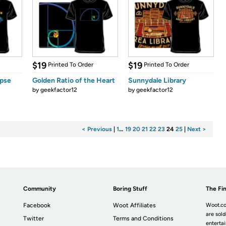
$19
$19
Printed To Order
Printed To Order
ipse
Golden Ratio of the Heart
Sunnydale Library
by
geekfactor12
by
geekfactor12
< Previous
|
1
…
19
20
21
22
23
24
25
|
Next >
Community
Boring Stuff
The Fin
Facebook
Woot Affiliates
Woot.co
are sold
Twitter
Terms and Conditions
enterta