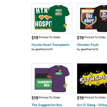
$19
$19
Printed To Order
Printed To Order
Hyrule Heart Transplants
Oktober Style
by
geekfactor12
by
geekfactor12
$19
$19
Printed To Order
Printed To Order
The Suggestion Box
Sci-Fi Slang - Siths