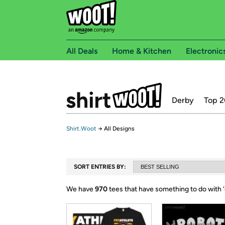
All Deals
Home & Kitchen
Electronic
Derby
Top 2
Shirt.Woot
→
All Designs
SORT ENTRIES BY:
We have
970
tees that have something to do with ‘