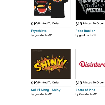
$19
$19
Printed To Order
Printed To Order
Fryathlete
Robo Rocker
by
geekfactor12
by
geekfactor12
$19
$19
Printed To Order
Printed To Order
Sci-Fi Slang - Shiny
Board of Pins
by
geekfactor12
by
Geekfactor12