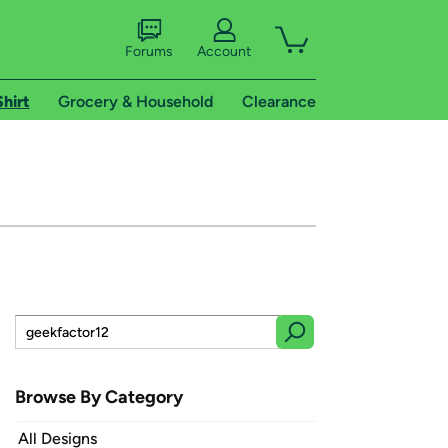
Forums
Account
Shirt
Grocery & Household
Clearance
Browse By Category
All Designs