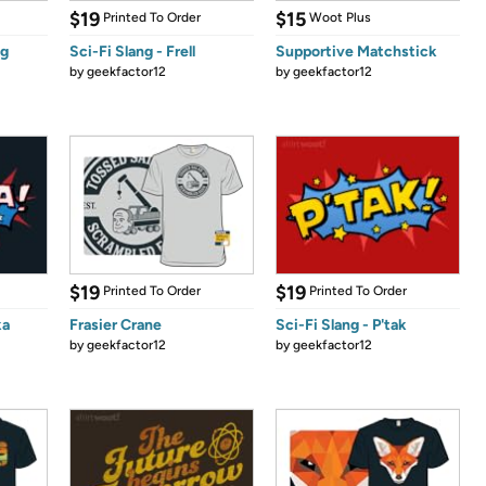
$19
$15
Printed To Order
Woot Plus
ng
Sci-Fi Slang - Frell
Supportive Matchstick
by
geekfactor12
by
geekfactor12
$19
$19
Printed To Order
Printed To Order
ka
Frasier Crane
Sci-Fi Slang - P'tak
by
geekfactor12
by
geekfactor12