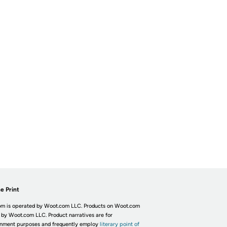
e Print
m is operated by Woot.com LLC. Products on Woot.com
 by Woot.com LLC. Product narratives are for
inment purposes and frequently employ
literary point of