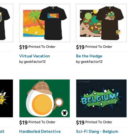
$19
$19
Printed To Order
Printed To Order
Virtual Vacation
Be the Hedge
by
geekfactor12
by
geekfactor12
$19
$19
Printed To Order
Printed To Order
pit
Hardboiled Detective
Sci-Fi Slang - Belgium