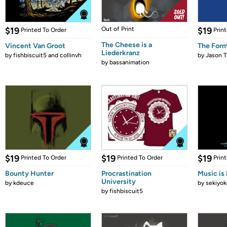
$19
Out of Print
$19
Printed To Order
Prin
The Cheese is a
Vincent Van Groot
The Form
Liederkranz
by
fishbiscuit5 and collinvh
by
Jason T
by
bassanimation
$19
$19
$19
Printed To Order
Printed To Order
Prin
Bounty Hunter
Procrastination
Music is 
University
by
kdeuce
by
sekiyok
by
fishbiscuit5