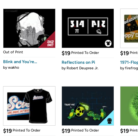
Out of Print
$19
$19
Printed To Order
Prin
Blink and You're...
Reflections on Pi
1971-Flo
by
wakho
by
Robert Deupree Jr.
by
firefro
$19
$19
$19
Printed To Order
Printed To Order
Prin