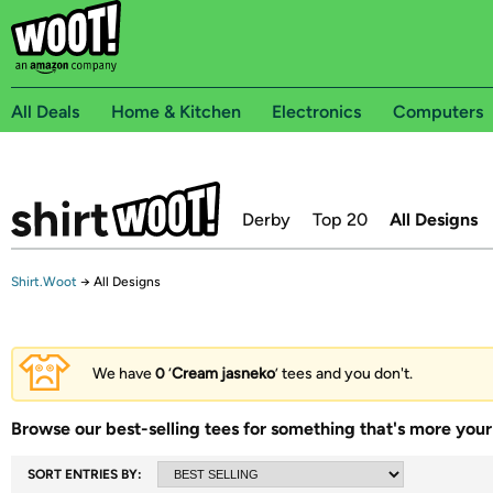
All Deals
Home & Kitchen
Electronics
Computers
Derby
Top 20
All Designs
Shirt.Woot
→
All Designs
We have
0
‘
Cream jasneko
’ tees and you don't.
Browse our best-selling tees for something that's more your 
SORT ENTRIES BY: