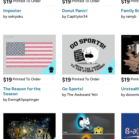
$19
$19
$19
Printed To Order
Printed To Order
Prin
Imposter
Donut Panic!
Family B
by
sekiyoku
by
Capttylor34
by
ramyb
$19
$19
$19
Printed To Order
Printed To Order
Prin
The Reason for the
Go Sports!
Unstealt
Season
by
The Awkward Yeti
by
dooomc
by
EwingKlipspringer