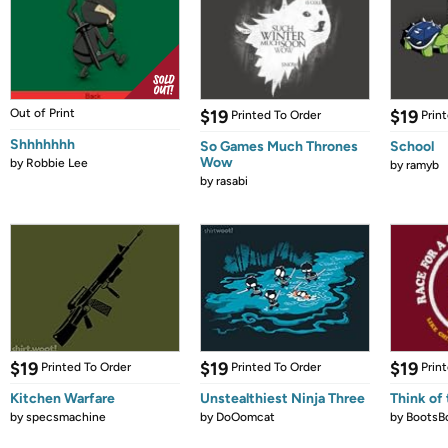
Out of Print
$19
$19
Printed To Order
Prin
Shhhhhhh
So Games Much Thrones
School
Wow
by
Robbie Lee
by
ramyb
by
rasabi
$19
$19
$19
Printed To Order
Printed To Order
Prin
Kitchen Warfare
Unstealthiest Ninja Three
Think of 
by
specsmachine
by
DoOomcat
by
BootsB