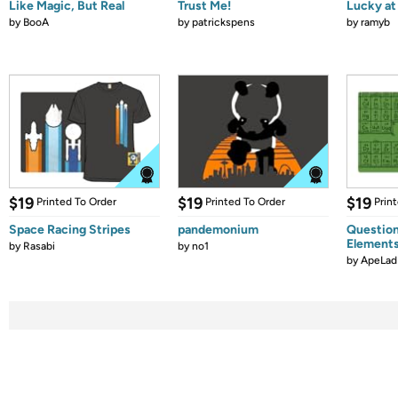
Like Magic, But Real
Trust Me!
Lucky at 
by
BooA
by
patrickspens
by
ramyb
$19
$19
$19
Printed To Order
Printed To Order
Prin
Space Racing Stripes
pandemonium
Question
Element
by
Rasabi
by
no1
by
ApeLad