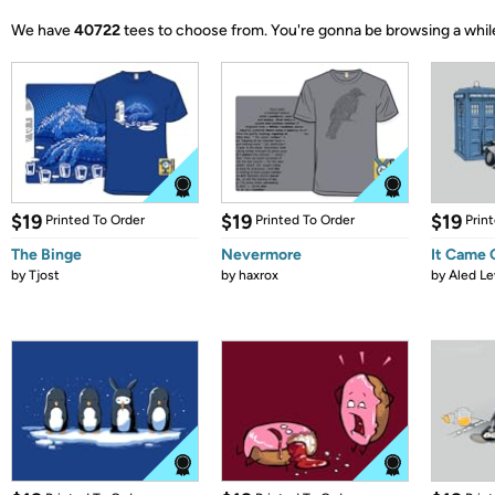
We have
40722
tees to choose from.
You're gonna be browsing a whil
$19
$19
$19
Printed To Order
Printed To Order
Prin
The Binge
Nevermore
It Came
by
Tjost
by
haxrox
by
Aled Le