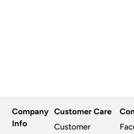
Company
Customer Care
Co
Info
Customer
Fac