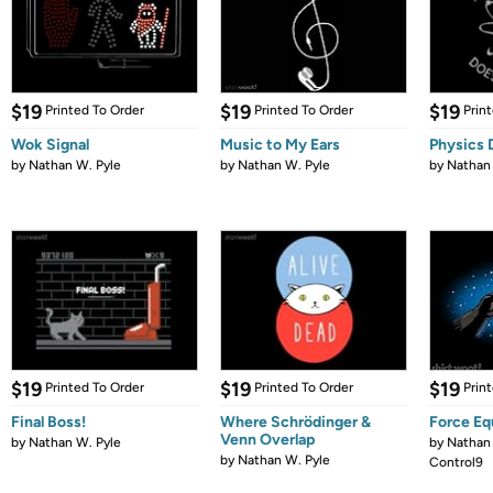
$19
$19
$19
Printed To Order
Printed To Order
Prin
Wok Signal
Music to My Ears
Physics 
by
Nathan W. Pyle
by
Nathan W. Pyle
by
Nathan 
$19
$19
$19
Printed To Order
Printed To Order
Prin
Final Boss!
Where Schrödinger &
Force Eq
Venn Overlap
by
Nathan W. Pyle
by
Nathan 
by
Nathan W. Pyle
Control9