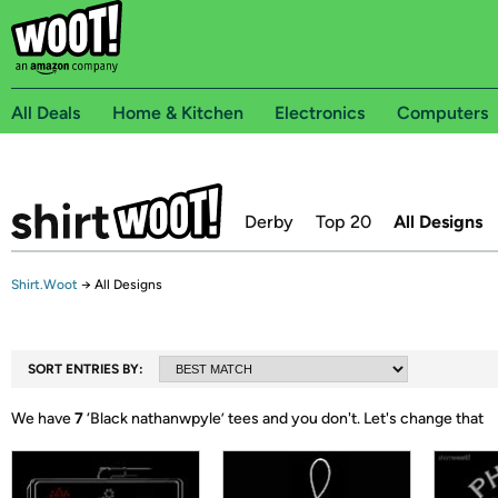
All Deals
Home & Kitchen
Electronics
Computers
Derby
Top 20
All Designs
Shirt.Woot
→
All Designs
SORT ENTRIES BY:
We have
7
‘
Black nathanwpyle
’ tees and you don't.
Let's change that