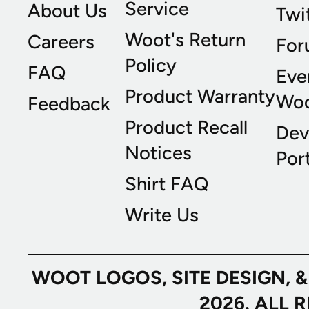
Service
About Us
Twi
Woot's Return
Careers
For
Policy
FAQ
Eve
Product Warranty
Wo
Feedback
Product Recall
Dev
Notices
Port
Shirt FAQ
Write Us
WOOT LOGOS, SITE DESIGN, 
2026. ALL 