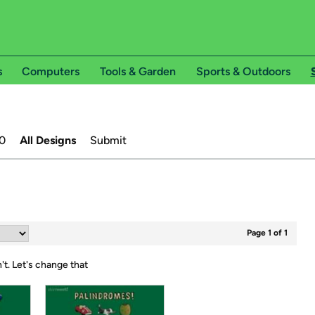
s
Computers
Tools & Garden
Sports & Outdoors
0
All Designs
Submit
Page 1 of 1
't.
Let's change that