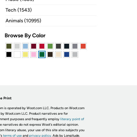
Tech (1543)
Animals (10995)
Browse By Color
e Print
m is operated by Woot.com LLC. Products on Woot.com
 by Woot.com LLC. Product narratives are for
inment purposes and frequently employ
literary point of
he narratives do not express Woot's editorial opinion.
om literary abuse, your use of this site also subjects you
's
terms of use
and
privacy policy.
Ads by Longitude.