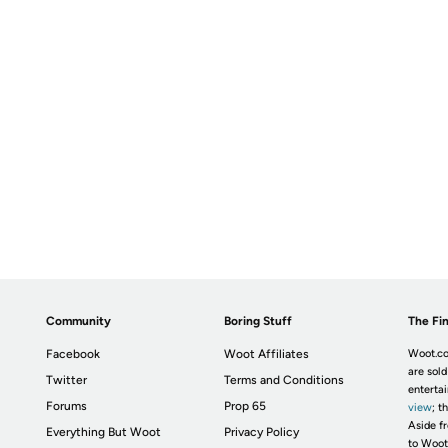
Community
Boring Stuff
The Fin
Facebook
Woot Affiliates
Woot.co
are sold
Twitter
Terms and Conditions
enterta
Forums
Prop 65
view
; t
Aside fr
Everything But Woot
Privacy Policy
to Woot