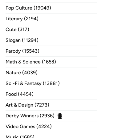
Pop Culture (19049)
Literary (2194)
Cute (317)
Slogan (11294)
Parody (15543)
Math & Science (1653)
Nature (4039)
Sci-Fi & Fantasy (13881)
Food (4454)
Art & Design (7273)
Derby Winners (2936)
Video Games (4224)
Music (1685)