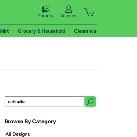
Forums
Account
Shirt
Grocery & Household
Clearance
Browse By Category
All Designs