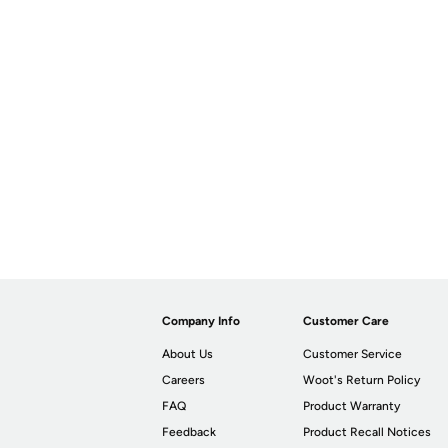
Company Info
Customer Care
About Us
Customer Service
Careers
Woot's Return Policy
FAQ
Product Warranty
Feedback
Product Recall Notices