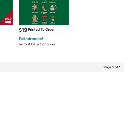
$19
Printed To Order
Palindromes!
by
Orabbit & Ochopika
Page 1 of 1