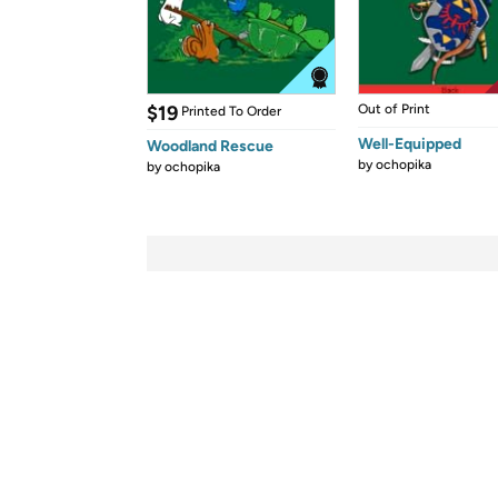
$19
Out of Print
Printed To Order
Well-Equipped
Woodland Rescue
by
ochopika
by
ochopika