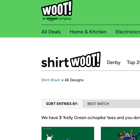
All Deals
Home & Kitchen
Electronic
Derby
Top 2
Shirt.Woot
→
All Designs
SORT ENTRIES BY:
We have
3
‘
Kelly Green ochopika
’ tees and you don