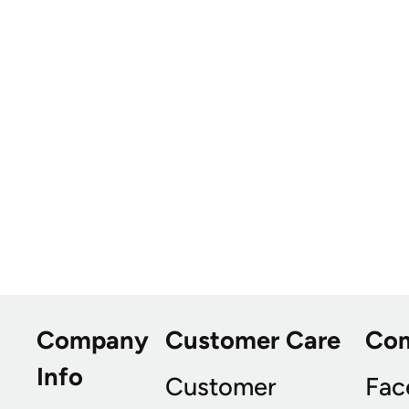
Company
Customer Care
Co
Info
Customer
Fac