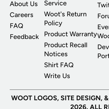
Service
About Us
Twi
Woot's Return
Careers
For
Policy
FAQ
Eve
Product Warranty
Wo
Feedback
Product Recall
Dev
Notices
Port
Shirt FAQ
Write Us
WOOT LOGOS, SITE DESIGN, 
2026. ALL 