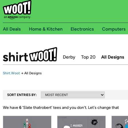
All Deals
Home & Kitchen
Electronics
Computers
Derby
Top 20
All Designs
Shirt.Woot
→
All Designs
SORT ENTRIES BY:
We have
6
‘
Slate thatrobert
’ tees and you don't.
Let's change that