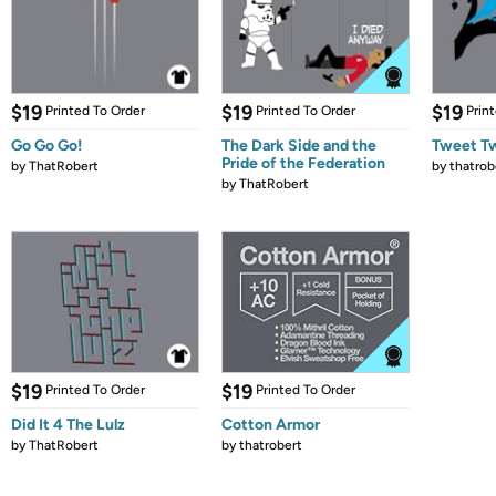
$19
$19
$19
Printed To Order
Printed To Order
Prin
Go Go Go!
The Dark Side and the
Tweet T
Pride of the Federation
by
ThatRobert
by
thatrob
by
ThatRobert
$19
$19
Printed To Order
Printed To Order
Did It 4 The Lulz
Cotton Armor
by
ThatRobert
by
thatrobert