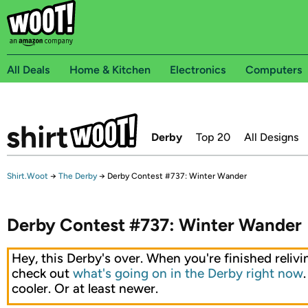
All Deals
Home & Kitchen
Electronics
Computers
Derby
Top 20
All Designs
Shirt.Woot
→
The Derby
→
Derby Contest #737: Winter Wander
Derby Contest #737: Winter Wander
Hey, this Derby's over. When you're finished relivin
check out
what's going on in the Derby right now
cooler. Or at least newer.