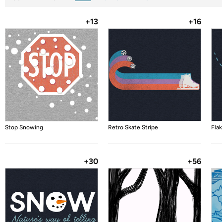
+13
+16
Stop Snowing
Retro Skate Stripe
Flak
+30
+56