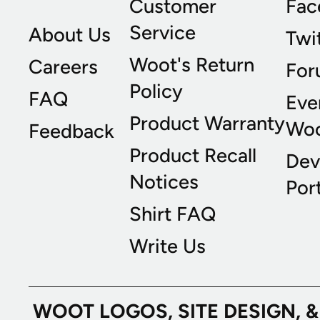
Customer
Fac
Service
About Us
Twi
Woot's Return
Careers
For
Policy
FAQ
Eve
Product Warranty
Wo
Feedback
Product Recall
Dev
Notices
Port
Shirt FAQ
Write Us
WOOT LOGOS, SITE DESIGN, 