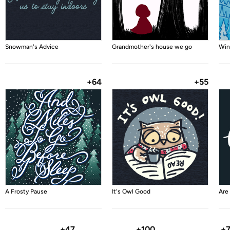
Snowman's Advice
Grandmother's house we go
Win
+64
+55
A Frosty Pause
It's Owl Good
Are
+47
+100
+