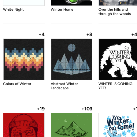
White Night
Winter Home
Over the hills and
through the woods
+4
+8
+
Colors of Winter
Abstract Winter
WINTER IS COMING
Landscape
YET!
+19
+103
+