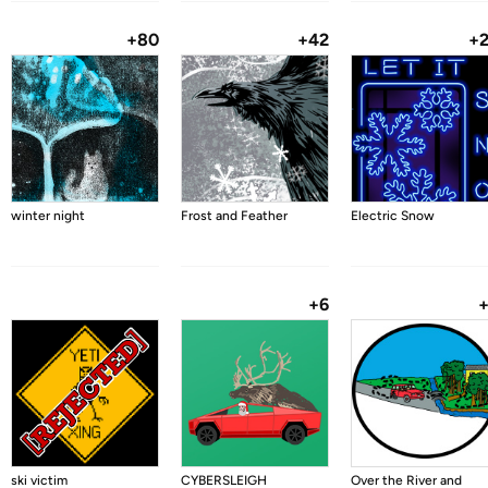
+80
+42
+
winter night
Frost and Feather
Electric Snow
+6
ski victim
CYBERSLEIGH
Over the River and