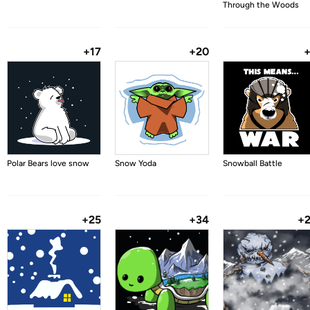
Through the Woods
+17
+20
Polar Bears love snow
Snow Yoda
Snowball Battle
+25
+34
+