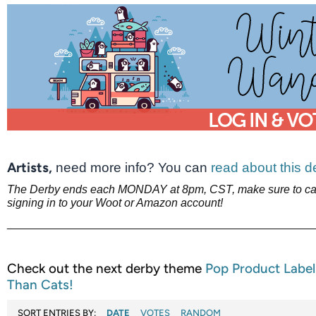
Artists,
need more info? You can
read about this 
The Derby ends each MONDAY at 8pm, CST, make sure to cas
signing in to your Woot or Amazon account!
________________________________________________
Check out the next derby theme
Pop Product Labe
Than Cats!
SORT ENTRIES BY:
DATE
VOTES
RANDOM