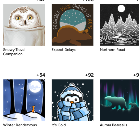
Snowy Travel
Expect Delays
Northern Road
Companion
+54
+92
+
Winter Rendezvous
It's Cold
Aurora Bearealis