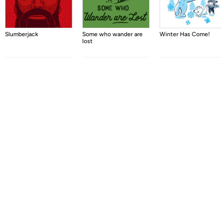
Slumberjack
Some who wander are
Winter Has Come!
lost