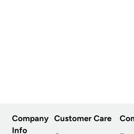
Company
Customer Care
Co
Info