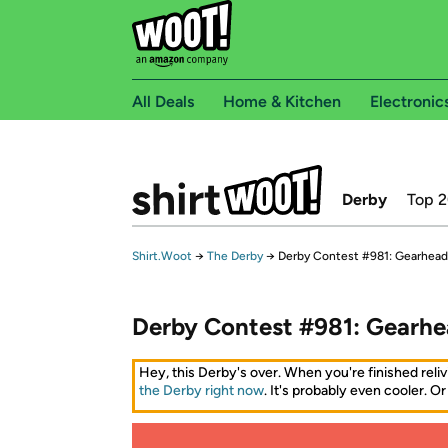
All Deals
Home & Kitchen
Electronic
Derby
Top 
Shirt.Woot
→
The Derby
→
Derby Contest #981: Gearhead
Derby Contest #981: Gearhe
Hey, this Derby's over. When you're finished reliv
the Derby right now
. It's probably even cooler. Or