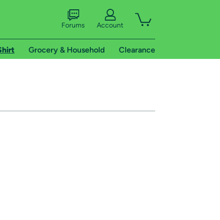
Forums
Account
Shirt
Grocery & Household
Clearance