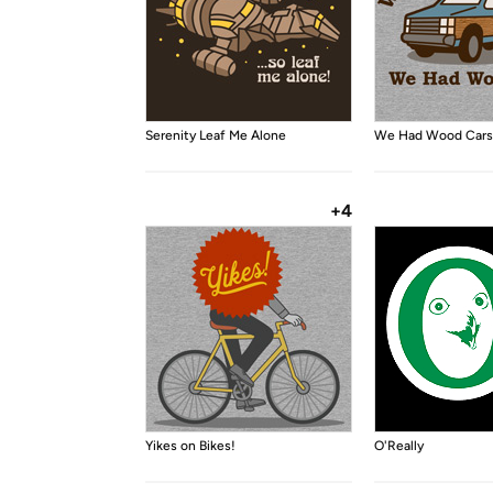
Serenity Leaf Me Alone
We Had Wood Cars
+4
Yikes on Bikes!
O'Really