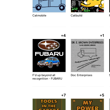
Catmobile
Catbuild
+4
+1
F'd up beyond all
Doc Enterprises
recognition - FUBARU
+7
+5