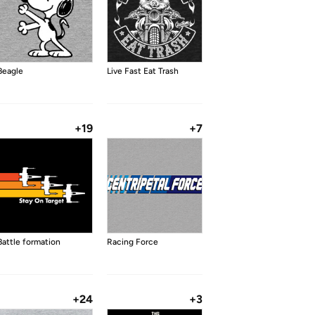
Beagle
Live Fast Eat Trash
+19
+7
Battle formation
Racing Force
+24
+3