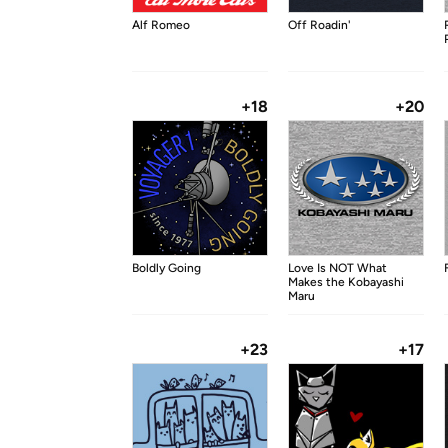
Alf Romeo
Off Roadin'
+18
+20
Boldly Going
Love Is NOT What
Makes the Kobayashi
Maru
+23
+17