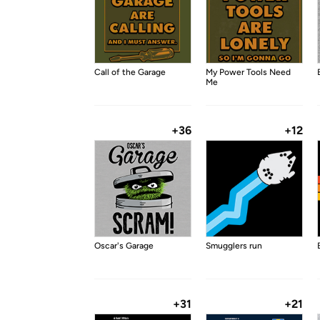
Call of the Garage
My Power Tools Need
Me
+36
+12
Oscar's Garage
Smugglers run
+31
+21