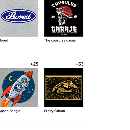
Bored
The capsules garaje
+25
+63
Space Beagle
Starry Falcon