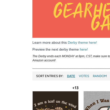
Learn more about this
Derby theme here!
Preview the next derby theme
here!
The Derby ends each MONDAY at 8pm, CST, make sure to ca
Amazon account!
_____________________________________________
SORT ENTRIES BY:
DATE
VOTES
RANDOM
+13