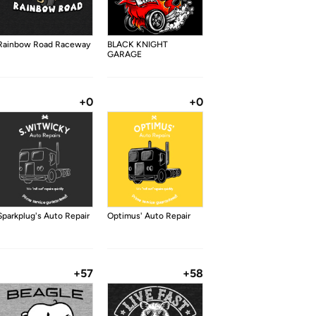
Rainbow Road Raceway
BLACK KNIGHT
GARAGE
+0
+0
Sparkplug's Auto Repair
Optimus' Auto Repair
+57
+58