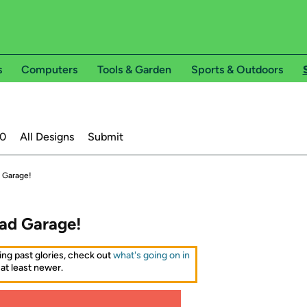
s
Computers
Tools & Garden
Sports & Outdoors
20
All Designs
Submit
 Garage!
ad Garage!
ing past glories, check out
what's going on in
 at least newer.