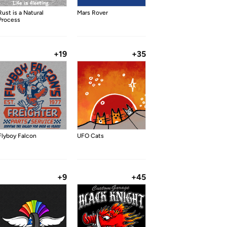
Rust is a Natural
Mars Rover
Process
+19
+35
Flyboy Falcon
UFO Cats
+9
+45