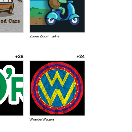
Zoom Zoom Turtle
+28
+24
WonderWagen