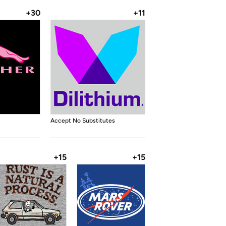
+30
+11
Accept No Substitutes
+15
+15