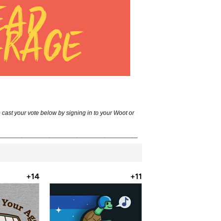
st your vote below by signing in to your Woot or
________________________________________
+14
+11