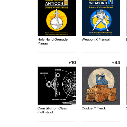
Holy Hand Grenade
Weapon X Manual
Manual
+10
+44
Constitution Class
Cookie M Truck
multi-tool