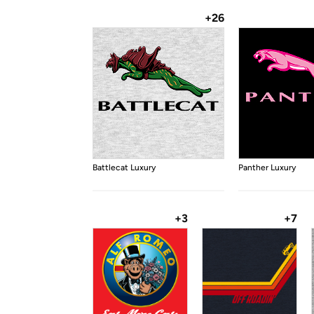
+26
Battlecat Luxury
Panther Luxury
+3
+7