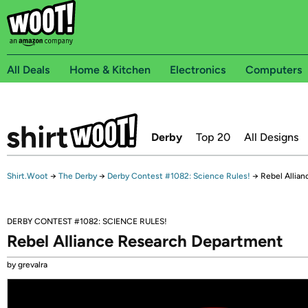
All Deals
Home & Kitchen
Electronics
Computers
Derby
Top 20
All Designs
Shirt.Woot
→
The Derby
→
Derby Contest #1082: Science Rules!
→
Rebel Allia
DERBY CONTEST #1082: SCIENCE RULES!
Rebel Alliance Research Department
by grevalra