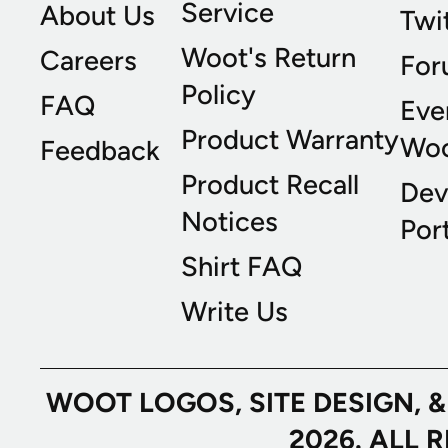
Service
About Us
Twi
Woot's Return
Careers
For
Policy
FAQ
Eve
Product Warranty
Wo
Feedback
Product Recall
Dev
Notices
Port
Shirt FAQ
Write Us
WOOT LOGOS, SITE DESIGN, 
2026. ALL 