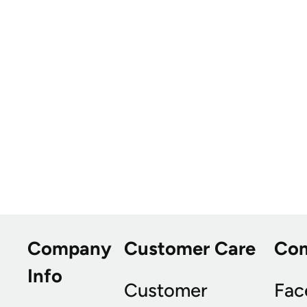
Company
Customer Care
Co
Info
Customer
Fac