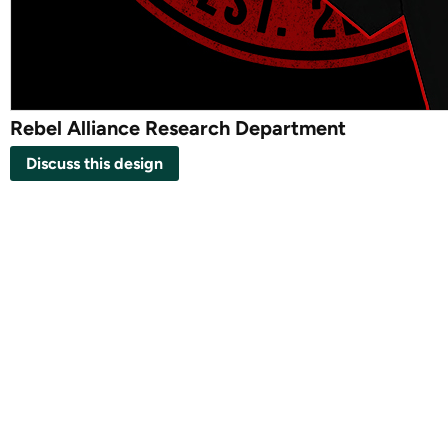
Rebel Alliance Research Department
Discuss this design