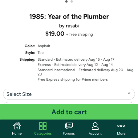
•
•
1985: Year of the Plumber
by rasabi
$19.00
+ free shipping
Color:
Asphalt
Style:
Tee
Shipping:
Standard
- Estimated delivery Aug 15 - Aug 17
Express
- Estimated delivery Aug 12 - Aug 14
Standard International
- Estimated delivery Aug 20 - Aug
23
Free Express shipping for Prime members
Select Size
Select Fit
Add to cart
Quantity: 1
Home
Categories
Forums
Account
More
Share