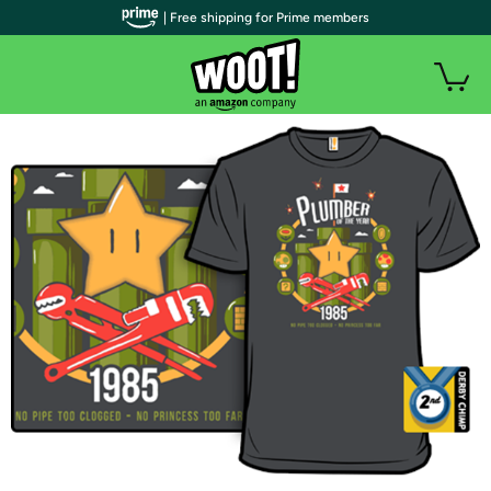
| Free shipping for Prime members