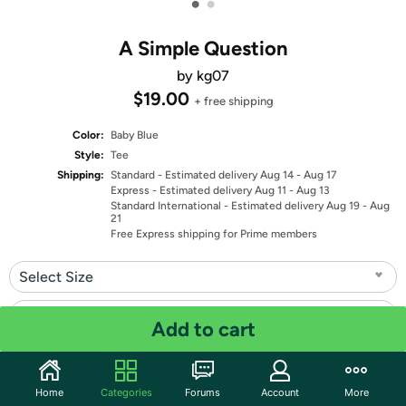
•
•
A Simple Question
by kg07
$19.00
+ free shipping
Color:
Baby Blue
Style:
Tee
Shipping:
Standard
- Estimated delivery Aug 14 - Aug 17
Express
- Estimated delivery Aug 11 - Aug 13
Standard International
- Estimated delivery Aug 19 - Aug
21
Free Express shipping for Prime members
Select Size
Select Fit
Add to cart
Quantity: 1
Home
Categories
Forums
Account
More
Share