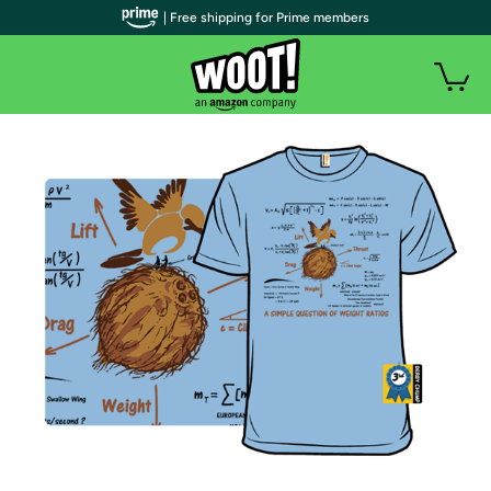
| Free shipping for Prime members