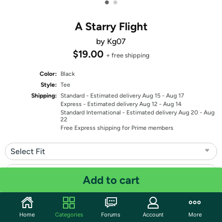
•
•
A Starry Flight
by Kg07
$19.00
+ free shipping
Color:
Black
Style:
Tee
Shipping:
Standard
- Estimated delivery Aug 15 - Aug 17
Express
- Estimated delivery Aug 12 - Aug 14
Standard International
- Estimated delivery Aug 20 - Aug
22
Free Express shipping for Prime members
Select Fit
Select Size
Add to cart
Quantity: 1
Home
Categories
Forums
Account
More
Share