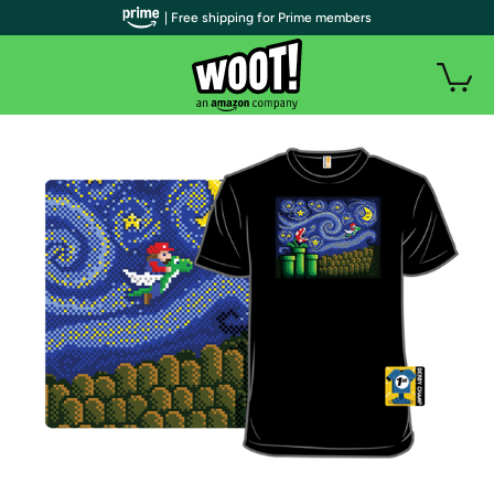
| Free shipping for Prime members