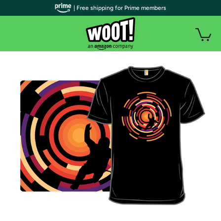
| Free shipping for Prime members