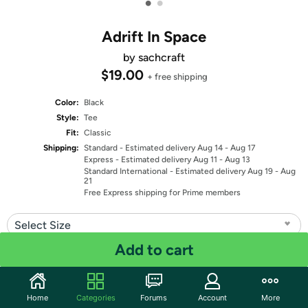
•
•
Adrift In Space
by sachcraft
$19.00
+ free shipping
Color:
Black
Style:
Tee
Fit:
Classic
Shipping:
Standard
- Estimated delivery Aug 14 - Aug 17
Express
- Estimated delivery Aug 11 - Aug 13
Standard International
- Estimated delivery Aug 19 - Aug
21
Free Express shipping for Prime members
Select Size
Add to cart
Quantity: 1
Share
Home
Categories
Forums
Account
More