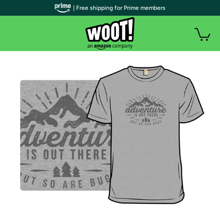
| Free shipping for Prime members