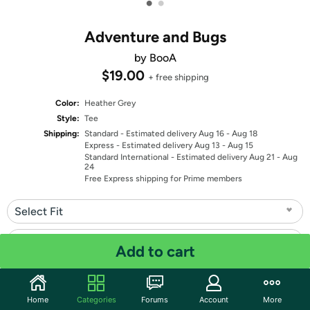
•
•
Adventure and Bugs
by BooA
$19.00
+ free shipping
Color:
Heather Grey
Style:
Tee
Shipping:
Standard
- Estimated delivery Aug 16 - Aug 18
Express
- Estimated delivery Aug 13 - Aug 15
Standard International
- Estimated delivery Aug 21 - Aug
24
Free Express shipping for Prime members
Select Fit
Select Size
Add to cart
Quantity: 1
Home
Categories
Forums
Account
More
Share