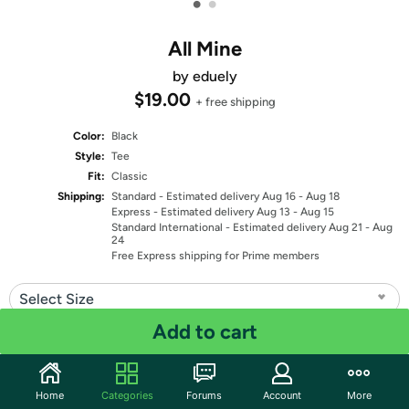
•
•
All Mine
by eduely
$19.00
+ free shipping
Color:
Black
Style:
Tee
Fit:
Classic
Shipping:
Standard
- Estimated delivery Aug 16 - Aug 18
Express
- Estimated delivery Aug 13 - Aug 15
Standard International
- Estimated delivery Aug 21 - Aug
24
Free Express shipping for Prime members
Select Size
Add to cart
Quantity: 1
Share
Home
Categories
Forums
Account
More