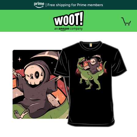
| Free shipping for Prime members